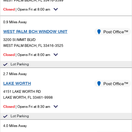
WEST PALM BEACH, FL 33416-3599
PO Boxes
Customized Direct Mail
Ship to USPS Smart Locker
Closed
| Opens Fri at 8:00 am
Shipping Internationally Online
Mailbox Guidelines
Political Mail
Label Broker
International Insurance & Extra Services
0.9 Miles Away
Mail for the Deceased
Promotions & Incentives
Custom Mail, Cards, & Envelopes
WEST PALM BCH WINDOW UNIT
Post Office™
Completing Customs Forms
Informed Delivery Marketing
3200 SUMMIT BLVD
Postage Prices
WEST PALM BEACH, FL 33416-3525
Military & Diplomatic Mail
USPS Connect
Mail & Shipping Services
Closed
| Opens Fri at 8:00 am
Sending Money Abroad
eCommerce
Lot Parking
Priority Mail Express
Passports
2.7 Miles Away
Local
Priority Mail
Comparing International Shipping
LAKE WORTH
Post Office™
Postage Options
Services
USPS Ground Advantage
4151 LAKE WORTH RD
LAKE WORTH, FL 33461-9998
Verifying Postage
Priority Mail Express International
First-Class Mail
Closed
| Opens Fri at 8:30 am
Returns Services
Priority Mail International
Military & Diplomatic Mail
Lot Parking
Label Broker for Business
First-Class Package International Service
4.0 Miles Away
Redirecting a Package