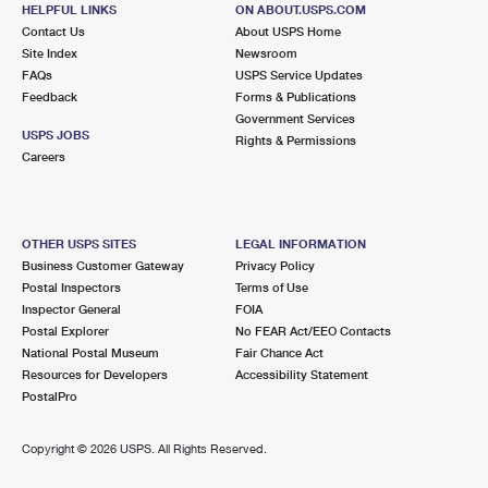
LUCERNE AVENUE
Post Office™
HELPFUL LINKS
ON ABOUT.USPS.COM
Contact Us
About USPS Home
720 LUCERNE AVE
Site Index
Newsroom
LAKE WORTH BEACH, FL 33460-9998
FAQs
USPS Service Updates
Closed
| Opens Fri at 8:30 am
Feedback
Forms & Publications
Government Services
Street Parking
USPS JOBS
Rights & Permissions
Careers
4.7 Miles Away
DOWNTOWN WEST PALM BEACH
Post Office™
640 CLEMATIS ST
OTHER USPS SITES
LEGAL INFORMATION
WEST PALM BEACH, FL 33401-9998
Business Customer Gateway
Privacy Policy
Closed
| Opens Fri at 8:30 am
Postal Inspectors
Terms of Use
Inspector General
FOIA
Street Parking
Postal Explorer
No FEAR Act/EEO Contacts
5.2 Miles Away
National Postal Museum
Fair Chance Act
Resources for Developers
Accessibility Statement
WORTH AVE
Post Office™
PostalPro
401 S COUNTY RD
PALM BEACH, FL 33480-9991
Copyright ©
2026 USPS. All Rights Reserved.
Closed
| Opens Fri at 9:00 am