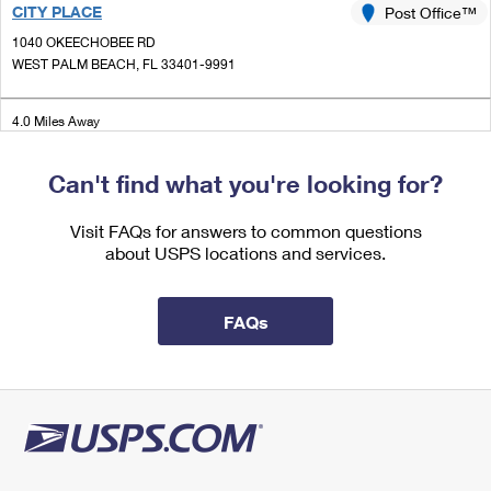
CITY PLACE
International Business Shipping
Post Office™
First-Class Mail International
Money Orders
1040 OKEECHOBEE RD
Managing Business Mail
Filing an International Claim
WEST PALM BEACH, FL 33401-9991
Filing a Claim
USPS & Web Tools APIs
Requesting an International Refund
Requesting a Refund
4.0 Miles Away
Prices
PALM BCH CARRIER ANX
Post Office™
Can't find what you're looking for?
1040 OKEECHOBEE RD STE 100
WEST PALM BEACH, FL 33401-9992
Visit FAQs for answers to common questions
about USPS locations and services.
4.0 Miles Away
GREENACRES
Post Office™
FAQs
4300 S JOG RD
GREENACRES, FL 33467-9998
Closed
| Opens Fri at 8:30 am
Lot Parking
4.1 Miles Away