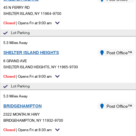
PO Boxes
Customized Direct Mail
Ship to USPS Smart Locker
45 N FERRY RD
Shipping Internationally Online
Mailbox Guidelines
SHELTER ISLAND, NY 11964-9700
Political Mail
Label Broker
International Insurance & Extra Services
Closed
| Opens Fri at 9:00 am
Mail for the Deceased
Promotions & Incentives
Custom Mail, Cards, & Envelopes
Lot Parking
Completing Customs Forms
Informed Delivery Marketing
5.3 Miles Away
Postage Prices
Military & Diplomatic Mail
SHELTER ISLAND HEIGHTS
USPS Connect
Post Office™
Mail & Shipping Services
Sending Money Abroad
6 GRAND AVE
eCommerce
SHELTER ISLAND HEIGHTS, NY 11965-9700
Priority Mail Express
Passports
Closed
| Opens Fri at 9:00 am
Local
Priority Mail
Comparing International Shipping
Lot Parking
Postage Options
Services
USPS Ground Advantage
5.3 Miles Away
Verifying Postage
Priority Mail Express International
First-Class Mail
BRIDGEHAMPTON
Post Office™
2322 MONTAUK HWY
Returns Services
Priority Mail International
Military & Diplomatic Mail
BRIDGEHAMPTON, NY 11932-9700
Label Broker for Business
First-Class Package International Service
Closed
Redirecting a Package
| Opens Fri at 8:30 am