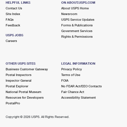
131 FRONT ST
HELPFUL LINKS
ON ABOUT.USPS.COM
GREENPORT, NY 11944-1644
Contact Us
About USPS Home
Site Index
Newsroom
Closed
| Opens Fri at 9:00 am
FAQs
USPS Service Updates
Feedback
Forms & Publications
Lot Parking
Government Services
7.1 Miles Away
USPS JOBS
Rights & Permissions
Careers
SOUTHOLD
Post Office™
710 TRAVELER ST
SOUTHOLD, NY 11971-1000
OTHER USPS SITES
LEGAL INFORMATION
Closed
| Opens Fri at 9:00 am
Business Customer Gateway
Privacy Policy
Postal Inspectors
Terms of Use
Lot Parking
Inspector General
FOIA
7.4 Miles Away
Postal Explorer
No FEAR Act/EEO Contacts
National Postal Museum
Fair Chance Act
WATER MILL
Post Office™
Resources for Developers
Accessibility Statement
670 MONTAUK HWY
PostalPro
WATER MILL, NY 11976-2641
Closed
| Opens Fri at 9:00 am
Copyright ©
2026 USPS. All Rights Reserved.
Lot Parking