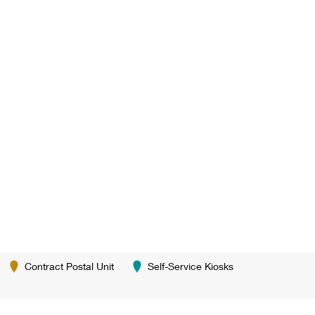
Contract Postal Unit
Self-Service Kiosks