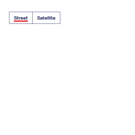
Tracking
Rent or Renew PO Box
Business Supplies
Renew a
Free Boxes
Click-N-Ship
Look Up
 Box
HS Codes
Street
Satellite
Transit Time Map