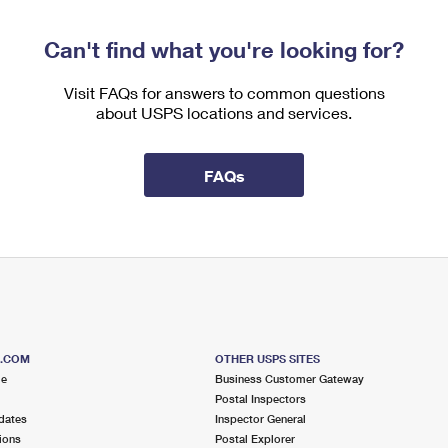
Can't find what you're looking for?
Visit FAQs for answers to common questions
about USPS locations and services.
FAQs
S.COM
OTHER USPS SITES
me
Business Customer Gateway
Postal Inspectors
dates
Inspector General
ions
Postal Explorer