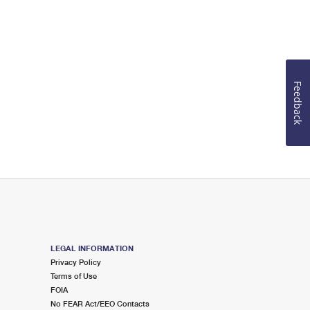
Feedback
LEGAL INFORMATION
Privacy Policy
Terms of Use
FOIA
No FEAR Act/EEO Contacts