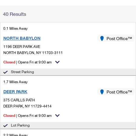
Change My
Rent/
40 Results
Address
PO
0.1 Miles Away
NORTH BABYLON
Post Office™
1196 DEER PARK AVE
NORTH BABYLON, NY 11703-3111
Closed
| Opens Fri at 9:00 am
Street Parking
1.7 Miles Away
DEER PARK
Post Office™
375 CARLLS PATH
DEER PARK, NY 11729-4414
Closed
| Opens Fri at 9:00 am
Lot Parking
2.2 Miles Away