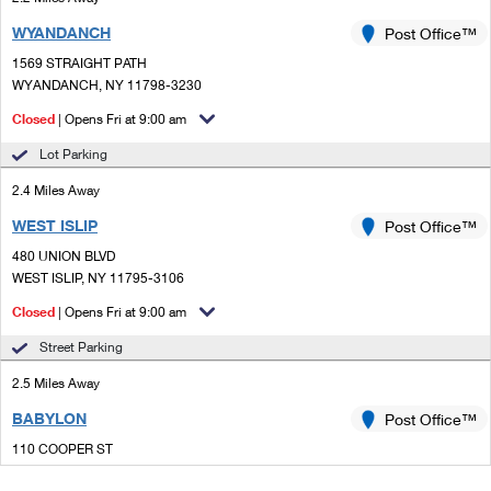
WYANDANCH
Post Office™
1569 STRAIGHT PATH
WYANDANCH, NY 11798-3230
Closed
| Opens Fri at 9:00 am
Lot Parking
2.4 Miles Away
WEST ISLIP
Post Office™
480 UNION BLVD
WEST ISLIP, NY 11795-3106
Closed
| Opens Fri at 9:00 am
Street Parking
2.5 Miles Away
BABYLON
Post Office™
110 COOPER ST
BABYLON, NY 11702-2320