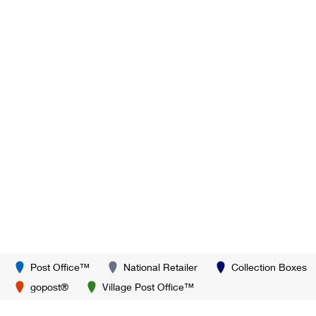
Post Office™
National Retailer
Collection Boxes
gopost®
Village Post Office™