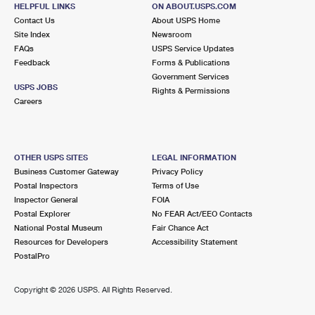
MARLBORO, NJ 07746-9998
HELPFUL LINKS
ON ABOUT.USPS.COM
Contact Us
About USPS Home
Closed
| Opens Sat at 9:00 am
Site Index
Newsroom
Street Parking
FAQs
USPS Service Updates
Feedback
Forms & Publications
6.4 Miles Away
Government Services
USPS JOBS
CLARKSBURG
Rights & Permissions
Post Office™
Careers
424 STAGECOACH RD
CLARKSBURG, NJ 08510-9998
Closed
| Opens Sat at 9:00 am
OTHER USPS SITES
LEGAL INFORMATION
Lot Parking
Business Customer Gateway
Privacy Policy
Postal Inspectors
Terms of Use
6.6 Miles Away
Inspector General
FOIA
Postal Explorer
No FEAR Act/EEO Contacts
MONROE TOWNSHIP
Post Office™
National Postal Museum
Fair Chance Act
1601 PERRINEVILLE RD
Resources for Developers
Accessibility Statement
MONROE TOWNSHIP, NJ 08831-9998
PostalPro
Closed
| Opens Sat at 10:00 am
Copyright ©
2026 USPS. All Rights Reserved.
Lot Parking