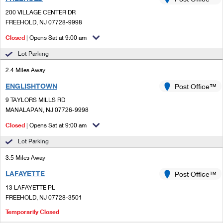
PO Boxes
Customized Direct Mail
Ship to USPS Smart Locker
200 VILLAGE CENTER DR
Shipping Internationally Online
Mailbox Guidelines
FREEHOLD, NJ 07728-9998
Political Mail
Label Broker
International Insurance & Extra Services
Closed
| Opens Sat at 9:00 am
Mail for the Deceased
Promotions & Incentives
Custom Mail, Cards, & Envelopes
Lot Parking
Completing Customs Forms
Informed Delivery Marketing
2.4 Miles Away
Postage Prices
Military & Diplomatic Mail
ENGLISHTOWN
USPS Connect
Post Office™
Mail & Shipping Services
Sending Money Abroad
9 TAYLORS MILLS RD
eCommerce
MANALAPAN, NJ 07726-9998
Priority Mail Express
Passports
Closed
| Opens Sat at 9:00 am
Local
Priority Mail
Comparing International Shipping
Lot Parking
Postage Options
Services
USPS Ground Advantage
3.5 Miles Away
Verifying Postage
Priority Mail Express International
First-Class Mail
LAFAYETTE
Post Office™
13 LAFAYETTE PL
Returns Services
Priority Mail International
Military & Diplomatic Mail
FREEHOLD, NJ 07728-3501
Label Broker for Business
First-Class Package International Service
Temporarily Closed
Redirecting a Package