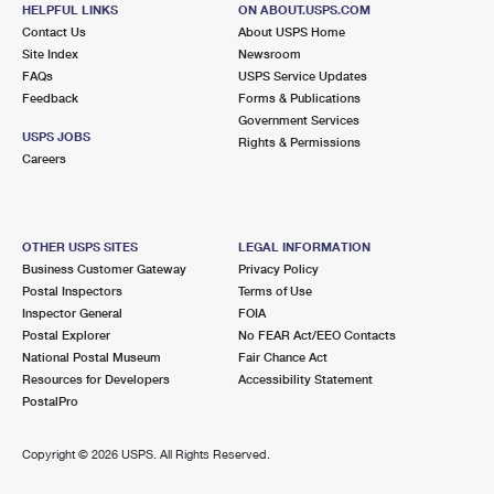
69 ROUTE 25A
HELPFUL LINKS
ON ABOUT.USPS.COM
SHOREHAM, NY 11786-1844
Contact Us
About USPS Home
Site Index
Newsroom
Closed
| Opens Fri at 9:00 am
FAQs
USPS Service Updates
Feedback
Forms & Publications
Lot Parking
Government Services
5.2 Miles Away
USPS JOBS
Rights & Permissions
Careers
MILLER PLACE
Post Office™
47 ECHO AVE
MILLER PLACE, NY 11764-2148
OTHER USPS SITES
LEGAL INFORMATION
Closed
| Opens Fri at 8:00 am
Business Customer Gateway
Privacy Policy
Postal Inspectors
Terms of Use
Lot Parking
Inspector General
FOIA
5.2 Miles Away
Postal Explorer
No FEAR Act/EEO Contacts
National Postal Museum
Fair Chance Act
SOUND BEACH
Post Office™
Resources for Developers
Accessibility Statement
25 NEW YORK AVE
PostalPro
SOUND BEACH, NY 11789-2559
Copyright ©
2026 USPS. All Rights Reserved.
Lot Parking