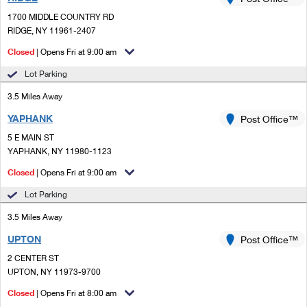
PO Boxes
Customized Direct Mail
Ship to USPS Smart Locker
1700 MIDDLE COUNTRY RD
Shipping Internationally Online
Mailbox Guidelines
RIDGE, NY 11961-2407
Political Mail
Label Broker
International Insurance & Extra Services
Closed
| Opens Fri at 9:00 am
Mail for the Deceased
Promotions & Incentives
Custom Mail, Cards, & Envelopes
Lot Parking
Completing Customs Forms
Informed Delivery Marketing
3.5 Miles Away
Postage Prices
Military & Diplomatic Mail
YAPHANK
USPS Connect
Post Office™
Mail & Shipping Services
Sending Money Abroad
5 E MAIN ST
eCommerce
YAPHANK, NY 11980-1123
Priority Mail Express
Passports
Closed
| Opens Fri at 9:00 am
Local
Priority Mail
Comparing International Shipping
Lot Parking
Postage Options
Services
USPS Ground Advantage
3.5 Miles Away
Verifying Postage
Priority Mail Express International
First-Class Mail
UPTON
Post Office™
2 CENTER ST
Returns Services
Priority Mail International
Military & Diplomatic Mail
UPTON, NY 11973-9700
Label Broker for Business
First-Class Package International Service
Closed
Redirecting a Package
| Opens Fri at 8:00 am