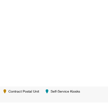
Contract Postal Unit
Self-Service Kiosks