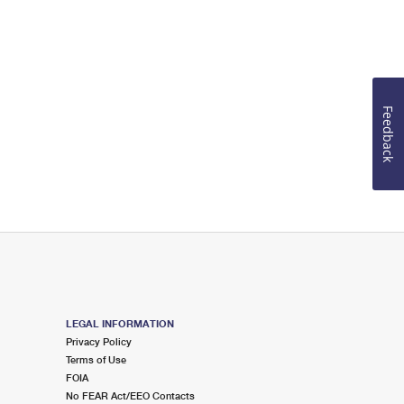
Feedback
LEGAL INFORMATION
Privacy Policy
Terms of Use
FOIA
No FEAR Act/EEO Contacts