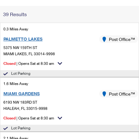
Change My
Rent/
39 Results
Address
PO
0.3 Miles Away
PALMETTO LAKES
Post Office™
5375 NW 159TH ST
MIAMI LAKES, FL 33014-9998
Closed
| Opens Sat at 8:30 am
Lot Parking
1.6 Miles Away
MIAMI GARDENS
Post Office™
6193 NW 183RD ST
HIALEAH, FL 33015-9998
Closed
| Opens Sat at 8:30 am
Lot Parking
2.1 Miles Away