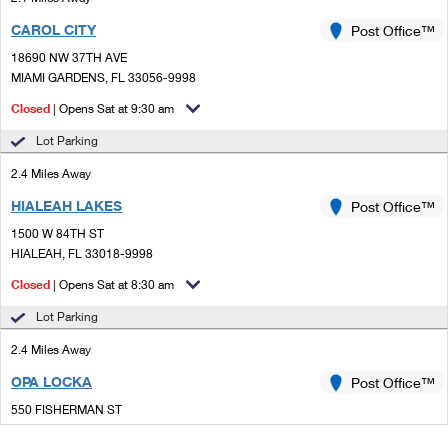
CAROL CITY
Post Office™
18690 NW 37TH AVE
MIAMI GARDENS, FL 33056-9998
Closed
| Opens Sat at 9:30 am
Lot Parking
2.4 Miles Away
HIALEAH LAKES
Post Office™
1500 W 84TH ST
HIALEAH, FL 33018-9998
Closed
| Opens Sat at 8:30 am
Lot Parking
2.4 Miles Away
OPA LOCKA
Post Office™
550 FISHERMAN ST
OPA LOCKA, FL 33054-9998