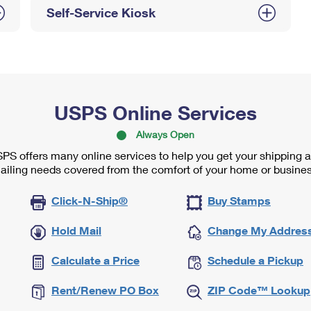
Self-Service Kiosk
USPS Online Services
Always Open
PS offers many online services to help you get your shipping 
ailing needs covered from the comfort of your home or busines
Click-N-Ship®
Buy Stamps
Hold Mail
Change My Addres
Calculate a Price
Schedule a Pickup
Rent/Renew PO Box
ZIP Code™ Lookup