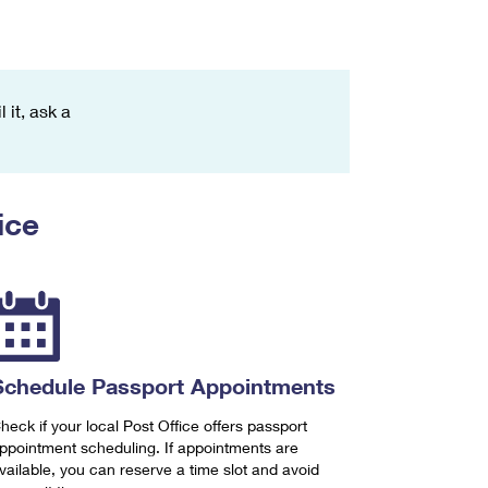
 it, ask a
ice
Schedule Passport Appointments
heck if your local Post Office offers passport
ppointment scheduling. If appointments are
vailable, you can reserve a time slot and avoid