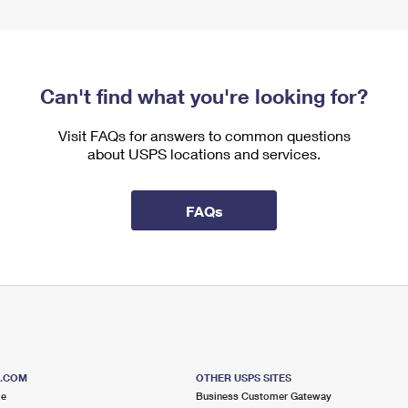
Can't find what you're looking for?
Visit FAQs for answers to common questions
about USPS locations and services.
FAQs
S.COM
OTHER USPS SITES
me
Business Customer Gateway