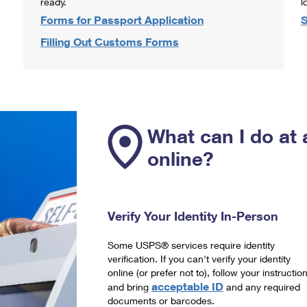
ready.
l
Forms for Passport Application
S
Filling Out Customs Forms
What can I do at 
online?
Verify Your Identity In-Person
Some USPS® services require identity
verification. If you can't verify your identity
online (or prefer not to), follow your instructio
acceptable ID
and bring
and any required
documents or barcodes.