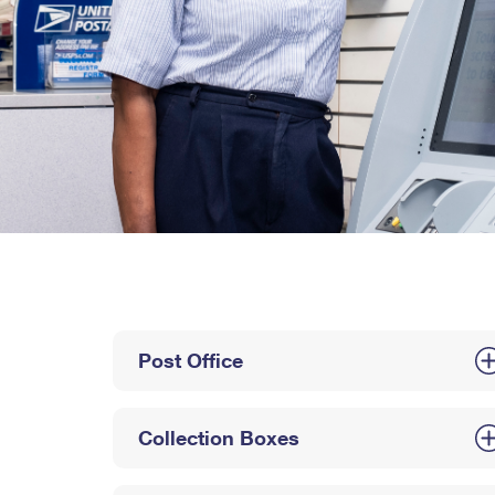
Post Office
Collection Boxes