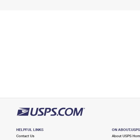
HELPFUL LINKS
ON ABOUT.USP
Contact Us
About USPS Ho