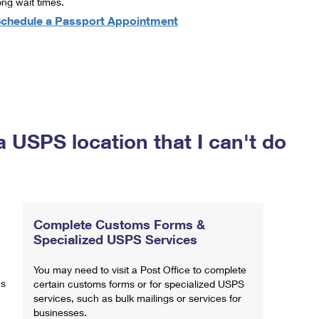
ong wait times.
chedule a Passport Appointment
a USPS location that I can't do
Complete Customs Forms &
Specialized USPS Services
You may need to visit a Post Office to complete
ns
certain customs forms or for specialized USPS
services, such as bulk mailings or services for
businesses.