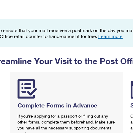
Tracking
Rent or Renew PO Box
Business Supplies
Renew a
Free Boxes
Click-N-Ship
Look Up
 Box
HS Codes
Transit Time Map
o ensure that your mail receives a postmark on the day you mail
 Office retail counter to hand-cancel it for free.
Learn more
reamline Your Visit to the Post Off
Complete Forms in Advance
If you're applying for a passport or filling out any
C
other forms, complete them beforehand. Make sure
a
you have all the necessary supporting documents
a