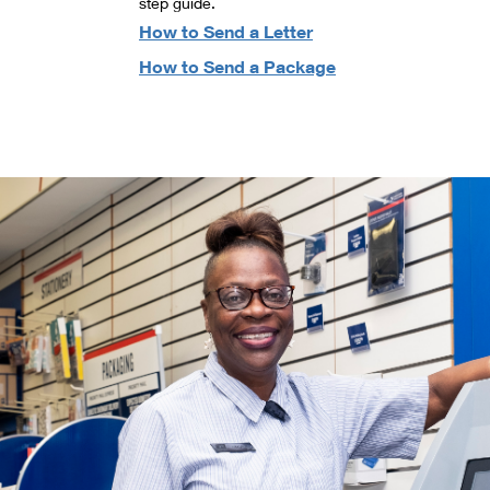
step guide.
How to Send a Letter
How to Send a Package