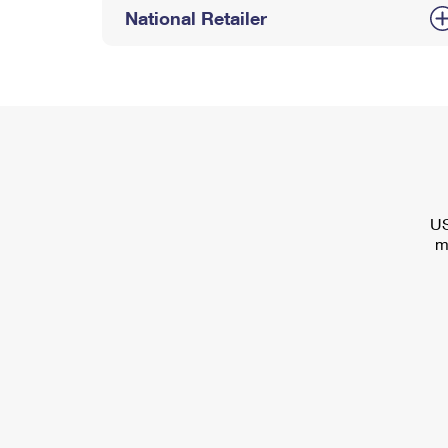
National Retailer
US
m