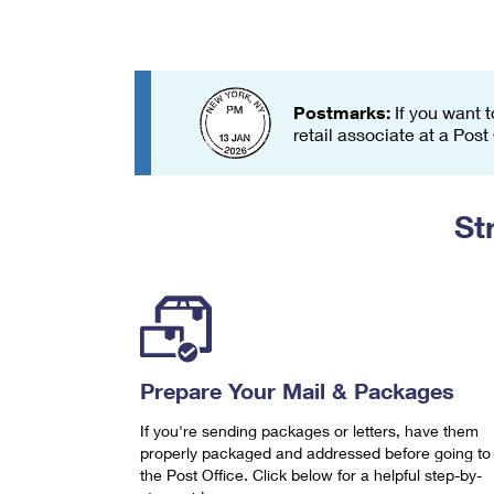
Change My
Rent/
Address
PO
Postmarks:
If you want t
retail associate at a Post
St
Prepare Your Mail & Packages
If you're sending packages or letters, have them
properly packaged and addressed before going to
the Post Office. Click below for a helpful step-by-