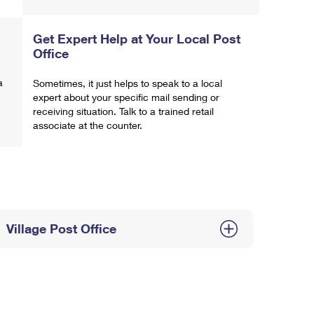
Get Expert Help at Your Local Post
Office
a
Sometimes, it just helps to speak to a local
expert about your specific mail sending or
receiving situation. Talk to a trained retail
associate at the counter.
Village Post Office