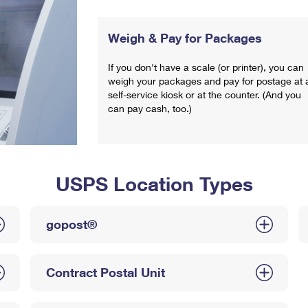
Weigh & Pay for Packages
If you don't have a scale (or printer), you can
weigh your packages and pay for postage at 
self-service kiosk or at the counter. (And you
can pay cash, too.)
USPS Location Types
gopost®
Contract Postal Unit