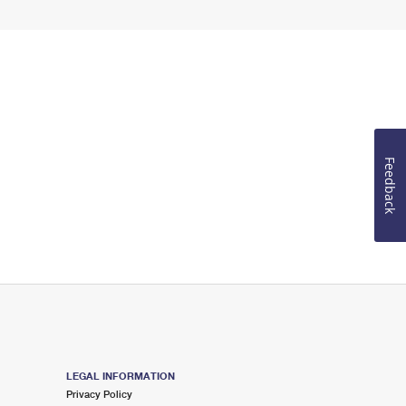
Feedback
LEGAL INFORMATION
Privacy Policy