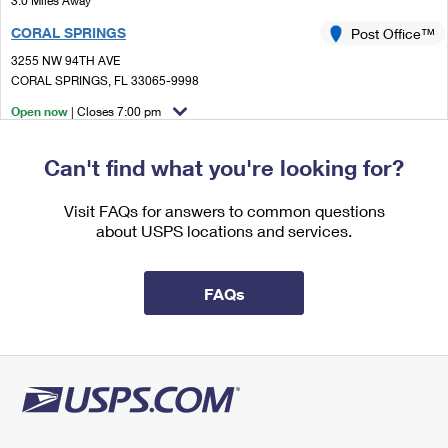
3.0 Miles Away
International Business Shipping
First-Class Mail International
Money Orders
CORAL SPRINGS
Post Office™
Managing Business Mail
Filing an International Claim
3255 NW 94TH AVE
Filing a Claim
CORAL SPRINGS, FL 33065-9998
USPS & Web Tools APIs
Requesting an International Refund
Requesting a Refund
Open now
| Closes 7:00 pm
Prices
Lot Parking
Can't find what you're looking for?
3.6 Miles Away
POMPANO BEACH
Visit FAQs for answers to common questions
Post Office™
about USPS locations and services.
2351 W ATLANTIC BLVD
POMPANO BEACH, FL 33069-9998
Open now
| Closes 5:00 pm
FAQs
Lot Parking
4.1 Miles Away
SABAL PALM
Post Office™
5451 N STATE ROAD 7
FORT LAUDERDALE, FL 33319-2951