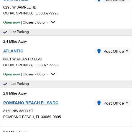
PO Boxes
Customized Direct Mail
Ship to USPS Smart Locker
6295 W SAMPLE RD
Shipping Internationally Online
Mailbox Guidelines
CORAL SPRINGS, FL 33067-9998
Political Mail
Label Broker
International Insurance & Extra Services
Open now
| Closes 5:00 pm
Mail for the Deceased
Promotions & Incentives
Custom Mail, Cards, & Envelopes
Lot Parking
Completing Customs Forms
Informed Delivery Marketing
2.4 Miles Away
Postage Prices
Military & Diplomatic Mail
ATLANTIC
USPS Connect
Post Office™
Mail & Shipping Services
Sending Money Abroad
8801 W ATLANTIC BLVD
eCommerce
CORAL SPRINGS, FL 33071-9998
Priority Mail Express
Passports
Open now
| Closes 7:00 pm
Local
Priority Mail
Comparing International Shipping
Lot Parking
Postage Options
Services
USPS Ground Advantage
2.8 Miles Away
Verifying Postage
Priority Mail Express International
First-Class Mail
POMPANO BEACH FL S&DC
Post Office™
3150 NW 33RD ST
Returns Services
Priority Mail International
Military & Diplomatic Mail
POMPANO BEACH, FL 33069-9805
Label Broker for Business
First-Class Package International Service
Redirecting a Package