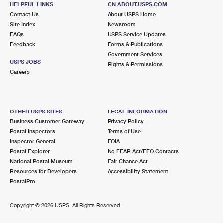
HELPFUL LINKS
ON ABOUT.USPS.COM
Open now
| Closes 5:00 pm
Contact Us
About USPS Home
Lot Parking
Site Index
Newsroom
FAQs
USPS Service Updates
4.9 Miles Away
Feedback
Forms & Publications
Government Services
TAMARAC
Post Office™
USPS JOBS
Rights & Permissions
7875 NW 57TH ST
Careers
TAMARAC, FL 33351-9998
Open now
| Closes 7:00 pm
Lot Parking
OTHER USPS SITES
LEGAL INFORMATION
Business Customer Gateway
Privacy Policy
4.9 Miles Away
Postal Inspectors
Terms of Use
Inspector General
FOIA
COCONUT CREEK
Post Office™
Postal Explorer
No FEAR Act/EEO Contacts
4233 W HILLSBORO BLVD
National Postal Museum
Fair Chance Act
COCONUT CREEK, FL 33073-9998
Resources for Developers
Accessibility Statement
PostalPro
Open now
| Closes 5:00 pm
Lot Parking
Copyright ©
2026 USPS. All Rights Reserved.
6.3 Miles Away