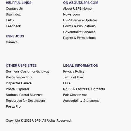
7231 FM 1960 RD W STE A
HELPFUL LINKS
ON ABOUT.USPS.COM
HUMBLE, TX 77338-3468
Contact Us
About USPS Home
Site Index
Newsroom
Closed
| Opens Fri at 10:00 am
FAQs
USPS Service Updates
Lot Parking
Feedback
Forms & Publications
Government Services
USPS JOBS
Rights & Permissions
Careers
OTHER USPS SITES
LEGAL INFORMATION
Business Customer Gateway
Privacy Policy
Postal Inspectors
Terms of Use
Inspector General
FOIA
Postal Explorer
No FEAR Act/EEO Contacts
National Postal Museum
Fair Chance Act
Resources for Developers
Accessibility Statement
PostalPro
Copyright ©
2026 USPS. All Rights Reserved.