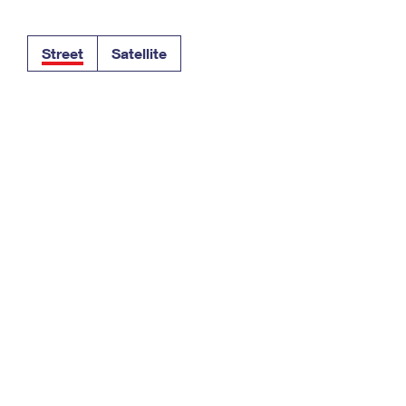
Tracking
Rent or Renew PO Box
Business Supplies
Renew a
Free Boxes
Click-N-Ship
Look Up
 Box
HS Codes
Street
Satellite
Transit Time Map