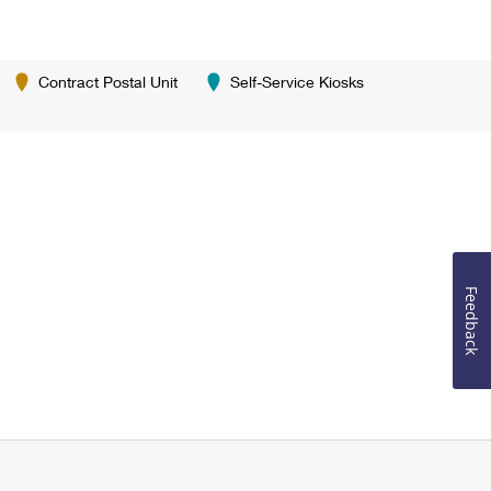
Contract Postal Unit
Self-Service Kiosks
Feedback