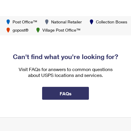
Post Office™
National Retailer
Collection Boxes
gopost®
Village Post Office™
Can't find what you're looking for?
Visit FAQs for answers to common questions
about USPS locations and services.
FAQs