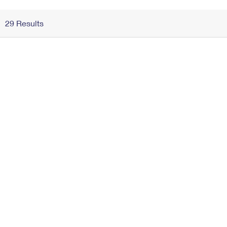
Change My
Rent/
29 Results
Address
PO