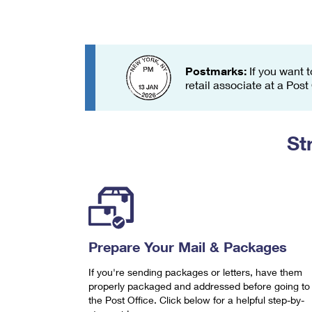
Change My
Rent/
Address
PO
Postmarks:
If you want t
retail associate at a Post
St
Prepare Your Mail & Packages
If you're sending packages or letters, have them
properly packaged and addressed before going to
the Post Office. Click below for a helpful step-by-