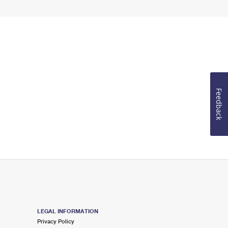
Feedback
LEGAL INFORMATION
Privacy Policy