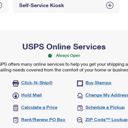
Self-Service Kiosk
USPS Online Services
Always Open
PS offers many online services to help you get your shipping 
ailing needs covered from the comfort of your home or busines
Click-N-Ship®
Buy Stamps
Hold Mail
Change My Addres
Calculate a Price
Schedule a Pickup
Rent/Renew PO Box
ZIP Code™ Lookup