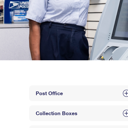
Post Office
Collection Boxes