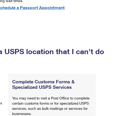
ong wait times.
chedule a Passport Appointment
a USPS location that I can't do
Complete Customs Forms &
Specialized USPS Services
You may need to visit a Post Office to complete
ns
certain customs forms or for specialized USPS
services, such as bulk mailings or services for
businesses.