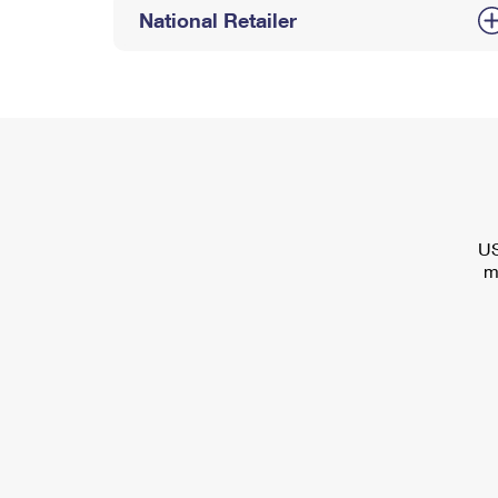
National Retailer
US
m