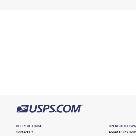
HELPFUL LINKS
ON ABOUT.USP
Contact Us
About USPS Ho