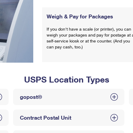
Weigh & Pay for Packages
If you don't have a scale (or printer), you can
weigh your packages and pay for postage at 
self-service kiosk or at the counter. (And you
can pay cash, too.)
USPS Location Types
gopost®
Contract Postal Unit