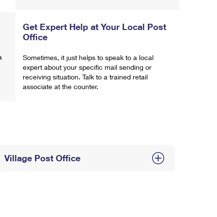
Get Expert Help at Your Local Post
Office
a
Sometimes, it just helps to speak to a local
expert about your specific mail sending or
receiving situation. Talk to a trained retail
associate at the counter.
Village Post Office