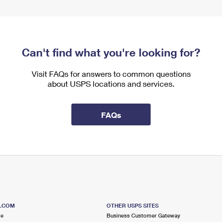
Can't find what you're looking for?
Visit FAQs for answers to common questions
about USPS locations and services.
FAQs
S.COM
OTHER USPS SITES
me
Business Customer Gateway