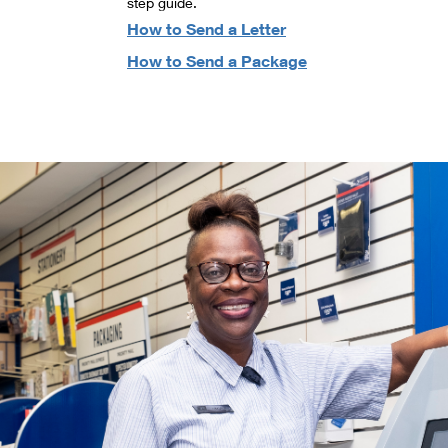
step guide.
How to Send a Letter
How to Send a Package