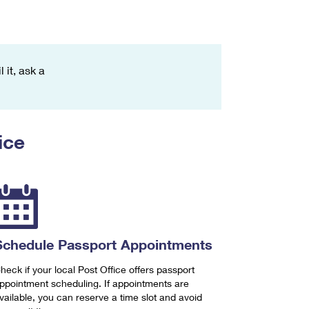
 it, ask a
ice
Schedule Passport Appointments
heck if your local Post Office offers passport
ppointment scheduling. If appointments are
vailable, you can reserve a time slot and avoid