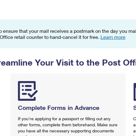
Tracking
Rent or Renew PO Box
Business Supplies
Renew a
Free Boxes
Click-N-Ship
Look Up
 Box
HS Codes
Transit Time Map
o ensure that your mail receives a postmark on the day you mail
 Office retail counter to hand-cancel it for free.
Learn more
reamline Your Visit to the Post Off
Complete Forms in Advance
If you're applying for a passport or filling out any
C
other forms, complete them beforehand. Make sure
a
you have all the necessary supporting documents
a