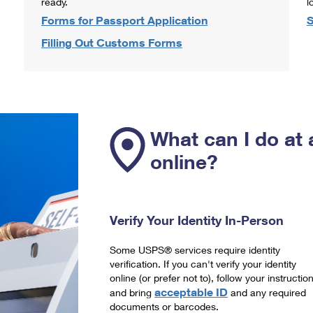
ready.
l
Forms for Passport Application
S
Filling Out Customs Forms
What can I do at 
online?
Verify Your Identity In-Person
Some USPS® services require identity
verification. If you can't verify your identity
online (or prefer not to), follow your instructio
acceptable ID
and bring
and any required
documents or barcodes.