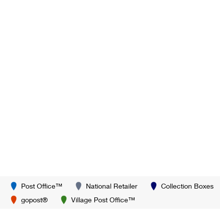
Post Office™
National Retailer
Collection Boxes
gopost®
Village Post Office™