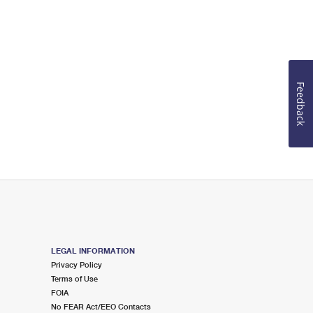
Feedback
LEGAL INFORMATION
Privacy Policy
Terms of Use
FOIA
No FEAR Act/EEO Contacts