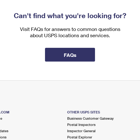
Can't find what you're looking for?
Visit FAQs for answers to common questions
about USPS locations and services.
FAQs
S.COM
OTHER USPS SITES
me
Business Customer Gateway
Postal Inspectors
dates
Inspector General
ions
Postal Explorer