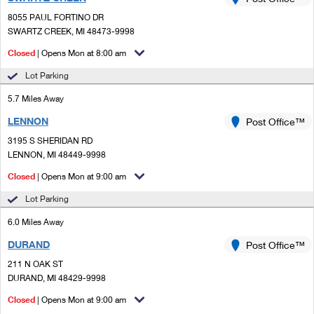
PO Boxes
Customized Direct Mail
Ship to USPS Smart Locker
8055 PAUL FORTINO DR
Shipping Internationally Online
Mailbox Guidelines
SWARTZ CREEK, MI 48473-9998
Political Mail
Label Broker
International Insurance & Extra Services
Closed
| Opens Mon at 8:00 am
Mail for the Deceased
Promotions & Incentives
Custom Mail, Cards, & Envelopes
Lot Parking
Completing Customs Forms
Informed Delivery Marketing
5.7 Miles Away
Postage Prices
Military & Diplomatic Mail
LENNON
USPS Connect
Post Office™
Mail & Shipping Services
Sending Money Abroad
3195 S SHERIDAN RD
eCommerce
LENNON, MI 48449-9998
Priority Mail Express
Passports
Closed
| Opens Mon at 9:00 am
Local
Priority Mail
Comparing International Shipping
Lot Parking
Postage Options
Services
USPS Ground Advantage
6.0 Miles Away
Verifying Postage
Priority Mail Express International
First-Class Mail
DURAND
Post Office™
211 N OAK ST
Returns Services
Priority Mail International
Military & Diplomatic Mail
DURAND, MI 48429-9998
Label Broker for Business
First-Class Package International Service
Closed
Redirecting a Package
| Opens Mon at 9:00 am