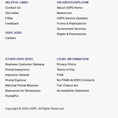
215 S MAIN ST
HELPFUL LINKS
ON ABOUT.USPS.COM
LINDEN, MI 48451-9998
Contact Us
About USPS Home
Site Index
Newsroom
Closed
| Opens Mon at 9:00 am
FAQs
USPS Service Updates
Feedback
Forms & Publications
Lot Parking
Government Services
8.4 Miles Away
USPS JOBS
Rights & Permissions
Careers
VERNON
Post Office™
137 E MAIN ST
VERNON, MI 48476-9998
OTHER USPS SITES
LEGAL INFORMATION
Closed
| Opens Mon at 9:00 am
Business Customer Gateway
Privacy Policy
Postal Inspectors
Terms of Use
Lot Parking
Inspector General
FOIA
Postal Explorer
No FEAR Act/EEO Contacts
National Postal Museum
Fair Chance Act
Resources for Developers
Accessibility Statement
PostalPro
Copyright ©
2026 USPS. All Rights Reserved.