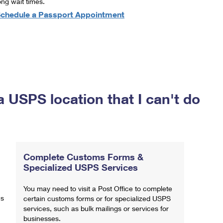
ong wait times.
chedule a Passport Appointment
a USPS location that I can't do
Complete Customs Forms &
Specialized USPS Services
You may need to visit a Post Office to complete
ns
certain customs forms or for specialized USPS
services, such as bulk mailings or services for
businesses.