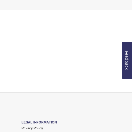
Feedback
LEGAL INFORMATION
Privacy Policy