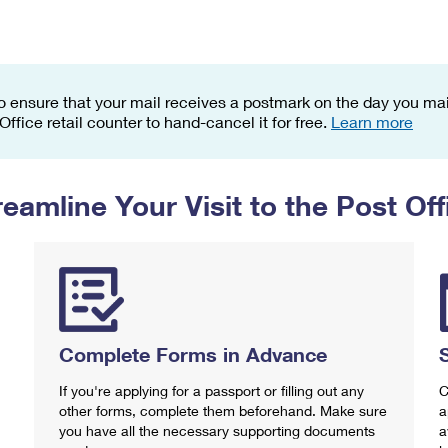
Tracking
Rent or Renew PO Box
Business Supplies
Renew a
Free Boxes
Click-N-Ship
Look Up
 Box
HS Codes
Transit Time Map
o ensure that your mail receives a postmark on the day you mail
 Office retail counter to hand-cancel it for free.
Learn more
reamline Your Visit to the Post Off
Complete Forms in Advance
If you're applying for a passport or filling out any
C
other forms, complete them beforehand. Make sure
a
you have all the necessary supporting documents
a