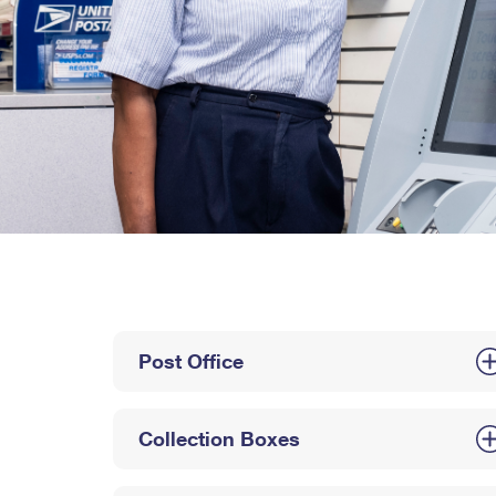
Post Office
Collection Boxes