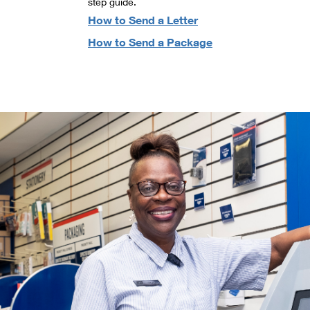
step guide.
How to Send a Letter
How to Send a Package