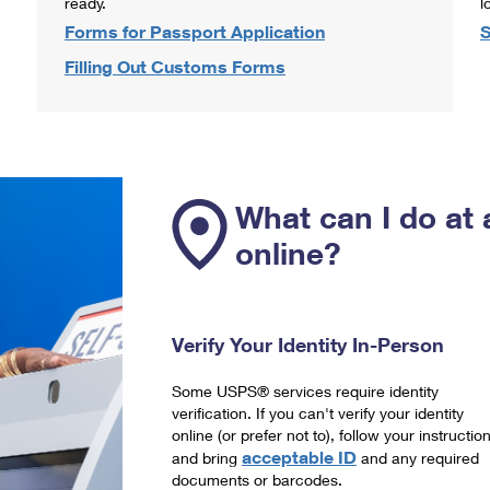
ready.
l
Forms for Passport Application
S
Filling Out Customs Forms
What can I do at 
online?
Verify Your Identity In-Person
Some USPS® services require identity
verification. If you can't verify your identity
online (or prefer not to), follow your instructio
acceptable ID
and bring
and any required
documents or barcodes.