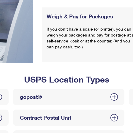
Weigh & Pay for Packages
If you don't have a scale (or printer), you can
weigh your packages and pay for postage at 
self-service kiosk or at the counter. (And you
can pay cash, too.)
USPS Location Types
gopost®
Contract Postal Unit