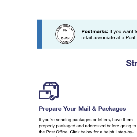
Change My
Rent/
Address
PO
Postmarks:
If you want t
retail associate at a Post
St
Prepare Your Mail & Packages
If you're sending packages or letters, have them
properly packaged and addressed before going to
the Post Office. Click below for a helpful step-by-