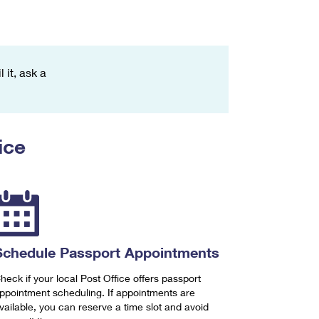
 it, ask a
ice
Schedule Passport Appointments
heck if your local Post Office offers passport
ppointment scheduling. If appointments are
vailable, you can reserve a time slot and avoid