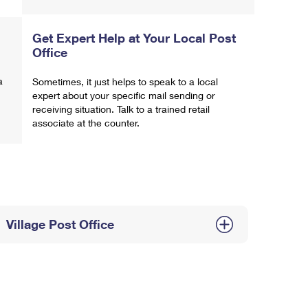
Get Expert Help at Your Local Post
Office
a
Sometimes, it just helps to speak to a local
expert about your specific mail sending or
receiving situation. Talk to a trained retail
associate at the counter.
Village Post Office