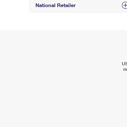
National Retailer
US
m