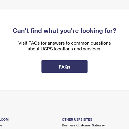
Can't find what you're looking for?
Visit FAQs for answers to common questions
about USPS locations and services.
FAQs
S.COM
OTHER USPS SITES
me
Business Customer Gateway