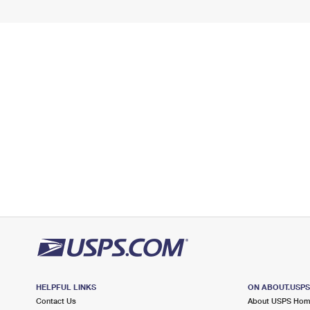
HELPFUL LINKS
ON ABOUT.USP
Contact Us
About USPS Ho