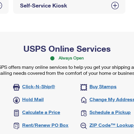
Self-Service Kiosk
USPS Online Services
Always Open
PS offers many online services to help you get your shipping 
ailing needs covered from the comfort of your home or busines
Click-N-Ship®
Buy Stamps
Hold Mail
Change My Addres
Calculate a Price
Schedule a Pickup
Rent/Renew PO Box
ZIP Code™ Lookup