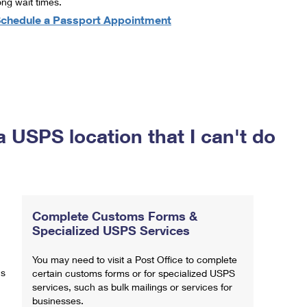
ong wait times.
chedule a Passport Appointment
a USPS location that I can't do
Complete Customs Forms &
Specialized USPS Services
You may need to visit a Post Office to complete
ns
certain customs forms or for specialized USPS
services, such as bulk mailings or services for
businesses.