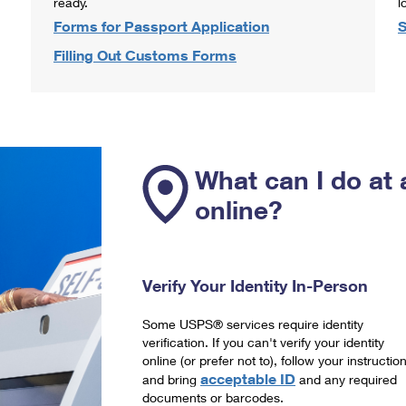
ready.
l
Forms for Passport Application
S
Filling Out Customs Forms
What can I do at 
online?
Verify Your Identity In-Person
Some USPS® services require identity
verification. If you can't verify your identity
online (or prefer not to), follow your instructio
acceptable ID
and bring
and any required
documents or barcodes.