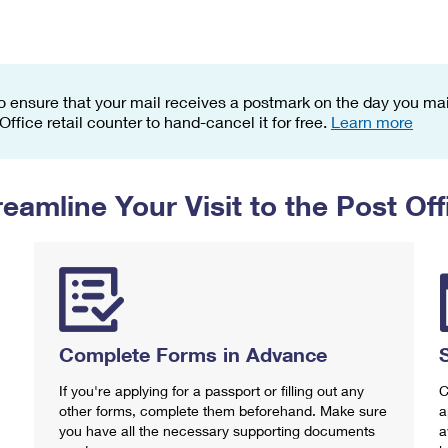
Tracking
Rent or Renew PO Box
Business Supplies
Renew a
Free Boxes
Click-N-Ship
Look Up
 Box
HS Codes
Transit Time Map
o ensure that your mail receives a postmark on the day you mail
 Office retail counter to hand-cancel it for free.
Learn more
reamline Your Visit to the Post Off
Complete Forms in Advance
If you're applying for a passport or filling out any
C
other forms, complete them beforehand. Make sure
a
you have all the necessary supporting documents
a