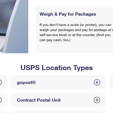
Weigh & Pay for Packages
If you don't have a scale (or printer), you can
weigh your packages and pay for postage at 
self-service kiosk or at the counter. (And you
can pay cash, too.)
USPS Location Types
gopost®
Contract Postal Unit