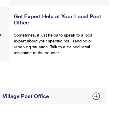
Get Expert Help at Your Local Post
Office
a
Sometimes, it just helps to speak to a local
expert about your specific mail sending or
receiving situation. Talk to a trained retail
associate at the counter.
Village Post Office