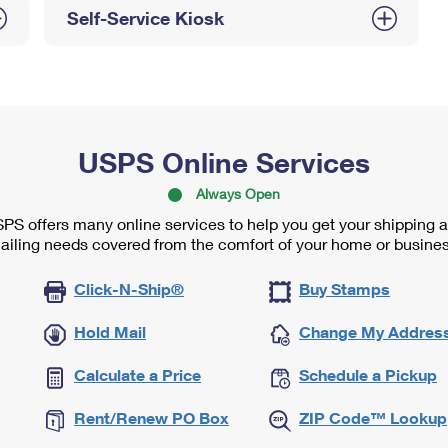
Self-Service Kiosk
USPS Online Services
Always Open
PS offers many online services to help you get your shipping 
ailing needs covered from the comfort of your home or busines
Click-N-Ship®
Buy Stamps
Hold Mail
Change My Addres
Calculate a Price
Schedule a Pickup
Rent/Renew PO Box
ZIP Code™ Lookup