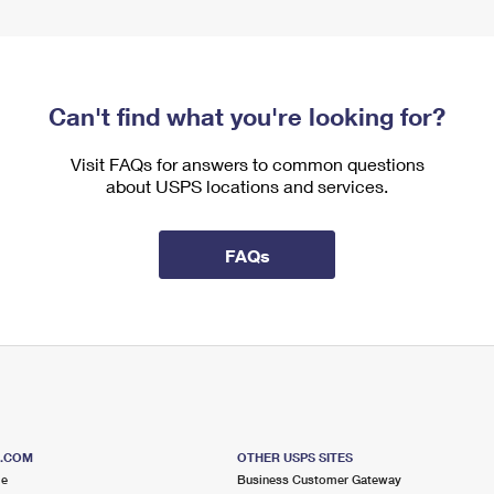
Can't find what you're looking for?
Visit FAQs for answers to common questions
about USPS locations and services.
FAQs
S.COM
OTHER USPS SITES
me
Business Customer Gateway