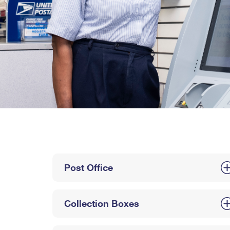
Post Office
Collection Boxes