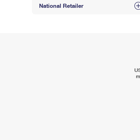
National Retailer
US
m