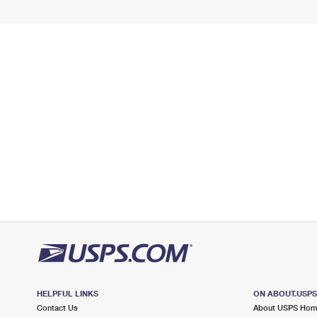
HELPFUL LINKS
ON ABOUT.USP
Contact Us
About USPS Ho