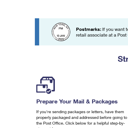
Change My
Rent/
Address
PO
Postmarks:
If you want t
retail associate at a Post
St
Prepare Your Mail & Packages
If you're sending packages or letters, have them
properly packaged and addressed before going to
the Post Office. Click below for a helpful step-by-