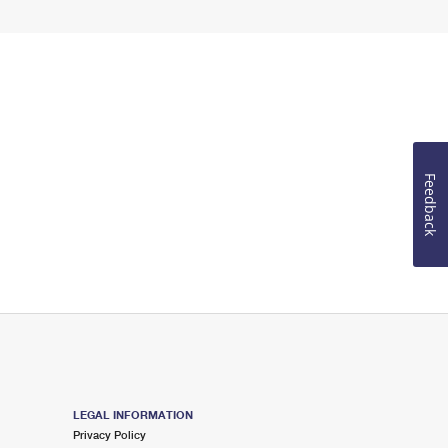
Feedback
LEGAL INFORMATION
Privacy Policy