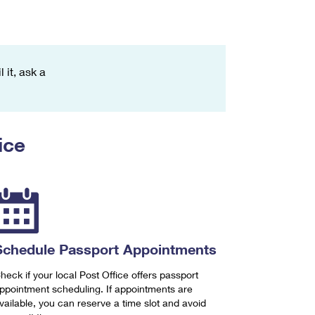
 it, ask a
ice
Schedule Passport Appointments
heck if your local Post Office offers passport
ppointment scheduling. If appointments are
vailable, you can reserve a time slot and avoid