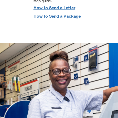
step guide.
How to Send a Letter
How to Send a Package