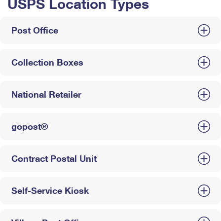
USPS Location Types
Post Office
Collection Boxes
National Retailer
gopost®
Contract Postal Unit
Self-Service Kiosk