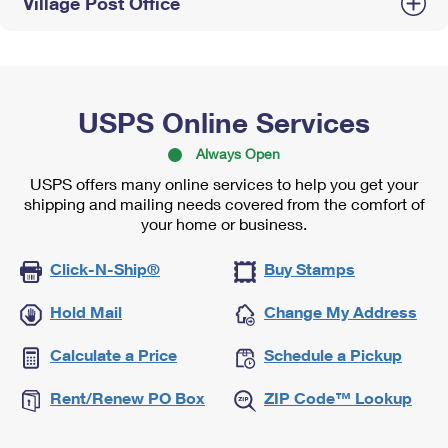
Village Post Office
USPS Online Services
Always Open
USPS offers many online services to help you get your
shipping and mailing needs covered from the comfort of
your home or business.
Click-N-Ship®
Buy Stamps
Hold Mail
Change My Address
Calculate a Price
Schedule a Pickup
Rent/Renew PO Box
ZIP Code™ Lookup