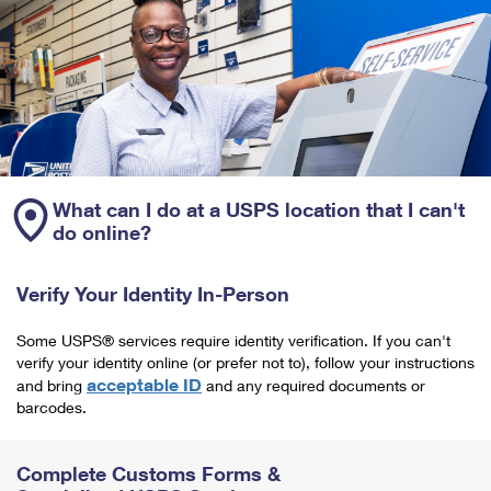
What can I do at a USPS location that I can't
do online?
Verify Your Identity In-Person
Some USPS® services require identity verification. If you can't
verify your identity online (or prefer not to), follow your instructions
acceptable ID
and bring
and any required documents or
barcodes.
Complete Customs Forms &