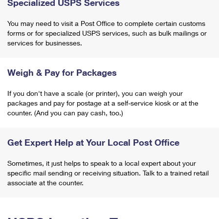
Specialized USPS Services
You may need to visit a Post Office to complete certain customs
forms or for specialized USPS services, such as bulk mailings or
services for businesses.
Weigh & Pay for Packages
If you don't have a scale (or printer), you can weigh your
packages and pay for postage at a self-service kiosk or at the
counter. (And you can pay cash, too.)
Get Expert Help at Your Local Post Office
Sometimes, it just helps to speak to a local expert about your
specific mail sending or receiving situation. Talk to a trained retail
associate at the counter.