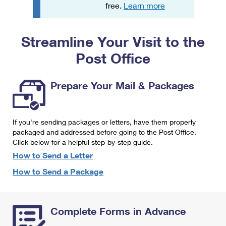
PO Boxes
Customized Direct Mail
free.
Learn more
Ship to USPS Smart Locker
Shipping Internationally Online
Mailbox Guidelines
Political Mail
Label Broker
Streamline Your Visit to the
International Insurance & Extra Services
Mail for the Deceased
Promotions & Incentives
Custom Mail, Cards, & Envelopes
Post Office
Completing Customs Forms
Informed Delivery Marketing
Postage Prices
Military & Diplomatic Mail
Prepare Your Mail & Packages
USPS Connect
Mail & Shipping Services
Sending Money Abroad
eCommerce
Priority Mail Express
Passports
If you're sending packages or letters, have them properly
Local
packaged and addressed before going to the Post Office.
Priority Mail
Comparing International Shipping
Click below for a helpful step-by-step guide.
Postage Options
Services
USPS Ground Advantage
How to Send a Letter
Verifying Postage
How to Send a Package
Priority Mail Express International
First-Class Mail
Returns Services
Priority Mail International
Military & Diplomatic Mail
Complete Forms in Advance
Label Broker for Business
First-Class Package International Service
Redirecting a Package