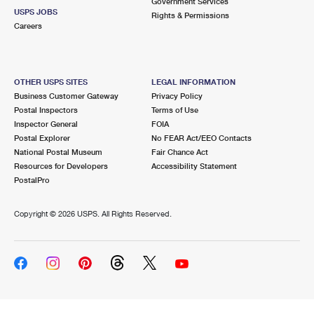
Government Services
USPS JOBS
Rights & Permissions
Careers
OTHER USPS SITES
LEGAL INFORMATION
Business Customer Gateway
Privacy Policy
Postal Inspectors
Terms of Use
Inspector General
FOIA
Postal Explorer
No FEAR Act/EEO Contacts
National Postal Museum
Fair Chance Act
Resources for Developers
Accessibility Statement
PostalPro
Copyright ©
2026 USPS. All Rights Reserved.