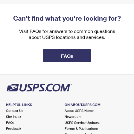
Can't find what you're looking for?
Visit FAQs for answers to common questions
about USPS locations and services.
FAQs
HELPFUL LINKS
ON ABOUT.USPS.COM
Contact Us
About USPS Home
Site Index
Newsroom
FAQs
USPS Service Updates
Feedback
Forms & Publications