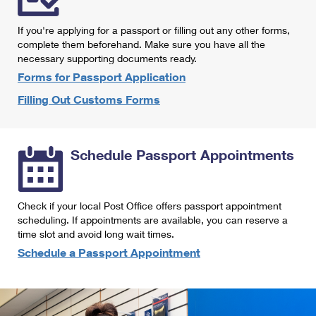
International Business Shipping
First-Class Mail International
Money Orders
If you're applying for a passport or filling out any other forms,
Managing Business Mail
Filing an International Claim
complete them beforehand. Make sure you have all the
Filing a Claim
necessary supporting documents ready.
USPS & Web Tools APIs
Requesting an International Refund
Requesting a Refund
Forms for Passport Application
Prices
Filling Out Customs Forms
Schedule Passport Appointments
Check if your local Post Office offers passport appointment
scheduling. If appointments are available, you can reserve a
time slot and avoid long wait times.
Schedule a Passport Appointment