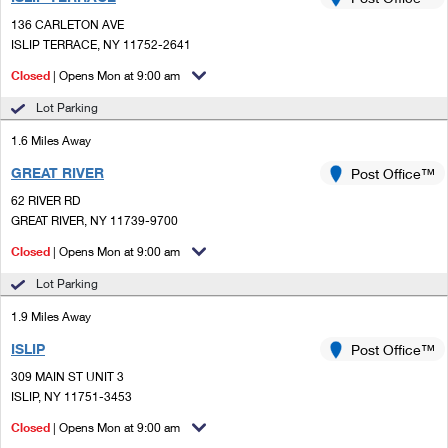
PO Boxes
Customized Direct Mail
Ship to USPS Smart Locker
136 CARLETON AVE
Shipping Internationally Online
Mailbox Guidelines
ISLIP TERRACE, NY 11752-2641
Political Mail
Label Broker
International Insurance & Extra Services
Closed
| Opens Mon at 9:00 am
Mail for the Deceased
Promotions & Incentives
Custom Mail, Cards, & Envelopes
Lot Parking
Completing Customs Forms
Informed Delivery Marketing
1.6 Miles Away
Postage Prices
Military & Diplomatic Mail
GREAT RIVER
USPS Connect
Post Office™
Mail & Shipping Services
Sending Money Abroad
62 RIVER RD
eCommerce
GREAT RIVER, NY 11739-9700
Priority Mail Express
Passports
Closed
| Opens Mon at 9:00 am
Local
Priority Mail
Comparing International Shipping
Lot Parking
Postage Options
Services
USPS Ground Advantage
1.9 Miles Away
Verifying Postage
Priority Mail Express International
First-Class Mail
ISLIP
Post Office™
309 MAIN ST UNIT 3
Returns Services
Priority Mail International
Military & Diplomatic Mail
ISLIP, NY 11751-3453
Label Broker for Business
First-Class Package International Service
Closed
Redirecting a Package
| Opens Mon at 9:00 am