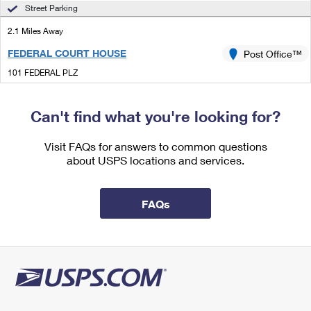
International Business Shipping
Street Parking
First-Class Mail International
Money Orders
2.1 Miles Away
Managing Business Mail
Filing an International Claim
Filing a Claim
FEDERAL COURT HOUSE
Post Office™
USPS & Web Tools APIs
Requesting an International Refund
Requesting a Refund
101 FEDERAL PLZ
CENTRAL ISLIP, NY 11722-4460
Prices
Closed
| Opens Mon at 9:30 am
Can't find what you're looking for?
Street Parking
Visit FAQs for answers to common questions
3.3 Miles Away
about USPS locations and services.
OAKDALE
Post Office™
927 MONTAUK HWY
FAQs
OAKDALE, NY 11769-1718
Closed
| Opens Mon at 9:00 am
Street Parking
3.4 Miles Away
PENATAQUIT
Post Office™