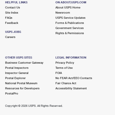
10 BAY SHORE AVE
HELPFUL LINKS
ON ABOUT.USPS.COM
BAY SHORE, NY 11706-7917
Contact Us
About USPS Home
Site Index
Newsroom
Closed
| Opens Mon at 9:00 am
FAQs
USPS Service Updates
Feedback
Forms & Publications
Street Parking
Government Services
4.2 Miles Away
USPS JOBS
Rights & Permissions
Careers
WEST SAYVILLE
Post Office™
12 WASHINGTON AVE
WEST SAYVILLE, NY 11796-1605
OTHER USPS SITES
LEGAL INFORMATION
Closed
| Opens Mon at 9:00 am
Business Customer Gateway
Privacy Policy
Postal Inspectors
Terms of Use
Lot Parking
Inspector General
FOIA
4.2 Miles Away
Postal Explorer
No FEAR Act/EEO Contacts
National Postal Museum
Fair Chance Act
BAY SHORE
Post Office™
Resources for Developers
Accessibility Statement
1314 5TH AVE
PostalPro
BAY SHORE, NY 11706-4141
Open now
| Closes 3:30 pm
Copyright ©
2026 USPS. All Rights Reserved.
Street Parking