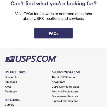
Can't find what you're looking for?
Visit FAQs for answers to common questions
about USPS locations and services.
FAQs
HELPFUL LINKS
ON ABOUT.USPS.COM
Contact Us
About USPS Home
Site Index
Newsroom
FAQs
USPS Service Updates
Feedback
Forms & Publications
Government Services
USPS JOBS
Rights & Permissions
Careers