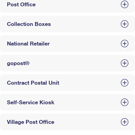
Post Office
Collection Boxes
National Retailer
gopost®
Contract Postal Unit
Self-Service Kiosk
Village Post Office