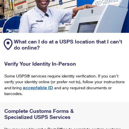
What can I do at a USPS location that I can't
do online?
Verify Your Identity In-Person
Some USPS® services require identity verification. If you can't
verify your identity online (or prefer not to), follow your instructions
acceptable ID
and bring
and any required documents or
barcodes.
Complete Customs Forms &
Specialized USPS Services