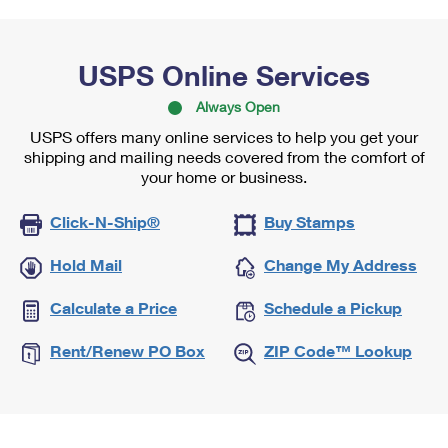
USPS Online Services
Always Open
USPS offers many online services to help you get your
shipping and mailing needs covered from the comfort of
your home or business.
Click-N-Ship®
Buy Stamps
Hold Mail
Change My Address
Calculate a Price
Schedule a Pickup
Rent/Renew PO Box
ZIP Code™ Lookup