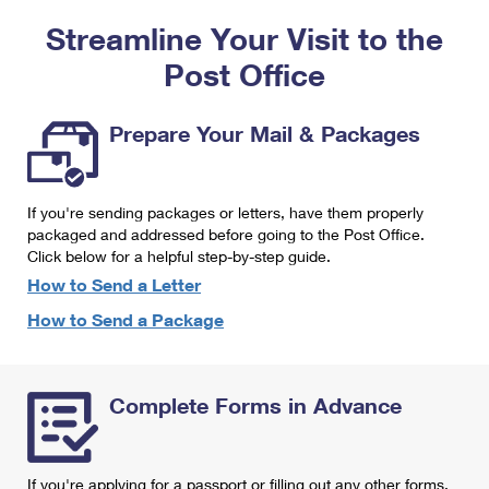
PO Boxes
Customized Direct Mail
Ship to USPS Smart Locker
Streamline Your Visit to the
Shipping Internationally Online
Mailbox Guidelines
Political Mail
Label Broker
Post Office
International Insurance & Extra Services
Mail for the Deceased
Promotions & Incentives
Custom Mail, Cards, & Envelopes
Completing Customs Forms
Prepare Your Mail & Packages
Informed Delivery Marketing
Postage Prices
Military & Diplomatic Mail
USPS Connect
Mail & Shipping Services
If you're sending packages or letters, have them properly
Sending Money Abroad
eCommerce
packaged and addressed before going to the Post Office.
Priority Mail Express
Click below for a helpful step-by-step guide.
Passports
Local
How to Send a Letter
Priority Mail
Comparing International Shipping
How to Send a Package
Postage Options
Services
USPS Ground Advantage
Verifying Postage
Priority Mail Express International
First-Class Mail
Complete Forms in Advance
Returns Services
Priority Mail International
Military & Diplomatic Mail
Label Broker for Business
First-Class Package International Service
Redirecting a Package
If you're applying for a passport or filling out any other forms,