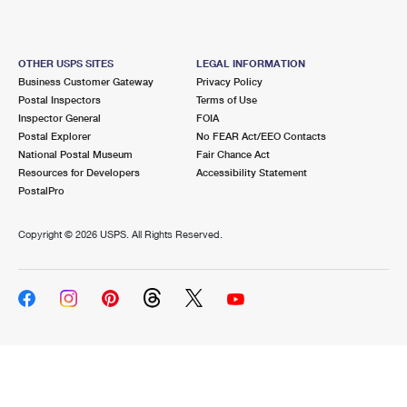
OTHER USPS SITES
LEGAL INFORMATION
Business Customer Gateway
Privacy Policy
Postal Inspectors
Terms of Use
Inspector General
FOIA
Postal Explorer
No FEAR Act/EEO Contacts
National Postal Museum
Fair Chance Act
Resources for Developers
Accessibility Statement
PostalPro
Copyright ©
2026 USPS. All Rights Reserved.