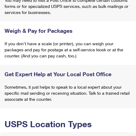
You may need to visit a Post Office to complete certain customs
forms or for specialized USPS services, such as bulk mailings or
services for businesses.
Weigh & Pay for Packages
If you don't have a scale (or printer), you can weigh your
packages and pay for postage at a self-service kiosk or at the
counter. (And you can pay cash, too.)
Get Expert Help at Your Local Post Office
Sometimes, it just helps to speak to a local expert about your
specific mail sending or receiving situation. Talk to a trained retail
associate at the counter.
USPS Location Types