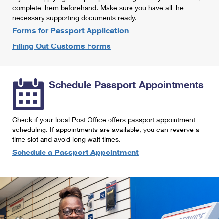
International Business Shipping
complete them beforehand. Make sure you have all the
First-Class Mail International
Money Orders
necessary supporting documents ready.
Managing Business Mail
Filing an International Claim
Forms for Passport Application
Filing a Claim
Filling Out Customs Forms
USPS & Web Tools APIs
Requesting an International Refund
Requesting a Refund
Prices
Schedule Passport Appointments
Check if your local Post Office offers passport appointment
scheduling. If appointments are available, you can reserve a
time slot and avoid long wait times.
Schedule a Passport Appointment