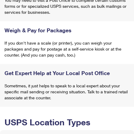
You may need to visit a Post Office to complete certain customs
forms or for specialized USPS services, such as bulk mailings or
services for businesses.
Weigh & Pay for Packages
If you don't have a scale (or printer), you can weigh your
packages and pay for postage at a self-service kiosk or at the
counter. (And you can pay cash, too.)
Get Expert Help at Your Local Post Office
Sometimes, it just helps to speak to a local expert about your
specific mail sending or receiving situation. Talk to a trained retail
associate at the counter.
USPS Location Types