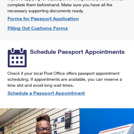
International Business Shipping
complete them beforehand. Make sure you have all the
First-Class Mail International
Money Orders
necessary supporting documents ready.
Managing Business Mail
Filing an International Claim
Forms for Passport Application
Filing a Claim
Filling Out Customs Forms
USPS & Web Tools APIs
Requesting an International Refund
Requesting a Refund
Prices
Schedule Passport Appointments
Check if your local Post Office offers passport appointment
scheduling. If appointments are available, you can reserve a
time slot and avoid long wait times.
Schedule a Passport Appointment