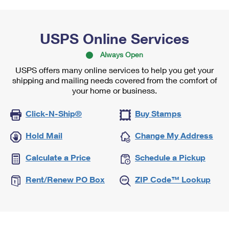
USPS Online Services
Always Open
USPS offers many online services to help you get your
shipping and mailing needs covered from the comfort of
your home or business.
Click-N-Ship®
Buy Stamps
Hold Mail
Change My Address
Calculate a Price
Schedule a Pickup
Rent/Renew PO Box
ZIP Code™ Lookup