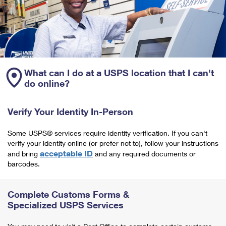
What can I do at a USPS location that I can't
do online?
Verify Your Identity In-Person
Some USPS® services require identity verification. If you can't
verify your identity online (or prefer not to), follow your instructions
acceptable ID
and bring
and any required documents or
barcodes.
Complete Customs Forms &
Specialized USPS Services