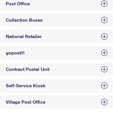
Post Office
Collection Boxes
National Retailer
gopost®
Contract Postal Unit
Self-Service Kiosk
Village Post Office