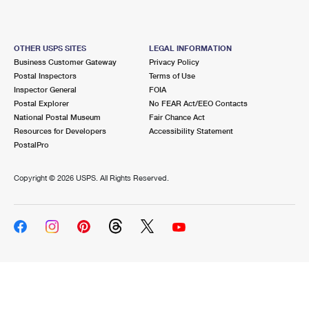
OTHER USPS SITES
LEGAL INFORMATION
Business Customer Gateway
Privacy Policy
Postal Inspectors
Terms of Use
Inspector General
FOIA
Postal Explorer
No FEAR Act/EEO Contacts
National Postal Museum
Fair Chance Act
Resources for Developers
Accessibility Statement
PostalPro
Copyright ©
2026 USPS. All Rights Reserved.