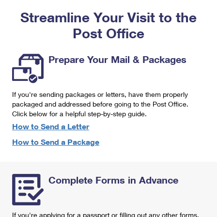
PO Boxes
Customized Direct Mail
Ship to USPS Smart Locker
Streamline Your Visit to the
Shipping Internationally Online
Mailbox Guidelines
Political Mail
Label Broker
Post Office
International Insurance & Extra Services
Mail for the Deceased
Promotions & Incentives
Custom Mail, Cards, & Envelopes
Completing Customs Forms
Prepare Your Mail & Packages
Informed Delivery Marketing
Postage Prices
Military & Diplomatic Mail
USPS Connect
Mail & Shipping Services
If you're sending packages or letters, have them properly
Sending Money Abroad
eCommerce
packaged and addressed before going to the Post Office.
Priority Mail Express
Click below for a helpful step-by-step guide.
Passports
Local
How to Send a Letter
Priority Mail
Comparing International Shipping
How to Send a Package
Postage Options
Services
USPS Ground Advantage
Verifying Postage
Priority Mail Express International
First-Class Mail
Complete Forms in Advance
Returns Services
Priority Mail International
Military & Diplomatic Mail
Label Broker for Business
First-Class Package International Service
Redirecting a Package
If you're applying for a passport or filling out any other forms,