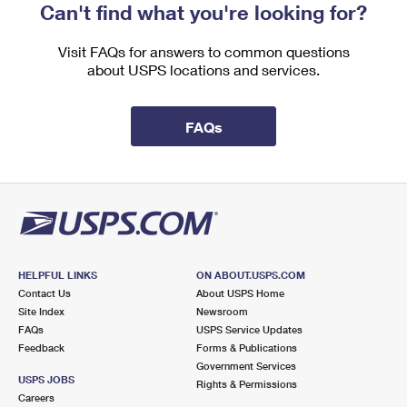
Can't find what you're looking for?
Visit FAQs for answers to common questions
about USPS locations and services.
FAQs
HELPFUL LINKS
ON ABOUT.USPS.COM
Contact Us
About USPS Home
Site Index
Newsroom
FAQs
USPS Service Updates
Feedback
Forms & Publications
Government Services
USPS JOBS
Rights & Permissions
Careers