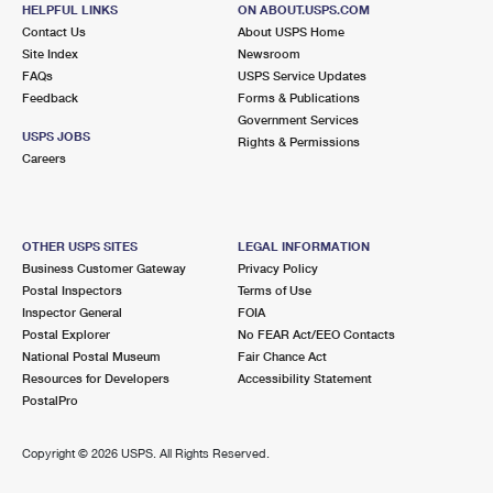
HELPFUL LINKS
ON ABOUT.USPS.COM
Open now
| Closes 5:00 pm
Contact Us
About USPS Home
Street Parking
Site Index
Newsroom
FAQs
USPS Service Updates
Feedback
Forms & Publications
Government Services
USPS JOBS
Rights & Permissions
Careers
OTHER USPS SITES
LEGAL INFORMATION
Business Customer Gateway
Privacy Policy
Postal Inspectors
Terms of Use
Inspector General
FOIA
Postal Explorer
No FEAR Act/EEO Contacts
National Postal Museum
Fair Chance Act
Resources for Developers
Accessibility Statement
PostalPro
Copyright ©
2026 USPS. All Rights Reserved.