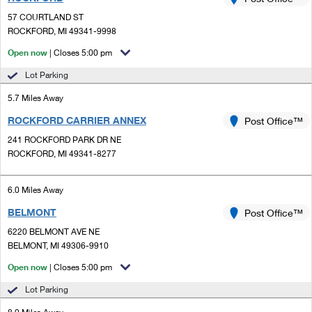
PO Boxes
Customized Direct Mail
Ship to USPS Smart Locker
57 COURTLAND ST
Shipping Internationally Online
Mailbox Guidelines
ROCKFORD, MI 49341-9998
Political Mail
Label Broker
International Insurance & Extra Services
Open now
| Closes 5:00 pm
Mail for the Deceased
Promotions & Incentives
Custom Mail, Cards, & Envelopes
Lot Parking
Completing Customs Forms
Informed Delivery Marketing
5.7 Miles Away
Postage Prices
Military & Diplomatic Mail
ROCKFORD CARRIER ANNEX
USPS Connect
Post Office™
Mail & Shipping Services
Sending Money Abroad
241 ROCKFORD PARK DR NE
eCommerce
ROCKFORD, MI 49341-8277
Priority Mail Express
Passports
Local
Priority Mail
6.0 Miles Away
Comparing International Shipping
Postage Options
Services
BELMONT
USPS Ground Advantage
Post Office™
6220 BELMONT AVE NE
Verifying Postage
Priority Mail Express International
First-Class Mail
BELMONT, MI 49306-9910
Returns Services
Priority Mail International
Open now
| Closes 5:00 pm
Military & Diplomatic Mail
Lot Parking
Label Broker for Business
First-Class Package International Service
Redirecting a Package