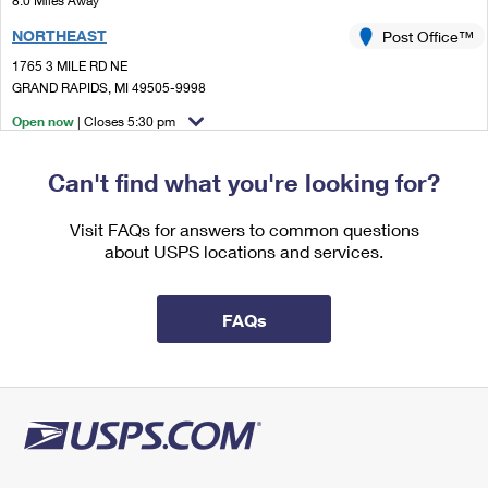
8.0 Miles Away
International Business Shipping
First-Class Mail International
Money Orders
NORTHEAST
Post Office™
Managing Business Mail
Filing an International Claim
1765 3 MILE RD NE
Filing a Claim
GRAND RAPIDS, MI 49505-9998
USPS & Web Tools APIs
Requesting an International Refund
Requesting a Refund
Open now
| Closes 5:30 pm
Prices
Lot Parking
Can't find what you're looking for?
8.0 Miles Away
ADA
Visit FAQs for answers to common questions
Post Office™
about USPS locations and services.
7125 HEADLEY ST SE
ADA, MI 49301-9921
Open now
| Closes 6:00 pm
FAQs
Lot Parking
9.4 Miles Away
COMSTOCK PARK
Post Office™
3913 LELAND AVE NW
COMSTOCK PARK, MI 49321-9800