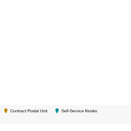
Contract Postal Unit
Self-Service Kiosks