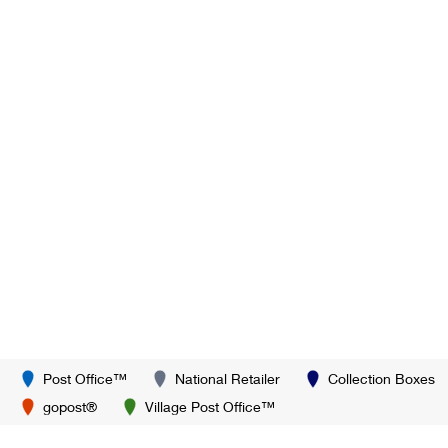
Post Office™
National Retailer
Collection Boxes
gopost®
Village Post Office™