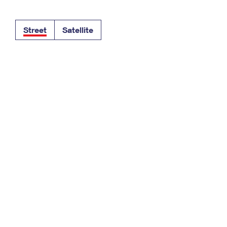
Tracking
Rent or Renew PO Box
Business Supplies
Renew a
Free Boxes
Click-N-Ship
Look Up
 Box
HS Codes
Street
Satellite
Transit Time Map