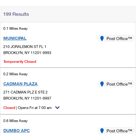
Change My
Rent/
199 Results
Address
PO
0.1 Miles Away
MUNICIPAL
Post Office™
210 JORALEMON ST FL 1
BROOKLYN, NY 11201-9993
Temporarily Closed
0.2 Miles Away
CADMAN PLAZA
Post Office™
271 CADMAN PLZ E STE 2
BROOKLYN, NY 11201-9997
Closed
| Opens Fri at 7:00 am
0.6 Miles Away
DUMBO APC
Post Office™