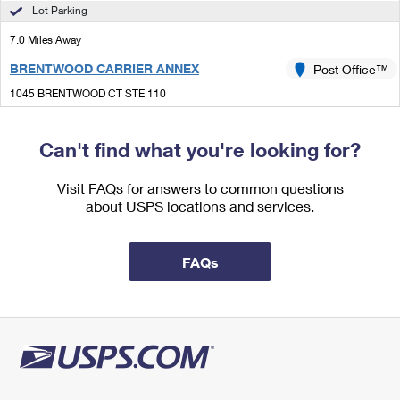
International Business Shipping
Lot Parking
First-Class Mail International
Money Orders
7.0 Miles Away
Managing Business Mail
Filing an International Claim
Filing a Claim
BRENTWOOD CARRIER ANNEX
Post Office™
USPS & Web Tools APIs
Requesting an International Refund
Requesting a Refund
1045 BRENTWOOD CT STE 110
LEXINGTON, KY 40511-9996
Prices
Can't find what you're looking for?
7.2 Miles Away
LEXINGTON
Visit FAQs for answers to common questions
Post Office™
about USPS locations and services.
1088 NANDINO BLVD
LEXINGTON, KY 40511-9998
Open now
| Closes 1:00 pm
FAQs
Lot Parking
8.1 Miles Away
BEAUMONT
Post Office™
1025 MAJESTIC DR
LEXINGTON, KY 40513-9998