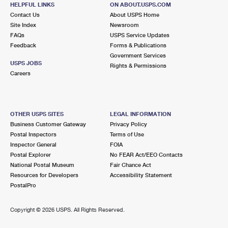
HELPFUL LINKS
ON ABOUT.USPS.COM
Open now
| Closes 1:00 pm
Contact Us
About USPS Home
Lot Parking
Site Index
Newsroom
FAQs
USPS Service Updates
8.1 Miles Away
Feedback
Forms & Publications
Government Services
GARDENSIDE
Post Office™
USPS JOBS
Rights & Permissions
1729 ALEXANDRIA DR
Careers
LEXINGTON, KY 40504-9998
Open now
| Closes 12:00 pm
Lot Parking
OTHER USPS SITES
LEGAL INFORMATION
Business Customer Gateway
Privacy Policy
Postal Inspectors
Terms of Use
Inspector General
FOIA
Postal Explorer
No FEAR Act/EEO Contacts
National Postal Museum
Fair Chance Act
Resources for Developers
Accessibility Statement
PostalPro
Copyright ©
2026 USPS. All Rights Reserved.