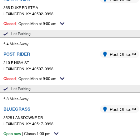
PO Boxes
Customized Direct Mail
Ship to USPS Smart Locker
365 DUKE RD STE A
Shipping Internationally Online
Mailbox Guidelines
LEXINGTON, KY 40502-9998
Political Mail
Label Broker
International Insurance & Extra Services
Closed
| Opens Mon at 9:00 am
Mail for the Deceased
Promotions & Incentives
Custom Mail, Cards, & Envelopes
Lot Parking
Completing Customs Forms
Informed Delivery Marketing
5.4 Miles Away
Postage Prices
Military & Diplomatic Mail
POST RIDER
USPS Connect
Post Office™
Mail & Shipping Services
Sending Money Abroad
210 E HIGH ST
eCommerce
LEXINGTON, KY 40507-9998
Priority Mail Express
Passports
Closed
| Opens Mon at 9:00 am
Local
Priority Mail
Comparing International Shipping
Lot Parking
Postage Options
Services
USPS Ground Advantage
5.8 Miles Away
Verifying Postage
Priority Mail Express International
First-Class Mail
BLUEGRASS
Post Office™
3525 LANSDOWNE DR
Returns Services
Priority Mail International
Military & Diplomatic Mail
LEXINGTON, KY 40517-9998
Label Broker for Business
First-Class Package International Service
Open now
Redirecting a Package
| Closes 1:00 pm