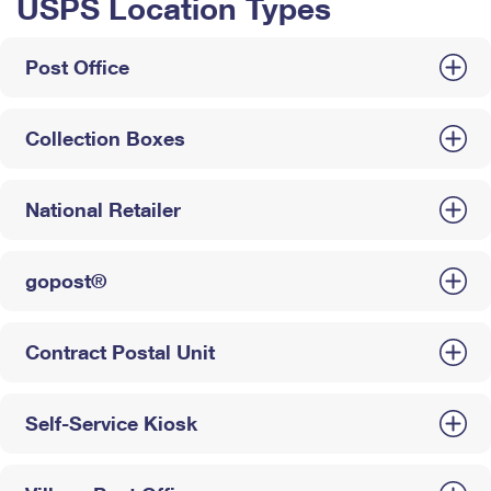
USPS Location Types
Post Office
Collection Boxes
National Retailer
gopost®
Contract Postal Unit
Self-Service Kiosk