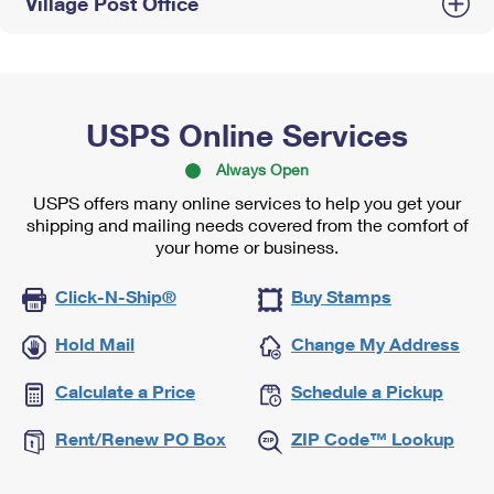
Village Post Office
USPS Online Services
Always Open
USPS offers many online services to help you get your
shipping and mailing needs covered from the comfort of
your home or business.
Click-N-Ship®
Buy Stamps
Hold Mail
Change My Address
Calculate a Price
Schedule a Pickup
Rent/Renew PO Box
ZIP Code™ Lookup