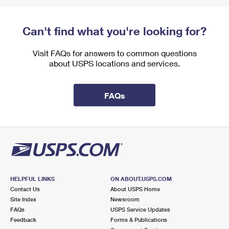
Can't find what you're looking for?
Visit FAQs for answers to common questions
about USPS locations and services.
FAQs
HELPFUL LINKS
ON ABOUT.USPS.COM
Contact Us
About USPS Home
Site Index
Newsroom
FAQs
USPS Service Updates
Feedback
Forms & Publications