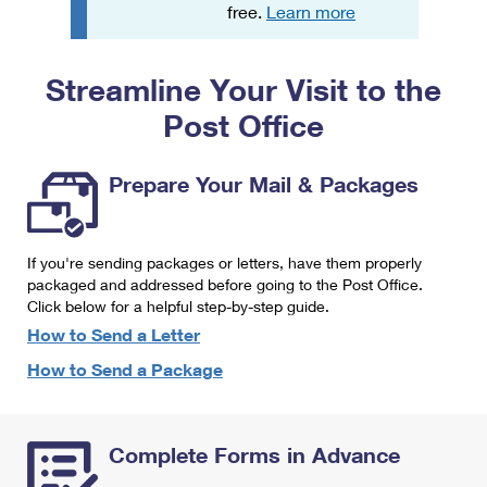
PO Boxes
Customized Direct Mail
free.
Learn more
Ship to USPS Smart Locker
Shipping Internationally Online
Mailbox Guidelines
Political Mail
Label Broker
Streamline Your Visit to the
International Insurance & Extra Services
Mail for the Deceased
Promotions & Incentives
Custom Mail, Cards, & Envelopes
Post Office
Completing Customs Forms
Informed Delivery Marketing
Postage Prices
Military & Diplomatic Mail
Prepare Your Mail & Packages
USPS Connect
Mail & Shipping Services
Sending Money Abroad
eCommerce
Priority Mail Express
Passports
If you're sending packages or letters, have them properly
Local
packaged and addressed before going to the Post Office.
Priority Mail
Comparing International Shipping
Click below for a helpful step-by-step guide.
Postage Options
Services
USPS Ground Advantage
How to Send a Letter
Verifying Postage
How to Send a Package
Priority Mail Express International
First-Class Mail
Returns Services
Priority Mail International
Military & Diplomatic Mail
Complete Forms in Advance
Label Broker for Business
First-Class Package International Service
Redirecting a Package