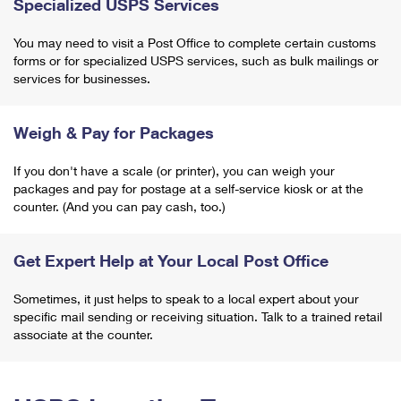
Specialized USPS Services
You may need to visit a Post Office to complete certain customs
forms or for specialized USPS services, such as bulk mailings or
services for businesses.
Weigh & Pay for Packages
If you don't have a scale (or printer), you can weigh your
packages and pay for postage at a self-service kiosk or at the
counter. (And you can pay cash, too.)
Get Expert Help at Your Local Post Office
Sometimes, it just helps to speak to a local expert about your
specific mail sending or receiving situation. Talk to a trained retail
associate at the counter.