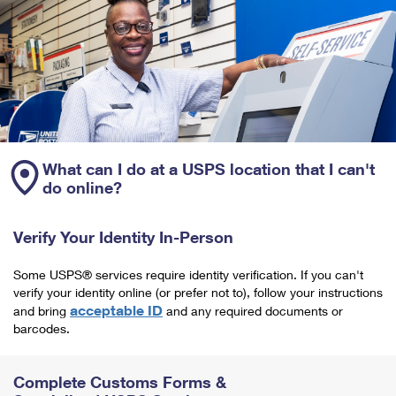
What can I do at a USPS location that I can't
do online?
Verify Your Identity In-Person
Some USPS® services require identity verification. If you can't
verify your identity online (or prefer not to), follow your instructions
acceptable ID
and bring
and any required documents or
barcodes.
Complete Customs Forms &