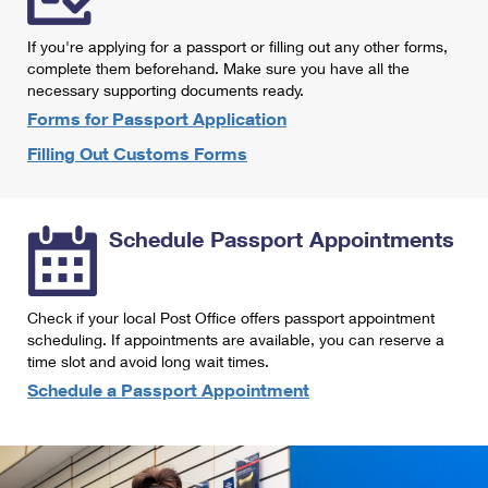
International Business Shipping
First-Class Mail International
Money Orders
If you're applying for a passport or filling out any other forms,
Managing Business Mail
Filing an International Claim
complete them beforehand. Make sure you have all the
Filing a Claim
necessary supporting documents ready.
USPS & Web Tools APIs
Requesting an International Refund
Requesting a Refund
Forms for Passport Application
Prices
Filling Out Customs Forms
Schedule Passport Appointments
Check if your local Post Office offers passport appointment
scheduling. If appointments are available, you can reserve a
time slot and avoid long wait times.
Schedule a Passport Appointment