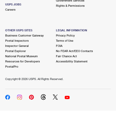
Government Services
USPS JOBS
Rights & Permissions
Careers
OTHER USPS SITES
LEGAL INFORMATION
Business Customer Gateway
Privacy Policy
Postal Inspectors
Terms of Use
Inspector General
FOIA
Postal Explorer
No FEAR Act/EEO Contacts
National Postal Museum
Fair Chance Act
Resources for Developers
Accessibility Statement
PostalPro
Copyright ©
2026 USPS. All Rights Reserved.