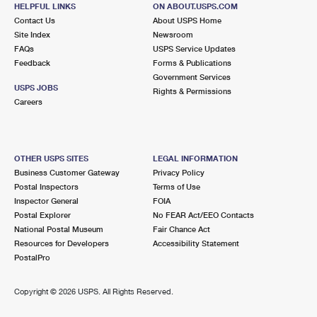
300 PORTION RD
HELPFUL LINKS
ON ABOUT.USPS.COM
RONKONKOMA, NY 11779-2348
Contact Us
About USPS Home
Site Index
Newsroom
Closed
| Opens Fri at 9:00 am
FAQs
USPS Service Updates
Feedback
Forms & Publications
Street Parking
Government Services
3.8 Miles Away
USPS JOBS
Rights & Permissions
Careers
BAYPORT
Post Office™
850 MONTAUK HWY
BAYPORT, NY 11705-1636
OTHER USPS SITES
LEGAL INFORMATION
Closed
| Opens Fri at 9:00 am
Business Customer Gateway
Privacy Policy
Postal Inspectors
Terms of Use
Lot Parking
Inspector General
FOIA
4.2 Miles Away
Postal Explorer
No FEAR Act/EEO Contacts
National Postal Museum
Fair Chance Act
FEDERAL COURT HOUSE
Post Office™
Resources for Developers
Accessibility Statement
101 FEDERAL PLZ
PostalPro
CENTRAL ISLIP, NY 11722-4460
Closed
| Opens Fri at 9:30 am
Copyright ©
2026 USPS. All Rights Reserved.
Street Parking