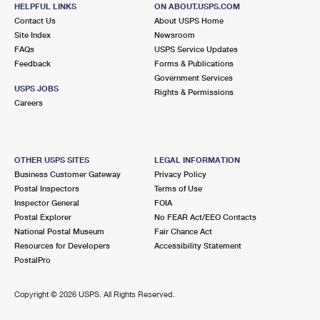
HALLANDALE BEACH, FL 33009-9998
HELPFUL LINKS
ON ABOUT.USPS.COM
Contact Us
About USPS Home
Closed
| Opens Mon at 8:30 am
Site Index
Newsroom
FAQs
Lot Parking
USPS Service Updates
Feedback
Forms & Publications
3.2 Miles Away
Government Services
USPS JOBS
Rights & Permissions
COUNTY LINE ANNEX
Post Office™
Careers
101 SE 1ST AVE
HALLANDALE BEACH, FL 33009-5508
OTHER USPS SITES
LEGAL INFORMATION
3.3 Miles Away
Business Customer Gateway
Privacy Policy
Postal Inspectors
Terms of Use
GOLDEN ISLES
Post Office™
Inspector General
FOIA
800 E HALLANDALE BEACH BLVD STE 23
Postal Explorer
No FEAR Act/EEO Contacts
HALLANDALE BEACH, FL 33009-9997
National Postal Museum
Fair Chance Act
Resources for Developers
Accessibility Statement
PostalPro
3.5 Miles Away
NORLAND
Post Office™
Copyright ©
2026 USPS. All Rights Reserved.
18640 NW 2ND AVE
MIAMI, FL 33169-9998