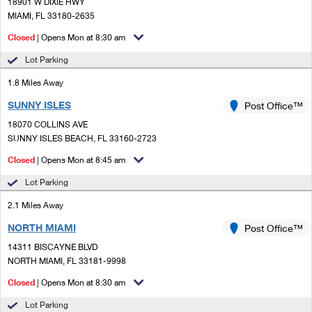
PO Boxes
18901 W DIXIE HWY
Customized Direct Mail
Ship to USPS Smart Locker
MIAMI, FL 33180-2635
Shipping Internationally Online
Mailbox Guidelines
Political Mail
Closed
| Opens Mon at 8:30 am
Label Broker
International Insurance & Extra Services
Mail for the Deceased
Lot Parking
Promotions & Incentives
Custom Mail, Cards, & Envelopes
Completing Customs Forms
1.8 Miles Away
Informed Delivery Marketing
Postage Prices
SUNNY ISLES
Post Office™
Military & Diplomatic Mail
USPS Connect
18070 COLLINS AVE
Mail & Shipping Services
Sending Money Abroad
SUNNY ISLES BEACH, FL 33160-2723
eCommerce
Priority Mail Express
Closed
| Opens Mon at 8:45 am
Passports
Local
Lot Parking
Priority Mail
Comparing International Shipping
2.1 Miles Away
Postage Options
Services
USPS Ground Advantage
NORTH MIAMI
Post Office™
Verifying Postage
Priority Mail Express International
First-Class Mail
14311 BISCAYNE BLVD
NORTH MIAMI, FL 33181-9998
Returns Services
Priority Mail International
Military & Diplomatic Mail
Closed
| Opens Mon at 8:30 am
Label Broker for Business
First-Class Package International Service
Redirecting a Package
Lot Parking