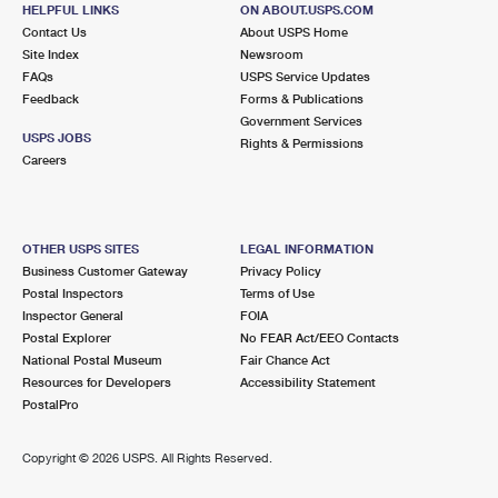
HELPFUL LINKS
ON ABOUT.USPS.COM
Open now
| Closes 6:00 pm
Contact Us
About USPS Home
Lot Parking
Site Index
Newsroom
FAQs
USPS Service Updates
2.1 Miles Away
Feedback
Forms & Publications
Government Services
WALTHAM
Post Office™
USPS JOBS
Rights & Permissions
776 MAIN ST
Careers
WALTHAM, MA 02451-9998
Open now
| Closes 5:30 pm
Street Parking
OTHER USPS SITES
LEGAL INFORMATION
Business Customer Gateway
Privacy Policy
2.5 Miles Away
Postal Inspectors
Terms of Use
Inspector General
FOIA
NEWTON HIGHLANDS
Post Office™
Postal Explorer
No FEAR Act/EEO Contacts
63 LINCOLN ST
National Postal Museum
Fair Chance Act
NEWTON HIGHLANDS, MA 02461-9998
Resources for Developers
Accessibility Statement
PostalPro
Open now
| Closes 4:00 pm
2.5 Miles Away
Copyright ©
2026 USPS. All Rights Reserved.
NONANTUM
Post Office™