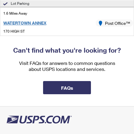
International Business Shipping
Lot Parking
First-Class Mail International
Money Orders
1.6 Miles Away
Managing Business Mail
Filing an International Claim
Filing a Claim
WATERTOWN ANNEX
Post Office™
USPS & Web Tools APIs
Requesting an International Refund
Requesting a Refund
170 HIGH ST
WALTHAM, MA 02453-5914
Prices
Can't find what you're looking for?
1.8 Miles Away
SOUTH WALTHAM
Visit FAQs for answers to common questions
Post Office™
about USPS locations and services.
38 SPRUCE ST
WALTHAM, MA 02453-9998
Open now
| Closes 5:00 pm
FAQs
Street Parking
1.8 Miles Away
NEWTONVILLE
Post Office™
897 WASHINGTON ST
NEWTONVILLE, MA 02460-9998