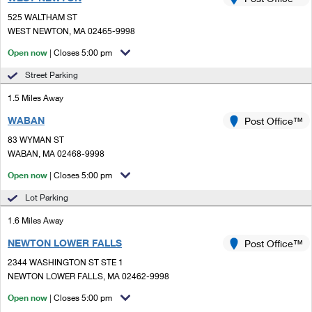
PO Boxes
Customized Direct Mail
Ship to USPS Smart Locker
525 WALTHAM ST
Shipping Internationally Online
Mailbox Guidelines
WEST NEWTON, MA 02465-9998
Political Mail
Label Broker
International Insurance & Extra Services
Open now
| Closes 5:00 pm
Mail for the Deceased
Promotions & Incentives
Custom Mail, Cards, & Envelopes
Street Parking
Completing Customs Forms
Informed Delivery Marketing
1.5 Miles Away
Postage Prices
Military & Diplomatic Mail
WABAN
USPS Connect
Post Office™
Mail & Shipping Services
Sending Money Abroad
83 WYMAN ST
eCommerce
WABAN, MA 02468-9998
Priority Mail Express
Passports
Open now
| Closes 5:00 pm
Local
Priority Mail
Comparing International Shipping
Lot Parking
Postage Options
Services
USPS Ground Advantage
1.6 Miles Away
Verifying Postage
Priority Mail Express International
First-Class Mail
NEWTON LOWER FALLS
Post Office™
2344 WASHINGTON ST STE 1
Returns Services
Priority Mail International
Military & Diplomatic Mail
NEWTON LOWER FALLS, MA 02462-9998
Label Broker for Business
First-Class Package International Service
Open now
Redirecting a Package
| Closes 5:00 pm