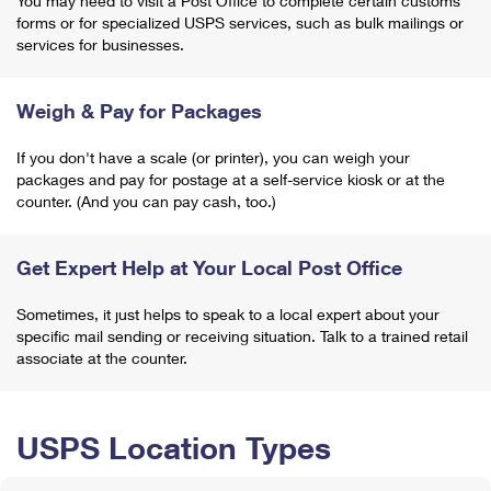
You may need to visit a Post Office to complete certain customs
forms or for specialized USPS services, such as bulk mailings or
services for businesses.
Weigh & Pay for Packages
If you don't have a scale (or printer), you can weigh your
packages and pay for postage at a self-service kiosk or at the
counter. (And you can pay cash, too.)
Get Expert Help at Your Local Post Office
Sometimes, it just helps to speak to a local expert about your
specific mail sending or receiving situation. Talk to a trained retail
associate at the counter.
USPS Location Types