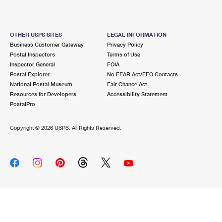
OTHER USPS SITES
LEGAL INFORMATION
Business Customer Gateway
Privacy Policy
Postal Inspectors
Terms of Use
Inspector General
FOIA
Postal Explorer
No FEAR Act/EEO Contacts
National Postal Museum
Fair Chance Act
Resources for Developers
Accessibility Statement
PostalPro
Copyright ©
2026 USPS. All Rights Reserved.