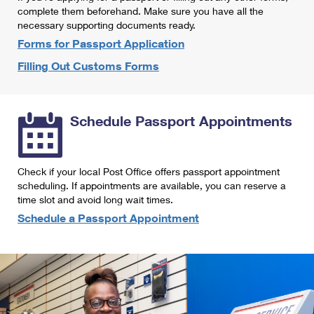
International Business Shipping
complete them beforehand. Make sure you have all the
First-Class Mail International
Money Orders
necessary supporting documents ready.
Managing Business Mail
Filing an International Claim
Forms for Passport Application
Filing a Claim
Filling Out Customs Forms
USPS & Web Tools APIs
Requesting an International Refund
Requesting a Refund
Prices
Schedule Passport Appointments
Check if your local Post Office offers passport appointment
scheduling. If appointments are available, you can reserve a
time slot and avoid long wait times.
Schedule a Passport Appointment