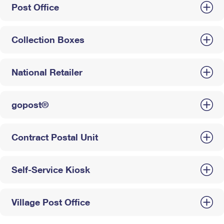
Post Office
Collection Boxes
National Retailer
gopost®
Contract Postal Unit
Self-Service Kiosk
Village Post Office