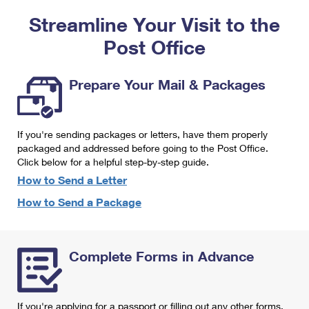
PO Boxes
Customized Direct Mail
Ship to USPS Smart Locker
Streamline Your Visit to the
Shipping Internationally Online
Mailbox Guidelines
Political Mail
Label Broker
Post Office
International Insurance & Extra Services
Mail for the Deceased
Promotions & Incentives
Custom Mail, Cards, & Envelopes
Completing Customs Forms
Prepare Your Mail & Packages
Informed Delivery Marketing
Postage Prices
Military & Diplomatic Mail
USPS Connect
Mail & Shipping Services
If you're sending packages or letters, have them properly
Sending Money Abroad
eCommerce
packaged and addressed before going to the Post Office.
Priority Mail Express
Click below for a helpful step-by-step guide.
Passports
Local
How to Send a Letter
Priority Mail
Comparing International Shipping
How to Send a Package
Postage Options
Services
USPS Ground Advantage
Verifying Postage
Priority Mail Express International
First-Class Mail
Complete Forms in Advance
Returns Services
Priority Mail International
Military & Diplomatic Mail
Label Broker for Business
First-Class Package International Service
Redirecting a Package
If you're applying for a passport or filling out any other forms,