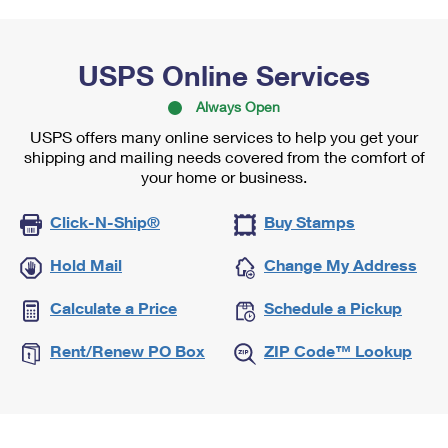
USPS Online Services
Always Open
USPS offers many online services to help you get your
shipping and mailing needs covered from the comfort of
your home or business.
Click-N-Ship®
Buy Stamps
Hold Mail
Change My Address
Calculate a Price
Schedule a Pickup
Rent/Renew PO Box
ZIP Code™ Lookup