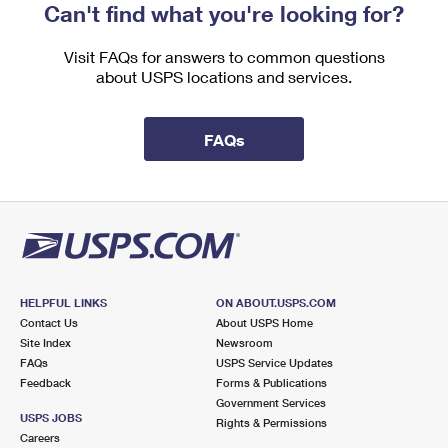
Can't find what you're looking for?
Visit FAQs for answers to common questions
about USPS locations and services.
FAQs
HELPFUL LINKS
ON ABOUT.USPS.COM
Contact Us
About USPS Home
Site Index
Newsroom
FAQs
USPS Service Updates
Feedback
Forms & Publications
Government Services
USPS JOBS
Rights & Permissions
Careers