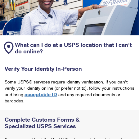
What can I do at a USPS location that I can't
do online?
Verify Your Identity In-Person
Some USPS® services require identity verification. If you can't
verify your identity online (or prefer not to), follow your instructions
acceptable ID
and bring
and any required documents or
barcodes.
Complete Customs Forms &
Specialized USPS Services