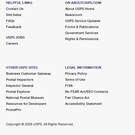
1620 GRAND AVE
HELPFUL LINKS
ON ABOUT.USPS.COM
NORTH BALDWIN, NY 11510-1841
Contact Us
About USPS Home
Site Index
Newsroom
Closed
| Opens Fri at 9:00 am
FAQs
USPS Service Updates
Feedback
Forms & Publications
Lot Parking
Government Services
2.7 Miles Away
USPS JOBS
Rights & Permissions
Careers
GARDEN CITY
Post Office™
600 FRANKLIN AVE
GARDEN CITY, NY 11530-5756
OTHER USPS SITES
LEGAL INFORMATION
Closed
| Opens Fri at 9:00 am
Business Customer Gateway
Privacy Policy
Postal Inspectors
Terms of Use
Street Parking
Inspector General
FOIA
2.7 Miles Away
Postal Explorer
No FEAR Act/EEO Contacts
National Postal Museum
Fair Chance Act
ROOSEVELT FIELD
Post Office™
Resources for Developers
Accessibility Statement
630 OLD COUNTRY RD UNIT 507
PostalPro
GARDEN CITY, NY 11530-3500
Closed
| Opens Fri at 11:00 am
Copyright ©
2026 USPS. All Rights Reserved.
Street Parking