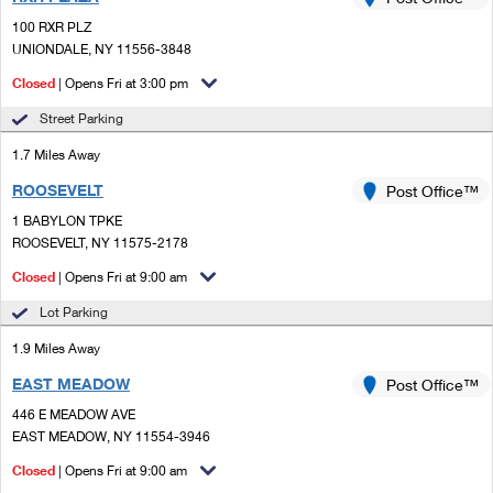
PO Boxes
Customized Direct Mail
Ship to USPS Smart Locker
100 RXR PLZ
Shipping Internationally Online
Mailbox Guidelines
UNIONDALE, NY 11556-3848
Political Mail
Label Broker
International Insurance & Extra Services
Closed
| Opens Fri at 3:00 pm
Mail for the Deceased
Promotions & Incentives
Custom Mail, Cards, & Envelopes
Street Parking
Completing Customs Forms
Informed Delivery Marketing
1.7 Miles Away
Postage Prices
Military & Diplomatic Mail
ROOSEVELT
USPS Connect
Post Office™
Mail & Shipping Services
Sending Money Abroad
1 BABYLON TPKE
eCommerce
ROOSEVELT, NY 11575-2178
Priority Mail Express
Passports
Closed
| Opens Fri at 9:00 am
Local
Priority Mail
Comparing International Shipping
Lot Parking
Postage Options
Services
USPS Ground Advantage
1.9 Miles Away
Verifying Postage
Priority Mail Express International
First-Class Mail
EAST MEADOW
Post Office™
446 E MEADOW AVE
Returns Services
Priority Mail International
Military & Diplomatic Mail
EAST MEADOW, NY 11554-3946
Label Broker for Business
First-Class Package International Service
Closed
Redirecting a Package
| Opens Fri at 9:00 am