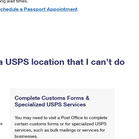
ong wait times.
chedule a Passport Appointment
a USPS location that I can't do
Complete Customs Forms &
Specialized USPS Services
You may need to visit a Post Office to complete
ns
certain customs forms or for specialized USPS
services, such as bulk mailings or services for
businesses.