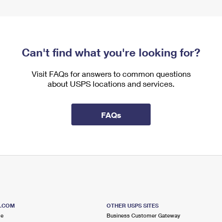
Can't find what you're looking for?
Visit FAQs for answers to common questions
about USPS locations and services.
FAQs
S.COM
OTHER USPS SITES
me
Business Customer Gateway