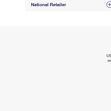
National Retailer
US
m