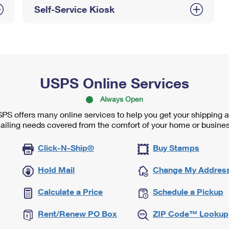
Self-Service Kiosk
USPS Online Services
Always Open
PS offers many online services to help you get your shipping 
ailing needs covered from the comfort of your home or busines
Click-N-Ship®
Buy Stamps
Hold Mail
Change My Addres
Calculate a Price
Schedule a Pickup
Rent/Renew PO Box
ZIP Code™ Lookup