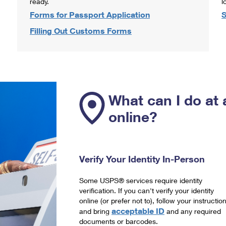
ready.
l
Forms for Passport Application
S
Filling Out Customs Forms
What can I do at 
online?
Verify Your Identity In-Person
Some USPS® services require identity
verification. If you can't verify your identity
online (or prefer not to), follow your instructio
acceptable ID
and bring
and any required
documents or barcodes.