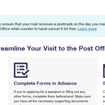
Tracking
Rent or Renew PO Box
Business Supplies
Renew a
Free Boxes
Click-N-Ship
Look Up
 Box
HS Codes
Transit Time Map
o ensure that your mail receives a postmark on the day you mail
 Office retail counter to hand-cancel it for free.
Learn more
reamline Your Visit to the Post Off
Complete Forms in Advance
If you're applying for a passport or filling out any
C
other forms, complete them beforehand. Make sure
a
you have all the necessary supporting documents
a