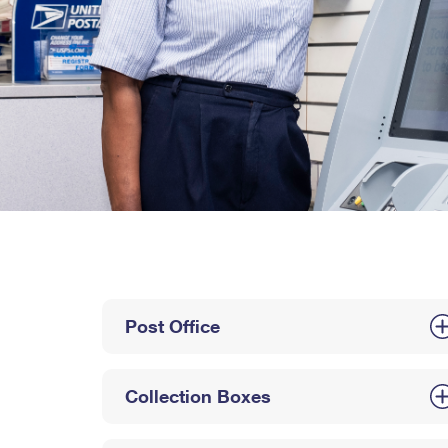
Post Office
Collection Boxes