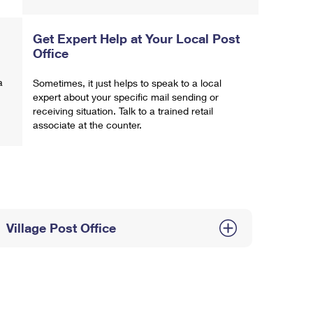
Get Expert Help at Your Local Post
Office
a
Sometimes, it just helps to speak to a local
expert about your specific mail sending or
receiving situation. Talk to a trained retail
associate at the counter.
Village Post Office