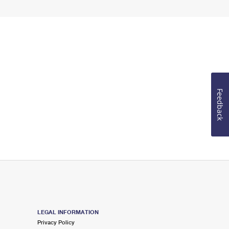
Feedback
LEGAL INFORMATION
Privacy Policy