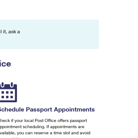
 it, ask a
ice
Schedule Passport Appointments
heck if your local Post Office offers passport
ppointment scheduling. If appointments are
vailable, you can reserve a time slot and avoid