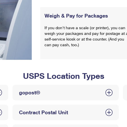
Weigh & Pay for Packages
If you don't have a scale (or printer), you can
weigh your packages and pay for postage at 
self-service kiosk or at the counter. (And you
can pay cash, too.)
USPS Location Types
gopost®
Contract Postal Unit