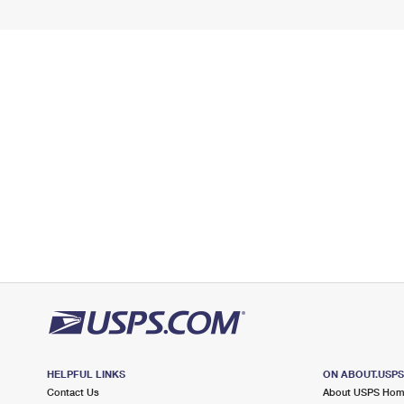
HELPFUL LINKS
ON ABOUT.USP
Contact Us
About USPS Ho