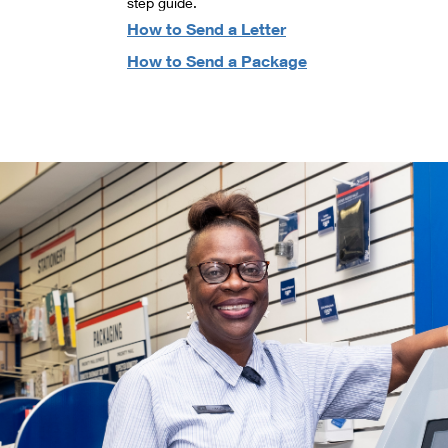
step guide.
How to Send a Letter
How to Send a Package