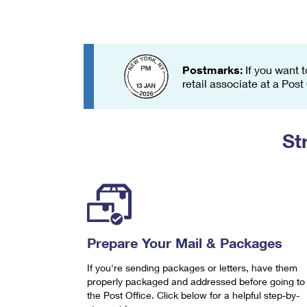
Change My
Rent/
Address
PO
Postmarks:
If you want t
retail associate at a Post
St
Prepare Your Mail & Packages
If you're sending packages or letters, have them
properly packaged and addressed before going to
the Post Office. Click below for a helpful step-by-