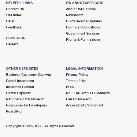
415 S 5TH AVE
HELPFUL LINKS
ON ABOUT.USPS.COM
MAYWOOD, IL 60153-2086
Contact Us
About USPS Home
Site Index
Newsroom
Closed
| Opens Thu at 9:00 am
FAQs
USPS Service Updates
Feedback
Forms & Publications
Street Parking
Government Services
3.0 Miles Away
USPS JOBS
Rights & Permissions
Careers
BROADVIEW
Post Office™
2131 S 17TH AVE
BROADVIEW, IL 60155-3081
OTHER USPS SITES
LEGAL INFORMATION
Closed
| Opens Fri at 8:30 am
Business Customer Gateway
Privacy Policy
Postal Inspectors
Terms of Use
Street Parking
Inspector General
FOIA
3.0 Miles Away
Postal Explorer
No FEAR Act/EEO Contacts
National Postal Museum
Fair Chance Act
ELMHURST
Post Office™
Resources for Developers
Accessibility Statement
154 W PARK AVE
PostalPro
ELMHURST, IL 60126-3380
Closed
| Opens Thu at 8:30 am
Copyright ©
2026 USPS. All Rights Reserved.
Street Parking