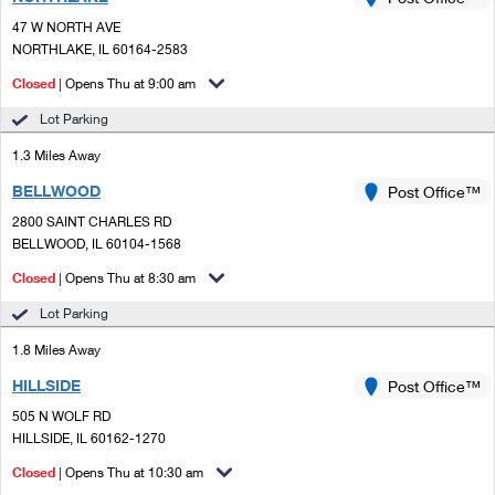
PO Boxes
Customized Direct Mail
Ship to USPS Smart Locker
47 W NORTH AVE
Shipping Internationally Online
Mailbox Guidelines
NORTHLAKE, IL 60164-2583
Political Mail
Label Broker
International Insurance & Extra Services
Closed
| Opens Thu at 9:00 am
Mail for the Deceased
Promotions & Incentives
Custom Mail, Cards, & Envelopes
Lot Parking
Completing Customs Forms
Informed Delivery Marketing
1.3 Miles Away
Postage Prices
Military & Diplomatic Mail
BELLWOOD
USPS Connect
Post Office™
Mail & Shipping Services
Sending Money Abroad
2800 SAINT CHARLES RD
eCommerce
BELLWOOD, IL 60104-1568
Priority Mail Express
Passports
Closed
| Opens Thu at 8:30 am
Local
Priority Mail
Comparing International Shipping
Lot Parking
Postage Options
Services
USPS Ground Advantage
1.8 Miles Away
Verifying Postage
Priority Mail Express International
First-Class Mail
HILLSIDE
Post Office™
505 N WOLF RD
Returns Services
Priority Mail International
Military & Diplomatic Mail
HILLSIDE, IL 60162-1270
Label Broker for Business
First-Class Package International Service
Closed
Redirecting a Package
| Opens Thu at 10:30 am