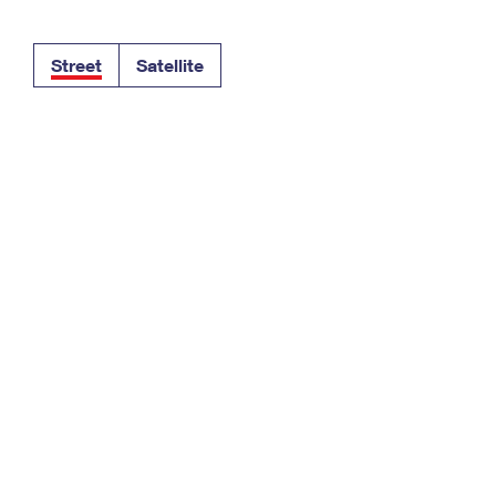
Tracking
Rent or Renew PO Box
Business Supplies
Renew a
Free Boxes
Click-N-Ship
Look Up
 Box
HS Codes
Street
Satellite
Transit Time Map