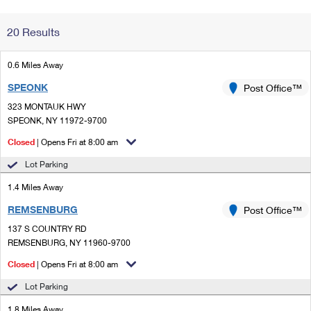
Change My
Rent/
20 Results
Address
PO
0.6 Miles Away
SPEONK
Post Office™
323 MONTAUK HWY
SPEONK, NY 11972-9700
Closed
| Opens Fri at 8:00 am
Lot Parking
1.4 Miles Away
REMSENBURG
Post Office™
137 S COUNTRY RD
REMSENBURG, NY 11960-9700
Closed
| Opens Fri at 8:00 am
Lot Parking
1.8 Miles Away