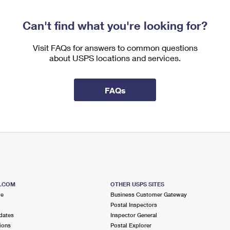
Can't find what you're looking for?
Visit FAQs for answers to common questions
about USPS locations and services.
FAQs
S.COM
OTHER USPS SITES
me
Business Customer Gateway
Postal Inspectors
dates
Inspector General
ions
Postal Explorer