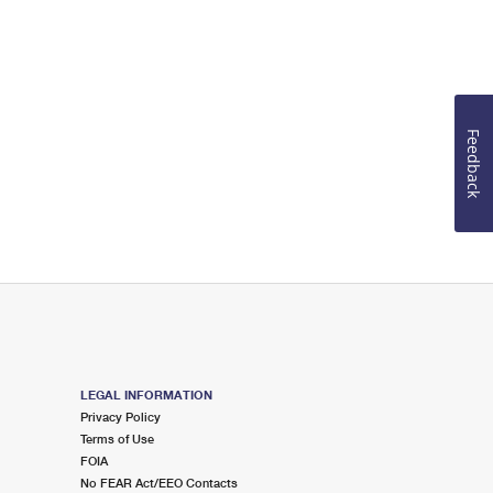
Feedback
LEGAL INFORMATION
Privacy Policy
Terms of Use
FOIA
No FEAR Act/EEO Contacts