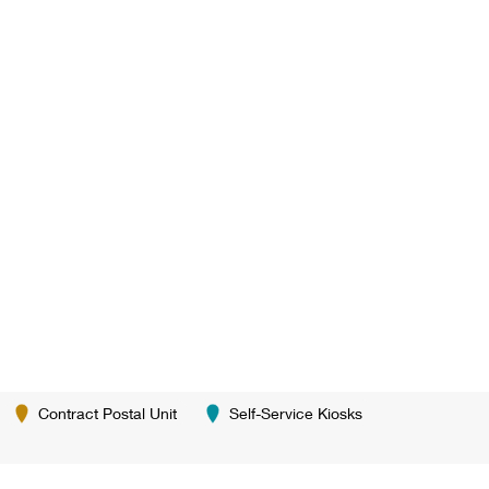
Contract Postal Unit
Self-Service Kiosks