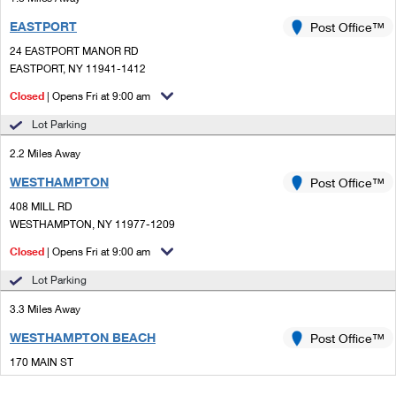
EASTPORT
Post Office™
24 EASTPORT MANOR RD
EASTPORT, NY 11941-1412
Closed
| Opens Fri at 9:00 am
Lot Parking
2.2 Miles Away
WESTHAMPTON
Post Office™
408 MILL RD
WESTHAMPTON, NY 11977-1209
Closed
| Opens Fri at 9:00 am
Lot Parking
3.3 Miles Away
WESTHAMPTON BEACH
Post Office™
170 MAIN ST
WESTHAMPTON BEACH, NY 11978-2726