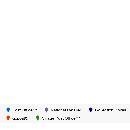
Post Office™
National Retailer
Collection Boxes
gopost®
Village Post Office™