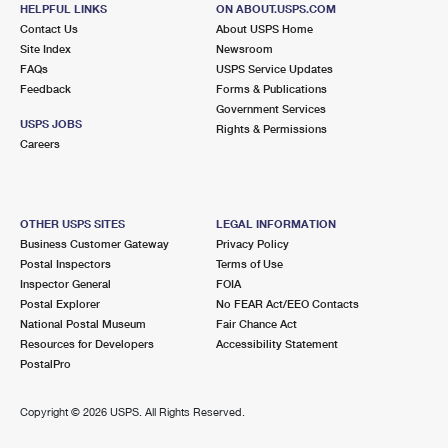
CUTCHOGUE, NY 11935-1200
HELPFUL LINKS
ON ABOUT.USPS.COM
Contact Us
About USPS Home
Closed
| Opens Mon at 9:00 am
Site Index
Newsroom
FAQs
Lot Parking
USPS Service Updates
Feedback
Forms & Publications
8.7 Miles Away
Government Services
USPS JOBS
Rights & Permissions
MATTITUCK
Post Office™
Careers
140 LOVE LN
MATTITUCK, NY 11952-3296
Closed
| Opens Mon at 9:00 am
OTHER USPS SITES
LEGAL INFORMATION
Business Customer Gateway
Privacy Policy
Street Parking
Postal Inspectors
Terms of Use
8.8 Miles Away
Inspector General
FOIA
Postal Explorer
No FEAR Act/EEO Contacts
SAG HARBOR
Post Office™
National Postal Museum
Fair Chance Act
21 LONG ISLAND AVE
Resources for Developers
Accessibility Statement
SAG HARBOR, NY 11963-3030
PostalPro
Closed
| Opens Mon at 9:00 am
Copyright ©
2026 USPS. All Rights Reserved.
Lot Parking