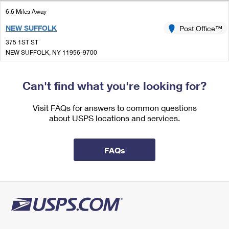
International Business Shipping
First-Class Mail International
Money Orders
6.6 Miles Away
Managing Business Mail
NEW SUFFOLK
Post Office™
Filing an International Claim
Filing a Claim
375 1ST ST
USPS & Web Tools APIs
Requesting an International Refund
NEW SUFFOLK, NY 11956-9700
Requesting a Refund
Closed
Prices
| Opens Mon at 9:00 am
Can't find what you're looking for?
Street Parking
7.0 Miles Away
Visit FAQs for answers to common questions
about USPS locations and services.
SAGAPONACK
Post Office™
542 SAGG MAIN ST
SAGAPONACK, NY 11962-9700
FAQs
Closed
| Opens Mon at 8:00 am
Street Parking
8.2 Miles Away
CUTCHOGUE
Post Office™
240 GRIFFING ST