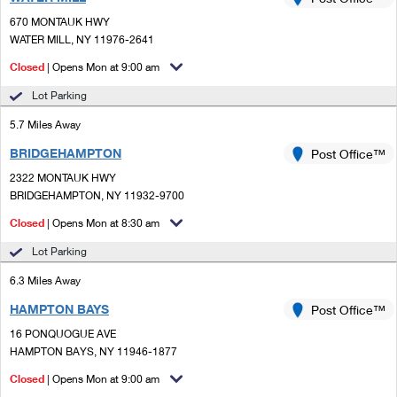
PO Boxes
Customized Direct Mail
Ship to USPS Smart Locker
670 MONTAUK HWY
Shipping Internationally Online
Mailbox Guidelines
WATER MILL, NY 11976-2641
Political Mail
Label Broker
International Insurance & Extra Services
Closed
| Opens Mon at 9:00 am
Mail for the Deceased
Promotions & Incentives
Custom Mail, Cards, & Envelopes
Lot Parking
Completing Customs Forms
Informed Delivery Marketing
5.7 Miles Away
Postage Prices
Military & Diplomatic Mail
BRIDGEHAMPTON
USPS Connect
Post Office™
Mail & Shipping Services
Sending Money Abroad
2322 MONTAUK HWY
eCommerce
BRIDGEHAMPTON, NY 11932-9700
Priority Mail Express
Passports
Closed
| Opens Mon at 8:30 am
Local
Priority Mail
Comparing International Shipping
Lot Parking
Postage Options
Services
USPS Ground Advantage
6.3 Miles Away
Verifying Postage
Priority Mail Express International
First-Class Mail
HAMPTON BAYS
Post Office™
16 PONQUOGUE AVE
Returns Services
Priority Mail International
Military & Diplomatic Mail
HAMPTON BAYS, NY 11946-1877
Label Broker for Business
First-Class Package International Service
Closed
Redirecting a Package
| Opens Mon at 9:00 am