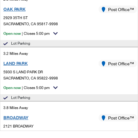
OAK PARK
Post Office™
2929 35TH ST
SACRAMENTO, CA 95817-9998
Open now
| Closes 5:00 pm
Lot Parking
3.2 Miles Away
LAND PARK
Post Office™
5930 S LAND PARK DR
SACRAMENTO, CA 95822-9998
Open now
| Closes 5:00 pm
Lot Parking
3.8 Miles Away
BROADWAY
Post Office™
2121 BROADWAY
SACRAMENTO, CA 95818-9998