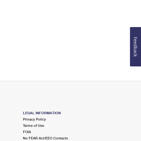
Feedback
LEGAL INFORMATION
Privacy Policy
Terms of Use
FOIA
No FEAR Act/EEO Contacts