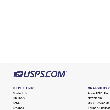
Open now
| Closes 5:00 pm
Lot Parking
3.9 Miles Away
FORT SUTTER
Post Office™
1618 ALHAMBRA BLVD
SACRAMENTO, CA 95816-9998
Open now
| Closes 5:00 pm
Lot Parking
3.9 Miles Away
CAMELLIA
Post Office™
4750 J ST
SACRAMENTO, CA 95819-9998
HELPFUL LINKS
ON ABOUT.USP
Open now
| Closes 5:00 pm
Contact Us
About USPS Ho
Lot Parking
Site Index
Newsroom
FAQs
USPS Service Up
4.6 Miles Away
Feedback
Forms & Publicat