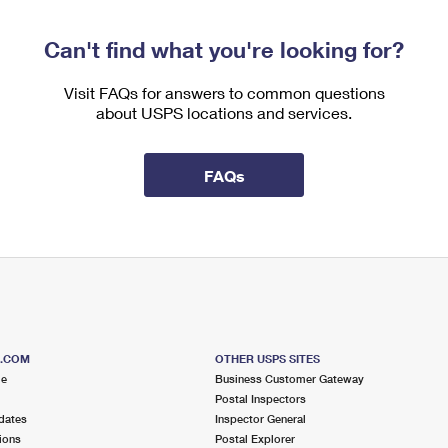
Can't find what you're looking for?
Visit FAQs for answers to common questions
about USPS locations and services.
FAQs
S.COM
OTHER USPS SITES
me
Business Customer Gateway
Postal Inspectors
dates
Inspector General
ions
Postal Explorer