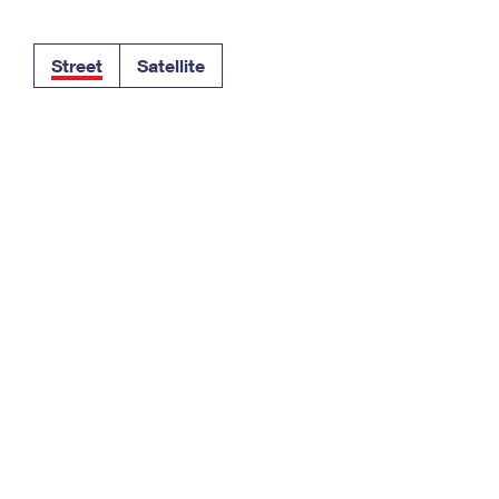
Tracking
Rent or Renew PO Box
Business Supplies
Renew a
Free Boxes
Click-N-Ship
Look Up
 Box
HS Codes
Street
Satellite
Transit Time Map