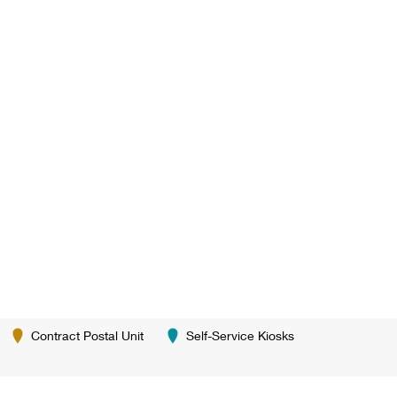
Contract Postal Unit
Self-Service Kiosks