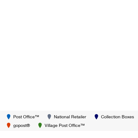
Post Office™
National Retailer
Collection Boxes
gopost®
Village Post Office™