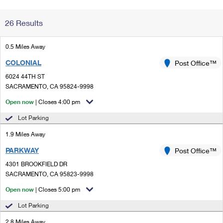
Change My
Rent/
26 Results
Address
PO
0.5 Miles Away
COLONIAL
Post Office™
6024 44TH ST
SACRAMENTO, CA 95824-9998
Open now
| Closes 4:00 pm
Lot Parking
1.9 Miles Away
PARKWAY
Post Office™
4301 BROOKFIELD DR
SACRAMENTO, CA 95823-9998
Open now
| Closes 5:00 pm
Lot Parking
2.8 Miles Away