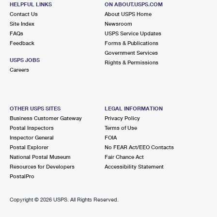
MIDDLE ISLAND, NY 11953-2559
HELPFUL LINKS
ON ABOUT.USPS.COM
Contact Us
About USPS Home
Closed
| Opens Mon at 9:00 am
Site Index
Newsroom
FAQs
Lot Parking
USPS Service Updates
Feedback
Forms & Publications
5.6 Miles Away
Government Services
USPS JOBS
Rights & Permissions
PORT JEFFERSON STATION
Post Office™
Careers
593 OLD TOWN RD
PORT JEFFERSON STATION, NY 11776-4377
Closed
| Opens Mon at 9:00 am
OTHER USPS SITES
LEGAL INFORMATION
Business Customer Gateway
Privacy Policy
Street Parking
Postal Inspectors
Terms of Use
5.8 Miles Away
Inspector General
FOIA
Postal Explorer
No FEAR Act/EEO Contacts
RIDGE
Post Office™
National Postal Museum
Fair Chance Act
1700 MIDDLE COUNTRY RD
Resources for Developers
Accessibility Statement
RIDGE, NY 11961-2407
PostalPro
Closed
| Opens Mon at 9:00 am
Copyright ©
2026 USPS. All Rights Reserved.
Lot Parking