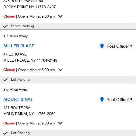
PO Boxes
346 ROUTE 25A STE 84
Customized Direct Mail
Ship to USPS Smart Locker
ROCKY POINT, NY 11778-8407
Shipping Internationally Online
Mailbox Guidelines
Political Mail
Closed
| Opens Mon at 9:00 am
Label Broker
International Insurance & Extra Services
Mail for the Deceased
Street Parking
Promotions & Incentives
Custom Mail, Cards, & Envelopes
Completing Customs Forms
1.7 Miles Away
Informed Delivery Marketing
Postage Prices
MILLER PLACE
Post Office™
Military & Diplomatic Mail
USPS Connect
47 ECHO AVE
Mail & Shipping Services
Sending Money Abroad
MILLER PLACE, NY 11764-2148
eCommerce
Priority Mail Express
Closed
| Opens Mon at 8:00 am
Passports
Local
Lot Parking
Priority Mail
Comparing International Shipping
3.0 Miles Away
Postage Options
Services
USPS Ground Advantage
MOUNT SINAI
Post Office™
Verifying Postage
Priority Mail Express International
First-Class Mail
457 ROUTE 25A
MOUNT SINAI, NY 11766-2069
Returns Services
Priority Mail International
Military & Diplomatic Mail
Closed
| Opens Mon at 9:00 am
Label Broker for Business
First-Class Package International Service
Redirecting a Package
Lot Parking