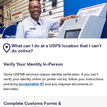
What can I do at a USPS location that I can't
do online?
Verify Your Identity In-Person
Some USPS® services require identity verification. If you can't
verify your identity online (or prefer not to), follow your instructions
acceptable ID
and bring
and any required documents or
barcodes.
Complete Customs Forms &