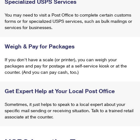
Specialized USPS Services
You may need to visit a Post Office to complete certain customs
forms or for specialized USPS services, such as bulk mailings or
services for businesses.
Weigh & Pay for Packages
If you don't have a scale (or printer), you can weigh your
packages and pay for postage at a self-service kiosk or at the
counter. (And you can pay cash, too.)
Get Expert Help at Your Local Post Office
Sometimes, it just helps to speak to a local expert about your
specific mail sending or receiving situation. Talk to a trained retail
associate at the counter.