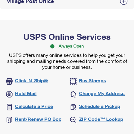
Village Post Office
USPS Online Services
Always Open
USPS offers many online services to help you get your
shipping and mailing needs covered from the comfort of
your home or business.
Click-N-Ship®
Buy Stamps
Hold Mail
Change My Address
Calculate a Price
Schedule a Pickup
Rent/Renew PO Box
ZIP Code™ Lookup