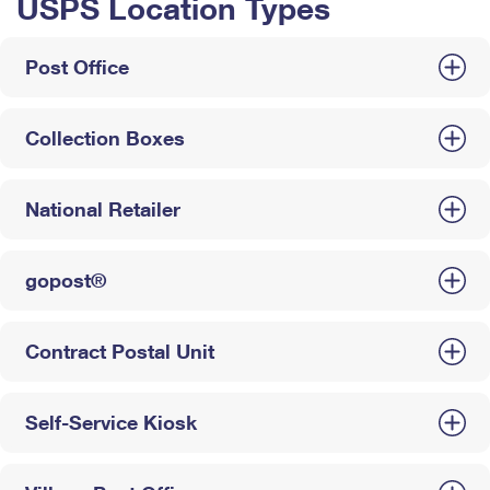
USPS Location Types
Post Office
Collection Boxes
National Retailer
gopost®
Contract Postal Unit
Self-Service Kiosk