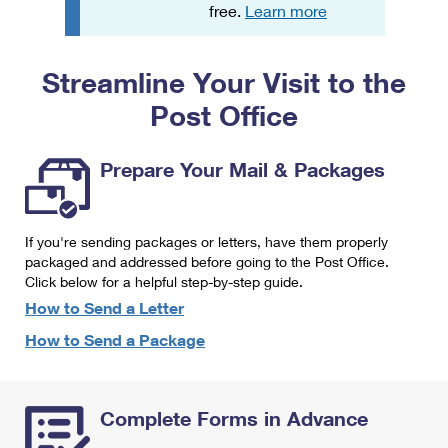
PO Boxes
Customized Direct Mail
free.
Learn more
Ship to USPS Smart Locker
Shipping Internationally Online
Mailbox Guidelines
Political Mail
Label Broker
Streamline Your Visit to the
International Insurance & Extra Services
Mail for the Deceased
Promotions & Incentives
Custom Mail, Cards, & Envelopes
Post Office
Completing Customs Forms
Informed Delivery Marketing
Postage Prices
Military & Diplomatic Mail
Prepare Your Mail & Packages
USPS Connect
Mail & Shipping Services
Sending Money Abroad
eCommerce
Priority Mail Express
Passports
If you're sending packages or letters, have them properly
Local
packaged and addressed before going to the Post Office.
Priority Mail
Comparing International Shipping
Click below for a helpful step-by-step guide.
Postage Options
Services
USPS Ground Advantage
How to Send a Letter
Verifying Postage
How to Send a Package
Priority Mail Express International
First-Class Mail
Returns Services
Priority Mail International
Military & Diplomatic Mail
Complete Forms in Advance
Label Broker for Business
First-Class Package International Service
Redirecting a Package