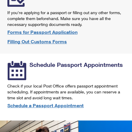
International Business Shipping
First-Class Mail International
Money Orders
If you're applying for a passport or filling out any other forms,
Managing Business Mail
Filing an International Claim
complete them beforehand. Make sure you have all the
Filing a Claim
necessary supporting documents ready.
USPS & Web Tools APIs
Requesting an International Refund
Requesting a Refund
Forms for Passport Application
Prices
Filling Out Customs Forms
Schedule Passport Appointments
Check if your local Post Office offers passport appointment
scheduling. If appointments are available, you can reserve a
time slot and avoid long wait times.
Schedule a Passport Appointment