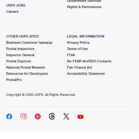
Government Services
USPS JOBS
Rights & Permissions
Careers
OTHER USPS SITES
LEGAL INFORMATION
Business Customer Gateway
Privacy Policy
Postal Inspectors
Terms of Use
Inspector General
FOIA
Postal Explorer
No FEAR Act/EEO Contacts
National Postal Museum
Fair Chance Act
Resources for Developers
Accessibility Statement
PostalPro
Copyright ©
2026 USPS. All Rights Reserved.