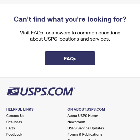
Can't find what you're looking for?
Visit FAQs for answers to common questions
about USPS locations and services.
FAQs
HELPFUL LINKS
ON ABOUT.USPS.COM
Contact Us
About USPS Home
Site Index
Newsroom
FAQs
USPS Service Updates
Feedback
Forms & Publications