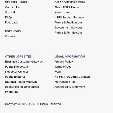
980 VILLAGE LN
HELPFUL LINKS
ON ABOUT.USPS.COM
ORIENT, NY 11957-1254
Contact Us
About USPS Home
Site Index
Newsroom
Open now
| Closes 5:00 pm
FAQs
USPS Service Updates
Feedback
Forms & Publications
Street Parking
Government Services
6.7 Miles Away
USPS JOBS
Rights & Permissions
Careers
PECONIC
Post Office™
2575 PECONIC LN
PECONIC, NY 11958-1443
OTHER USPS SITES
LEGAL INFORMATION
Open now
| Closes 5:00 pm
Business Customer Gateway
Privacy Policy
Postal Inspectors
Terms of Use
Lot Parking
Inspector General
FOIA
8.8 Miles Away
Postal Explorer
No FEAR Act/EEO Contacts
National Postal Museum
Fair Chance Act
CUTCHOGUE
Post Office™
Resources for Developers
Accessibility Statement
240 GRIFFING ST
PostalPro
CUTCHOGUE, NY 11935-1200
Open now
| Closes 5:00 pm
Copyright ©
2026 USPS. All Rights Reserved.
Lot Parking