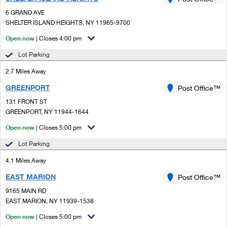
PO Boxes
Customized Direct Mail
Ship to USPS Smart Locker
6 GRAND AVE
Shipping Internationally Online
Mailbox Guidelines
SHELTER ISLAND HEIGHTS, NY 11965-9700
Political Mail
Label Broker
International Insurance & Extra Services
Open now
| Closes 4:00 pm
Mail for the Deceased
Promotions & Incentives
Custom Mail, Cards, & Envelopes
Lot Parking
Completing Customs Forms
Informed Delivery Marketing
2.7 Miles Away
Postage Prices
Military & Diplomatic Mail
GREENPORT
USPS Connect
Post Office™
Mail & Shipping Services
Sending Money Abroad
131 FRONT ST
eCommerce
GREENPORT, NY 11944-1644
Priority Mail Express
Passports
Open now
| Closes 5:00 pm
Local
Priority Mail
Comparing International Shipping
Lot Parking
Postage Options
Services
USPS Ground Advantage
4.1 Miles Away
Verifying Postage
Priority Mail Express International
First-Class Mail
EAST MARION
Post Office™
9165 MAIN RD
Returns Services
Priority Mail International
Military & Diplomatic Mail
EAST MARION, NY 11939-1538
Label Broker for Business
First-Class Package International Service
Open now
Redirecting a Package
| Closes 5:00 pm