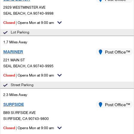
PO Boxes
Customized Direct Mail
Ship to USPS Smart Locker
2929 WESTMINSTER AVE
Shipping Internationally Online
Mailbox Guidelines
SEAL BEACH, CA 90740-9998
Political Mail
Label Broker
International Insurance & Extra Services
Closed
| Opens Mon at 9:00 am
Mail for the Deceased
Promotions & Incentives
Custom Mail, Cards, & Envelopes
Lot Parking
Completing Customs Forms
Informed Delivery Marketing
1.7 Miles Away
Postage Prices
Military & Diplomatic Mail
MARINER
USPS Connect
Post Office™
Mail & Shipping Services
Sending Money Abroad
221 MAIN ST
eCommerce
SEAL BEACH, CA 90740-9995
Priority Mail Express
Passports
Closed
| Opens Mon at 9:00 am
Local
Priority Mail
Comparing International Shipping
Street Parking
Postage Options
Services
USPS Ground Advantage
2.3 Miles Away
Verifying Postage
Priority Mail Express International
First-Class Mail
SURFSIDE
Post Office™
B89 SURFSIDE AVE
Returns Services
Priority Mail International
Military & Diplomatic Mail
SURFSIDE, CA 90743-9800
Label Broker for Business
First-Class Package International Service
Closed
Redirecting a Package
| Opens Mon at 9:00 am