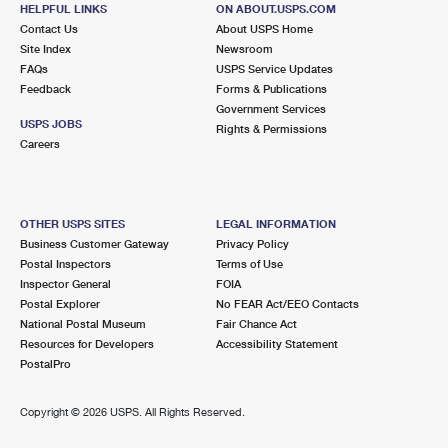
LONG BEACH, CA 90815-9995
HELPFUL LINKS
ON ABOUT.USPS.COM
Contact Us
About USPS Home
Closed
| Opens Mon at 9:00 am
Site Index
Newsroom
Lot Parking
FAQs
USPS Service Updates
Feedback
Forms & Publications
3.2 Miles Away
Government Services
USPS JOBS
SUNSET BEACH
Rights & Permissions
Post Office™
Careers
16885 PACIFIC COAST HWY
SUNSET BEACH, CA 90742-9800
Closed
| Opens Mon at 8:30 am
OTHER USPS SITES
LEGAL INFORMATION
Lot Parking
Business Customer Gateway
Privacy Policy
Postal Inspectors
Terms of Use
3.4 Miles Away
Inspector General
FOIA
Postal Explorer
No FEAR Act/EEO Contacts
LOS ALAMITOS
Post Office™
National Postal Museum
Fair Chance Act
10650 REAGAN ST
Resources for Developers
Accessibility Statement
LOS ALAMITOS, CA 90720-9998
PostalPro
Closed
| Opens Mon at 9:00 am
Copyright ©
2026 USPS. All Rights Reserved.
Lot Parking