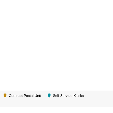
Contract Postal Unit
Self-Service Kiosks