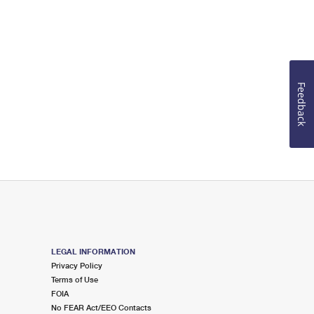
Feedback
LEGAL INFORMATION
Privacy Policy
Terms of Use
FOIA
No FEAR Act/EEO Contacts