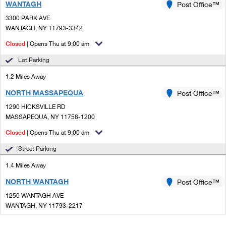
WANTAGH
Post Office™
3300 PARK AVE
WANTAGH, NY 11793-3342
Closed
| Opens Thu at 9:00 am
Lot Parking
1.2 Miles Away
NORTH MASSAPEQUA
Post Office™
1290 HICKSVILLE RD
MASSAPEQUA, NY 11758-1200
Closed
| Opens Thu at 9:00 am
Street Parking
1.4 Miles Away
NORTH WANTAGH
Post Office™
1250 WANTAGH AVE
WANTAGH, NY 11793-2217
Closed
| Opens Thu at 9:00 am