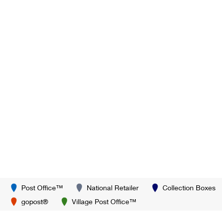
Post Office™
National Retailer
Collection Boxes
gopost®
Village Post Office™