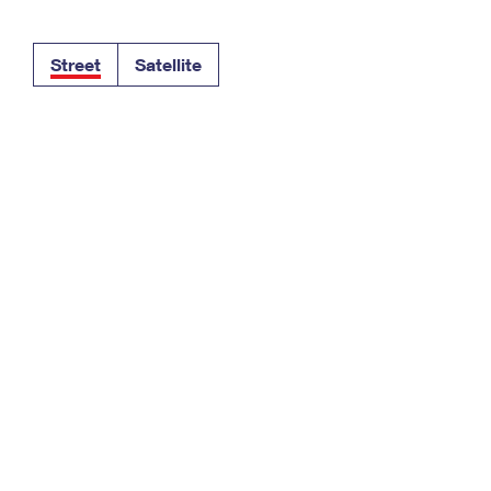
Tracking
Rent or Renew PO Box
Business Supplies
Renew a
Free Boxes
Click-N-Ship
Look Up
 Box
HS Codes
Street
Satellite
Transit Time Map