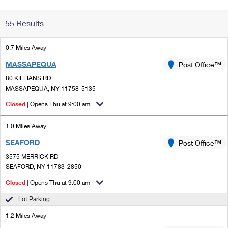
Change My
Rent/
55 Results
Address
PO
0.7 Miles Away
MASSAPEQUA
Post Office™
80 KILLIANS RD
MASSAPEQUA, NY 11758-5135
Closed
| Opens Thu at 9:00 am
1.0 Miles Away
SEAFORD
Post Office™
3575 MERRICK RD
SEAFORD, NY 11783-2850
Closed
| Opens Thu at 9:00 am
Lot Parking
1.2 Miles Away