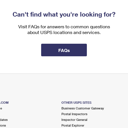
Can't find what you're looking for?
Visit FAQs for answers to common questions
about USPS locations and services.
FAQs
S.COM
OTHER USPS SITES
me
Business Customer Gateway
Postal Inspectors
dates
Inspector General
ions
Postal Explorer