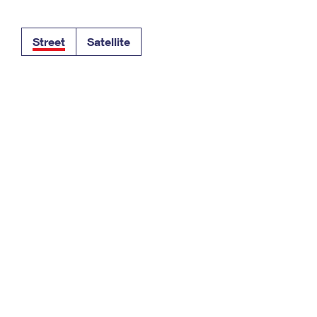
Tracking
Rent or Renew PO Box
Business Supplies
Renew a
Free Boxes
Click-N-Ship
Look Up
 Box
HS Codes
Street
Satellite
Transit Time Map