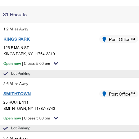
Change My
Rent/
31 Results
Address
PO
1.2 Miles Away
KINGS PARK
Post Office™
125 E MAIN ST
KINGS PARK, NY 11754-3819
Open now
| Closes 5:00 pm
Lot Parking
2.6 Miles Away
SMITHTOWN
Post Office™
25 ROUTE 111
SMITHTOWN, NY 11787-3743
Open now
| Closes 5:00 pm
Lot Parking
3.4 Miles Away