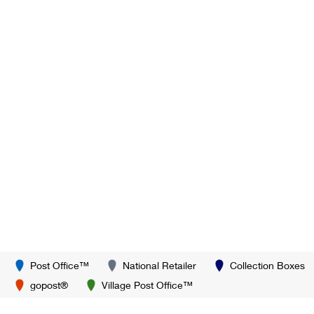
Post Office™
National Retailer
Collection Boxes
gopost®
Village Post Office™