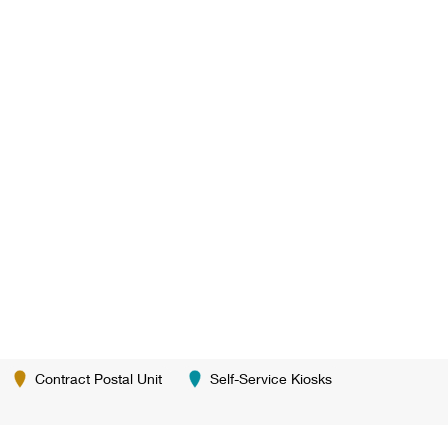
Contract Postal Unit
Self-Service Kiosks