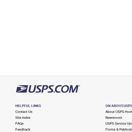
Open now
| Closes 5:00 pm
Lot Parking
4.7 Miles Away
STONY BROOK
Post Office™
129 MAIN ST
STONY BROOK, NY 11790-1927
Open now
| Closes 5:00 pm
Street Parking
4.7 Miles Away
HAUPPAUGE INDUSTRIAL PARK
Post Office™
150 OSER AVE
HAUPPAUGE, NY 11788-3711
HELPFUL LINKS
ON ABOUT.USP
Open now
| Closes 5:00 pm
Contact Us
About USPS Ho
Lot Parking
Site Index
Newsroom
FAQs
USPS Service Up
5.0 Miles Away
Feedback
Forms & Publicat