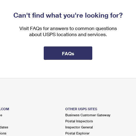
Can't find what you're looking for?
Visit FAQs for answers to common questions
about USPS locations and services.
FAQs
S.COM
OTHER USPS SITES
me
Business Customer Gateway
Postal Inspectors
dates
Inspector General
ions
Postal Explorer