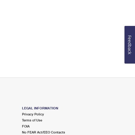
Feedback
LEGAL INFORMATION
Privacy Policy
Terms of Use
FOIA
No FEAR Act/EEO Contacts