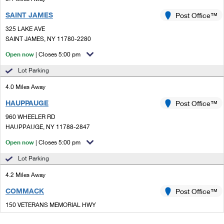
SAINT JAMES
Post Office™
325 LAKE AVE
SAINT JAMES, NY 11780-2280
Open now
| Closes 5:00 pm
Lot Parking
4.0 Miles Away
HAUPPAUGE
Post Office™
960 WHEELER RD
HAUPPAUGE, NY 11788-2847
Open now
| Closes 5:00 pm
Lot Parking
4.2 Miles Away
COMMACK
Post Office™
150 VETERANS MEMORIAL HWY
COMMACK, NY 11725-3636