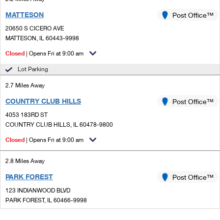
MATTESON
Post Office™
20650 S CICERO AVE
MATTESON, IL 60443-9998
Closed
| Opens Fri at 9:00 am
Lot Parking
2.7 Miles Away
COUNTRY CLUB HILLS
Post Office™
4053 183RD ST
COUNTRY CLUB HILLS, IL 60478-9800
Closed
| Opens Fri at 9:00 am
2.8 Miles Away
PARK FOREST
Post Office™
123 INDIANWOOD BLVD
PARK FOREST, IL 60466-9998
Closed
| Opens Fri at 9:00 am