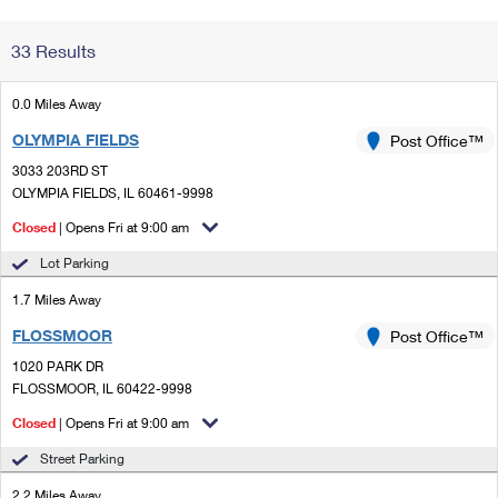
Change My
Rent/
33 Results
Address
PO
0.0 Miles Away
OLYMPIA FIELDS
Post Office™
3033 203RD ST
OLYMPIA FIELDS, IL 60461-9998
Closed
| Opens Fri at 9:00 am
Lot Parking
1.7 Miles Away
FLOSSMOOR
Post Office™
1020 PARK DR
FLOSSMOOR, IL 60422-9998
Closed
| Opens Fri at 9:00 am
Street Parking
2.2 Miles Away