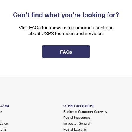
Can't find what you're looking for?
Visit FAQs for answers to common questions
about USPS locations and services.
FAQs
S.COM
OTHER USPS SITES
me
Business Customer Gateway
Postal Inspectors
dates
Inspector General
ions
Postal Explorer