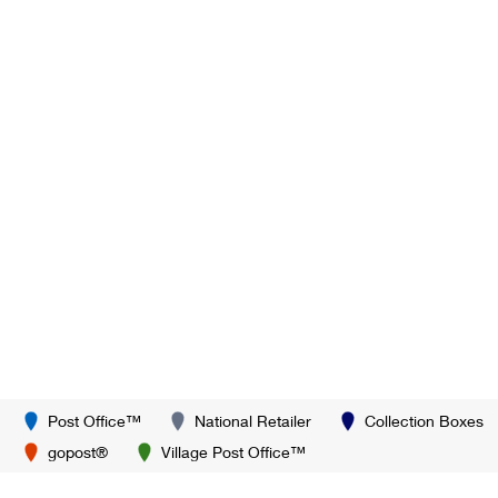
Post Office™
National Retailer
Collection Boxes
gopost®
Village Post Office™