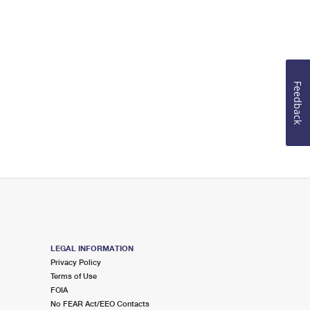
Feedback
LEGAL INFORMATION
Privacy Policy
Terms of Use
FOIA
No FEAR Act/EEO Contacts