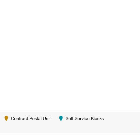
Contract Postal Unit
Self-Service Kiosks