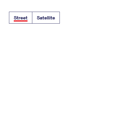
Tracking
Rent or Renew PO Box
Business Supplies
Renew a
Free Boxes
Click-N-Ship
Look Up
 Box
HS Codes
Street
Satellite
Transit Time Map