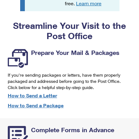
PO Boxes
Customized Direct Mail
free.
Learn more
Ship to USPS Smart Locker
Shipping Internationally Online
Mailbox Guidelines
Political Mail
Label Broker
Streamline Your Visit to the
International Insurance & Extra Services
Mail for the Deceased
Promotions & Incentives
Custom Mail, Cards, & Envelopes
Post Office
Completing Customs Forms
Informed Delivery Marketing
Postage Prices
Military & Diplomatic Mail
Prepare Your Mail & Packages
USPS Connect
Mail & Shipping Services
Sending Money Abroad
eCommerce
Priority Mail Express
Passports
If you're sending packages or letters, have them properly
Local
packaged and addressed before going to the Post Office.
Priority Mail
Comparing International Shipping
Click below for a helpful step-by-step guide.
Postage Options
Services
USPS Ground Advantage
How to Send a Letter
Verifying Postage
How to Send a Package
Priority Mail Express International
First-Class Mail
Returns Services
Priority Mail International
Military & Diplomatic Mail
Complete Forms in Advance
Label Broker for Business
First-Class Package International Service
Redirecting a Package