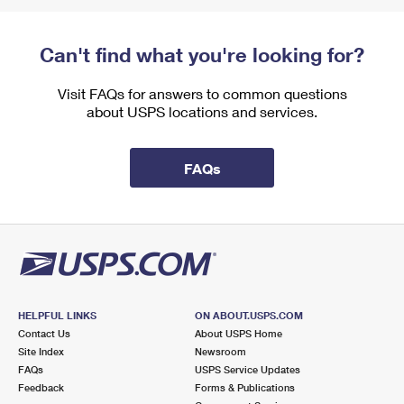
Can't find what you're looking for?
Visit FAQs for answers to common questions
about USPS locations and services.
FAQs
HELPFUL LINKS
ON ABOUT.USPS.COM
Contact Us
About USPS Home
Site Index
Newsroom
FAQs
USPS Service Updates
Feedback
Forms & Publications