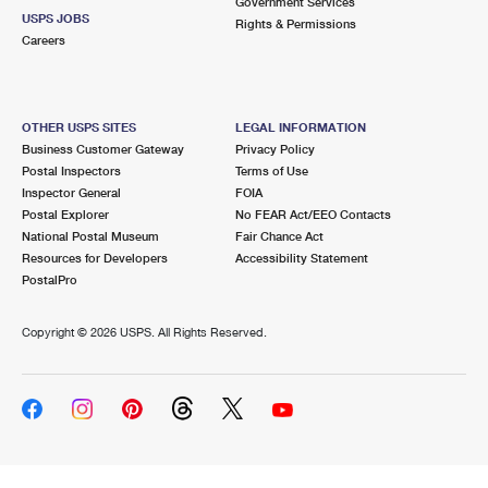
Government Services
USPS JOBS
Rights & Permissions
Careers
OTHER USPS SITES
LEGAL INFORMATION
Business Customer Gateway
Privacy Policy
Postal Inspectors
Terms of Use
Inspector General
FOIA
Postal Explorer
No FEAR Act/EEO Contacts
National Postal Museum
Fair Chance Act
Resources for Developers
Accessibility Statement
PostalPro
Copyright ©
2026 USPS. All Rights Reserved.