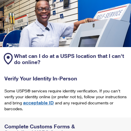
What can I do at a USPS location that I can't
do online?
Verify Your Identity In-Person
Some USPS® services require identity verification. If you can't
verify your identity online (or prefer not to), follow your instructions
acceptable ID
and bring
and any required documents or
barcodes.
Complete Customs Forms &