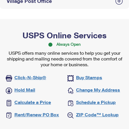
Village Post Office
USPS Online Services
Always Open
USPS offers many online services to help you get your
shipping and mailing needs covered from the comfort of
your home or business.
Click-N-Ship®
Buy Stamps
Hold Mail
Change My Address
Calculate a Price
Schedule a Pickup
Rent/Renew PO Box
ZIP Code™ Lookup