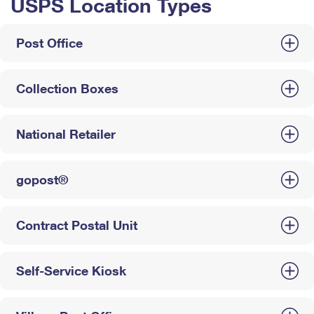
USPS Location Types
Post Office
Collection Boxes
National Retailer
gopost®
Contract Postal Unit
Self-Service Kiosk