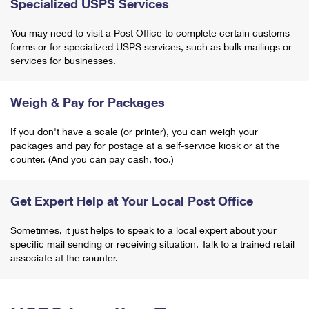
Specialized USPS Services
You may need to visit a Post Office to complete certain customs
forms or for specialized USPS services, such as bulk mailings or
services for businesses.
Weigh & Pay for Packages
If you don't have a scale (or printer), you can weigh your
packages and pay for postage at a self-service kiosk or at the
counter. (And you can pay cash, too.)
Get Expert Help at Your Local Post Office
Sometimes, it just helps to speak to a local expert about your
specific mail sending or receiving situation. Talk to a trained retail
associate at the counter.