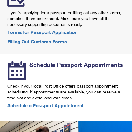
International Business Shipping
First-Class Mail International
Money Orders
If you're applying for a passport or filling out any other forms,
Managing Business Mail
Filing an International Claim
complete them beforehand. Make sure you have all the
Filing a Claim
necessary supporting documents ready.
USPS & Web Tools APIs
Requesting an International Refund
Requesting a Refund
Forms for Passport Application
Prices
Filling Out Customs Forms
Schedule Passport Appointments
Check if your local Post Office offers passport appointment
scheduling. If appointments are available, you can reserve a
time slot and avoid long wait times.
Schedule a Passport Appointment