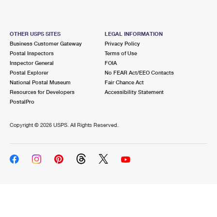
OTHER USPS SITES
LEGAL INFORMATION
Business Customer Gateway
Privacy Policy
Postal Inspectors
Terms of Use
Inspector General
FOIA
Postal Explorer
No FEAR Act/EEO Contacts
National Postal Museum
Fair Chance Act
Resources for Developers
Accessibility Statement
PostalPro
Copyright ©
2026 USPS. All Rights Reserved.