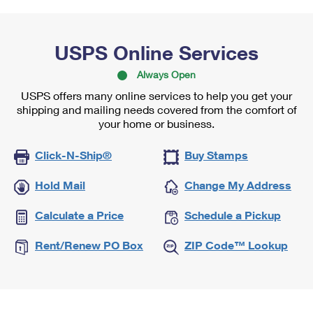
USPS Online Services
Always Open
USPS offers many online services to help you get your
shipping and mailing needs covered from the comfort of
your home or business.
Click-N-Ship®
Buy Stamps
Hold Mail
Change My Address
Calculate a Price
Schedule a Pickup
Rent/Renew PO Box
ZIP Code™ Lookup