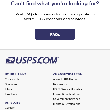
Can't find what you're looking for?
Visit FAQs for answers to common questions
about USPS locations and services.
FAQs
HELPFUL LINKS
ON ABOUT.USPS.COM
Contact Us
About USPS Home
Site Index
Newsroom
FAQs
USPS Service Updates
Feedback
Forms & Publications
Government Services
USPS JOBS
Rights & Permissions
Careers