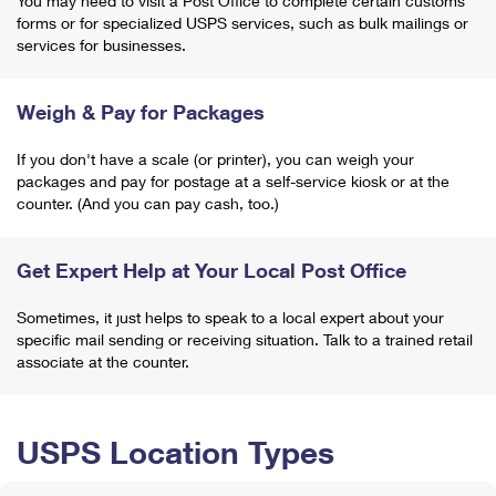
You may need to visit a Post Office to complete certain customs
forms or for specialized USPS services, such as bulk mailings or
services for businesses.
Weigh & Pay for Packages
If you don't have a scale (or printer), you can weigh your
packages and pay for postage at a self-service kiosk or at the
counter. (And you can pay cash, too.)
Get Expert Help at Your Local Post Office
Sometimes, it just helps to speak to a local expert about your
specific mail sending or receiving situation. Talk to a trained retail
associate at the counter.
USPS Location Types