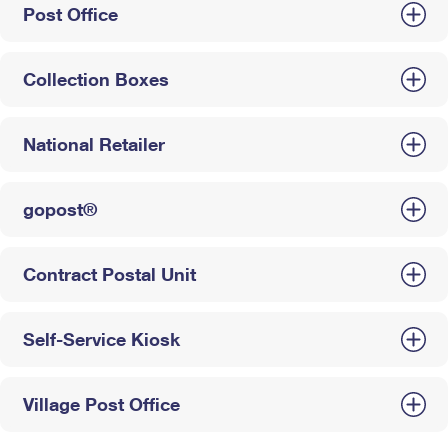
Post Office
Collection Boxes
National Retailer
gopost®
Contract Postal Unit
Self-Service Kiosk
Village Post Office