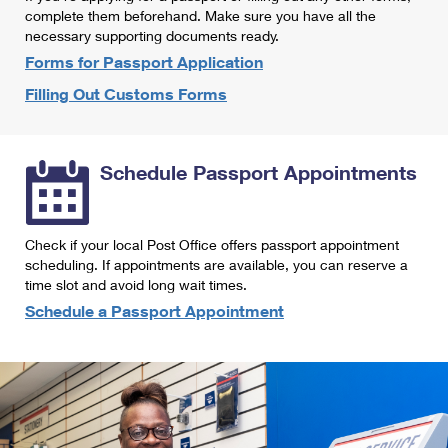
International Business Shipping
complete them beforehand. Make sure you have all the
First-Class Mail International
Money Orders
necessary supporting documents ready.
Managing Business Mail
Filing an International Claim
Forms for Passport Application
Filing a Claim
Filling Out Customs Forms
USPS & Web Tools APIs
Requesting an International Refund
Requesting a Refund
Prices
Schedule Passport Appointments
Check if your local Post Office offers passport appointment
scheduling. If appointments are available, you can reserve a
time slot and avoid long wait times.
Schedule a Passport Appointment