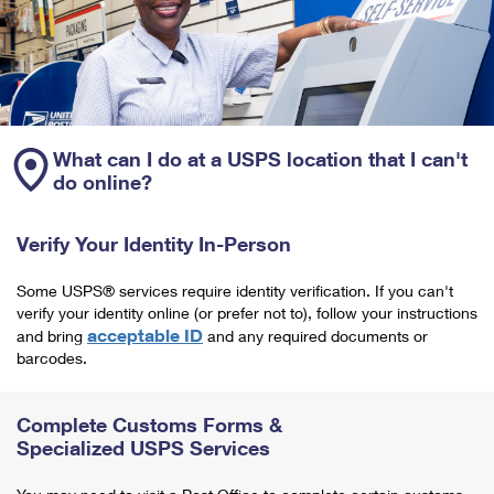
What can I do at a USPS location that I can't
do online?
Verify Your Identity In-Person
Some USPS® services require identity verification. If you can't
verify your identity online (or prefer not to), follow your instructions
acceptable ID
and bring
and any required documents or
barcodes.
Complete Customs Forms &
Specialized USPS Services