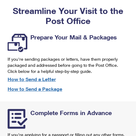
PO Boxes
Customized Direct Mail
Ship to USPS Smart Locker
Streamline Your Visit to the
Shipping Internationally Online
Mailbox Guidelines
Political Mail
Label Broker
Post Office
International Insurance & Extra Services
Mail for the Deceased
Promotions & Incentives
Custom Mail, Cards, & Envelopes
Completing Customs Forms
Prepare Your Mail & Packages
Informed Delivery Marketing
Postage Prices
Military & Diplomatic Mail
USPS Connect
Mail & Shipping Services
If you're sending packages or letters, have them properly
Sending Money Abroad
eCommerce
packaged and addressed before going to the Post Office.
Priority Mail Express
Click below for a helpful step-by-step guide.
Passports
Local
How to Send a Letter
Priority Mail
Comparing International Shipping
How to Send a Package
Postage Options
Services
USPS Ground Advantage
Verifying Postage
Priority Mail Express International
First-Class Mail
Complete Forms in Advance
Returns Services
Priority Mail International
Military & Diplomatic Mail
Label Broker for Business
First-Class Package International Service
Redirecting a Package
If you're applying for a passport or filling out any other forms,