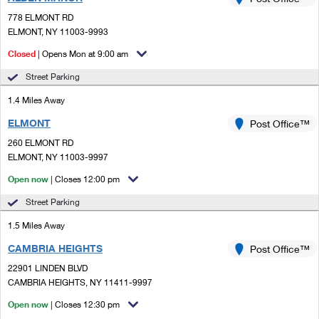
PO Boxes
Customized Direct Mail
Ship to USPS Smart Locker
778 ELMONT RD
Shipping Internationally Online
Mailbox Guidelines
ELMONT, NY 11003-9993
Political Mail
Label Broker
International Insurance & Extra Services
Closed
| Opens Mon at 9:00 am
Mail for the Deceased
Promotions & Incentives
Custom Mail, Cards, & Envelopes
Street Parking
Completing Customs Forms
Informed Delivery Marketing
1.4 Miles Away
Postage Prices
Military & Diplomatic Mail
ELMONT
USPS Connect
Post Office™
Mail & Shipping Services
Sending Money Abroad
260 ELMONT RD
eCommerce
ELMONT, NY 11003-9997
Priority Mail Express
Passports
Open now
| Closes 12:00 pm
Local
Priority Mail
Comparing International Shipping
Street Parking
Postage Options
Services
USPS Ground Advantage
1.5 Miles Away
Verifying Postage
Priority Mail Express International
First-Class Mail
CAMBRIA HEIGHTS
Post Office™
22901 LINDEN BLVD
Returns Services
Priority Mail International
Military & Diplomatic Mail
CAMBRIA HEIGHTS, NY 11411-9997
Label Broker for Business
First-Class Package International Service
Open now
Redirecting a Package
| Closes 12:30 pm