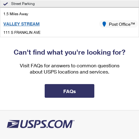
International Business Shipping
Street Parking
First-Class Mail International
Money Orders
1.5 Miles Away
Managing Business Mail
Filing an International Claim
Filing a Claim
VALLEY STREAM
Post Office™
USPS & Web Tools APIs
Requesting an International Refund
Requesting a Refund
111 S FRANKLIN AVE
VALLEY STREAM, NY 11580-6136
Prices
Open now
| Closes 1:00 pm
Can't find what you're looking for?
Street Parking
Visit FAQs for answers to common questions
2.0 Miles Away
about USPS locations and services.
MALVERNE
Post Office™
339 HEMPSTEAD AVE
FAQs
MALVERNE, NY 11565-1223
Open now
| Closes 1:00 pm
Street Parking
2.4 Miles Away
SPRINGFIELD GARDENS
Post Office™