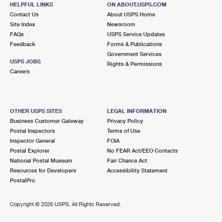
21810 MERRICK BLVD
HELPFUL LINKS
ON ABOUT.USPS.COM
SPRINGFIELD GARDENS, NY 11413-9997
Contact Us
About USPS Home
Site Index
Newsroom
Open now
| Closes 1:00 pm
FAQs
USPS Service Updates
Feedback
Forms & Publications
Lot Parking
Government Services
2.4 Miles Away
USPS JOBS
Rights & Permissions
Careers
FRANKLIN SQUARE
Post Office™
867 HEMPSTEAD TPKE
FRANKLIN SQUARE, NY 11010-9998
OTHER USPS SITES
LEGAL INFORMATION
Open now
| Closes 2:00 pm
Business Customer Gateway
Privacy Policy
Postal Inspectors
Terms of Use
Street Parking
Inspector General
FOIA
2.4 Miles Away
Postal Explorer
No FEAR Act/EEO Contacts
National Postal Museum
Fair Chance Act
ROSEDALE
Post Office™
Resources for Developers
Accessibility Statement
14506 243RD ST
PostalPro
ROSEDALE, NY 11422-9997
Open now
| Closes 12:00 pm
Copyright ©
2026 USPS. All Rights Reserved.
Street Parking