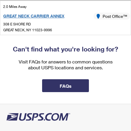
International Business Shipping
First-Class Mail International
Money Orders
2.0 Miles Away
Managing Business Mail
GREAT NECK CARRIER ANNEX
Post Office™
Filing an International Claim
Filing a Claim
308 E SHORE RD
USPS & Web Tools APIs
Requesting an International Refund
GREAT NECK, NY 11023-9996
Requesting a Refund
Prices
2.2 Miles Away
Can't find what you're looking for?
PORT WASHINGTON
Post Office™
Visit FAQs for answers to common questions
1051 PORT WASHINGTON BLVD
about USPS locations and services.
PORT WASHINGTON, NY 11050-9998
Closed
| Opens Mon at 9:00 am
FAQs
Street Parking
2.5 Miles Away
GREAT NECK
Post Office™
1 WELWYN RD
GREAT NECK, NY 11021-9998
Closed
| Opens Mon at 9:00 am