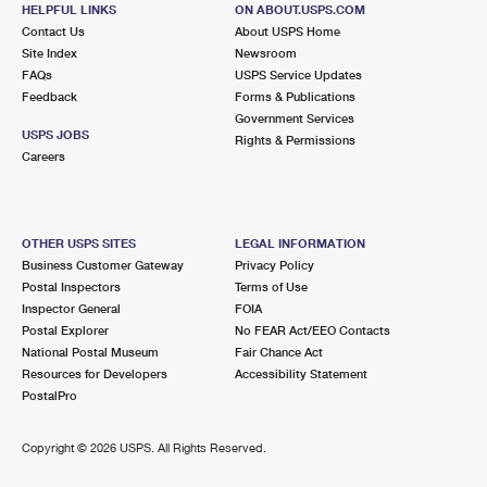
HELPFUL LINKS
ON ABOUT.USPS.COM
Street Parking
Contact Us
About USPS Home
Site Index
Newsroom
2.6 Miles Away
FAQs
USPS Service Updates
ALBERTSON
Feedback
Forms & Publications
Post Office™
Government Services
860 WILLIS AVE
USPS JOBS
Rights & Permissions
ALBERTSON, NY 11507-1952
Careers
Closed
| Opens Mon at 9:00 am
Lot Parking
OTHER USPS SITES
LEGAL INFORMATION
2.7 Miles Away
Business Customer Gateway
Privacy Policy
Postal Inspectors
Terms of Use
GLENWOOD LANDING
Post Office™
Inspector General
FOIA
123 GLENWOOD RD
Postal Explorer
No FEAR Act/EEO Contacts
GLENWOOD LANDING, NY 11547-9701
National Postal Museum
Fair Chance Act
Resources for Developers
Accessibility Statement
Closed
| Opens Mon at 9:00 am
PostalPro
Lot Parking
2.7 Miles Away
Copyright ©
2026 USPS. All Rights Reserved.
GREENVALE
Post Office™