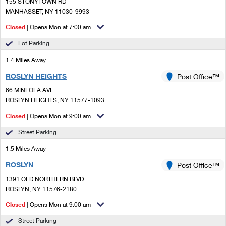
PO Boxes
155 STONYTOWN RD
Customized Direct Mail
Ship to USPS Smart Locker
MANHASSET, NY 11030-9993
Shipping Internationally Online
Mailbox Guidelines
Political Mail
Closed
| Opens Mon at 7:00 am
Label Broker
International Insurance & Extra Services
Mail for the Deceased
Lot Parking
Promotions & Incentives
Custom Mail, Cards, & Envelopes
Completing Customs Forms
1.4 Miles Away
Informed Delivery Marketing
Postage Prices
ROSLYN HEIGHTS
Post Office™
Military & Diplomatic Mail
USPS Connect
66 MINEOLA AVE
Mail & Shipping Services
Sending Money Abroad
ROSLYN HEIGHTS, NY 11577-1093
eCommerce
Priority Mail Express
Closed
| Opens Mon at 9:00 am
Passports
Local
Street Parking
Priority Mail
Comparing International Shipping
1.5 Miles Away
Postage Options
Services
USPS Ground Advantage
ROSLYN
Post Office™
Verifying Postage
Priority Mail Express International
First-Class Mail
1391 OLD NORTHERN BLVD
ROSLYN, NY 11576-2180
Returns Services
Priority Mail International
Military & Diplomatic Mail
Closed
| Opens Mon at 9:00 am
Label Broker for Business
First-Class Package International Service
Redirecting a Package
Street Parking