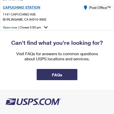
International Business Shipping
First-Class Mail International
Money Orders
CAPUCHINO STATION
Post Office™
Managing Business Mail
Filing an International Claim
1141 CAPUCHINO AVE
Filing a Claim
BURLINGAME, CA 94010-9992
USPS & Web Tools APIs
Requesting an International Refund
Requesting a Refund
Open now
| Closes 5:00 pm
Prices
Street Parking
Can't find what you're looking for?
2.8 Miles Away
SAN BRUNO
Post Office™
Visit FAQs for answers to common questions
about USPS locations and services.
1300 HUNTINGTON AVE
SAN BRUNO, CA 94066-1599
Open now
| Closes 5:00 pm
FAQs
Lot Parking
3.3 Miles Away
BURLINGAME
Post Office™
329 PRIMROSE RD
BURLINGAME, CA 94010-9998