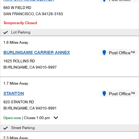
PO Boxes
Customized Direct Mail
Ship to USPS Smart Locker
660 W FIELD RD
Shipping Internationally Online
Mailbox Guidelines
SAN FRANCISCO, CA 94128-3163
Political Mail
Label Broker
International Insurance & Extra Services
Temporarily Closed
Mail for the Deceased
Promotions & Incentives
Custom Mail, Cards, & Envelopes
Lot Parking
Completing Customs Forms
Informed Delivery Marketing
1.6 Miles Away
Postage Prices
Military & Diplomatic Mail
BURLINGAME CARRIER ANNEX
Post Office™
USPS Connect
Mail & Shipping Services
Sending Money Abroad
1625 ROLLINS RD
eCommerce
BURLINGAME, CA 94010-9997
Priority Mail Express
Passports
Local
Priority Mail
1.7 Miles Away
Comparing International Shipping
Postage Options
Services
STANTON
Post Office™
USPS Ground Advantage
820 STANTON RD
Verifying Postage
Priority Mail Express International
First-Class Mail
BURLINGAME, CA 94010-9991
Returns Services
Open now
| Closes 1:00 pm
Priority Mail International
Military & Diplomatic Mail
Street Parking
Label Broker for Business
First-Class Package International Service
Redirecting a Package
2.3 Miles Away