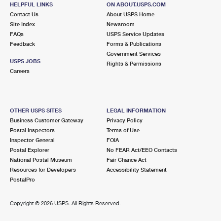
HELPFUL LINKS
ON ABOUT.USPS.COM
Open now
| Closes 5:00 pm
Contact Us
About USPS Home
Street Parking
Site Index
Newsroom
FAQs
USPS Service Updates
3.7 Miles Away
Feedback
Forms & Publications
LINDEN
Post Office™
Government Services
USPS JOBS
Rights & Permissions
322 LINDEN AVE
Careers
SOUTH SAN FRANCISCO, CA 94080-9991
Open now
| Closes 5:00 pm
Street Parking
OTHER USPS SITES
LEGAL INFORMATION
Business Customer Gateway
Privacy Policy
4.0 Miles Away
Postal Inspectors
Terms of Use
CHESTNUT
Inspector General
FOIA
Post Office™
Postal Explorer
No FEAR Act/EEO Contacts
36 CHESTNUT AVE
National Postal Museum
Fair Chance Act
SOUTH SAN FRANCISCO, CA 94080-9992
Resources for Developers
Accessibility Statement
Open now
| Closes 5:00 pm
PostalPro
4.9 Miles Away
Copyright ©
2026 USPS. All Rights Reserved.
SAINT MATTHEW
Post Office™