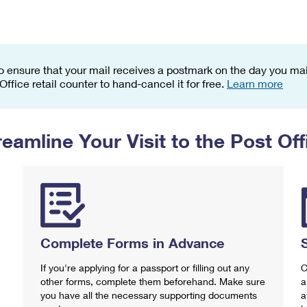
Tracking
Rent or Renew PO Box
Business Supplies
Renew a
Free Boxes
Click-N-Ship
Look Up
 Box
HS Codes
Transit Time Map
o ensure that your mail receives a postmark on the day you mail
 Office retail counter to hand-cancel it for free.
Learn more
reamline Your Visit to the Post Off
Complete Forms in Advance
If you're applying for a passport or filling out any
C
other forms, complete them beforehand. Make sure
a
you have all the necessary supporting documents
a