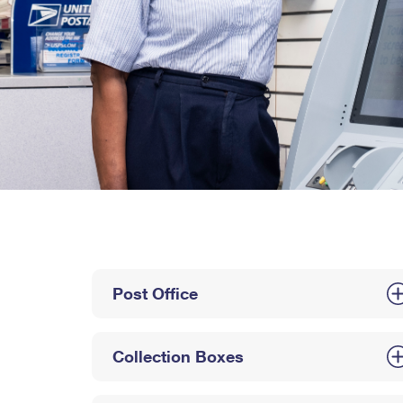
Post Office
Collection Boxes