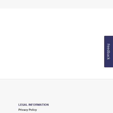
Feedback
LEGAL INFORMATION
Privacy Policy