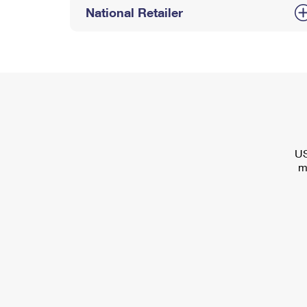
National Retailer
US
m