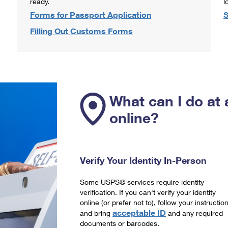
ready.
l
Forms for Passport Application
S
Filling Out Customs Forms
What can I do at 
online?
Verify Your Identity In-Person
Some USPS® services require identity
verification. If you can't verify your identity
online (or prefer not to), follow your instructio
acceptable ID
and bring
and any required
documents or barcodes.