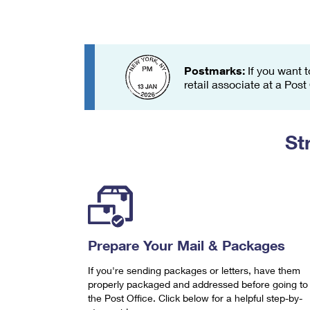
Change My
Rent/
Address
PO
Postmarks:
If you want t
retail associate at a Post
St
Prepare Your Mail & Packages
If you're sending packages or letters, have them
properly packaged and addressed before going to
the Post Office. Click below for a helpful step-by-