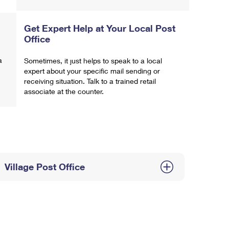
Get Expert Help at Your Local Post
Office
a
Sometimes, it just helps to speak to a local
expert about your specific mail sending or
receiving situation. Talk to a trained retail
associate at the counter.
Village Post Office