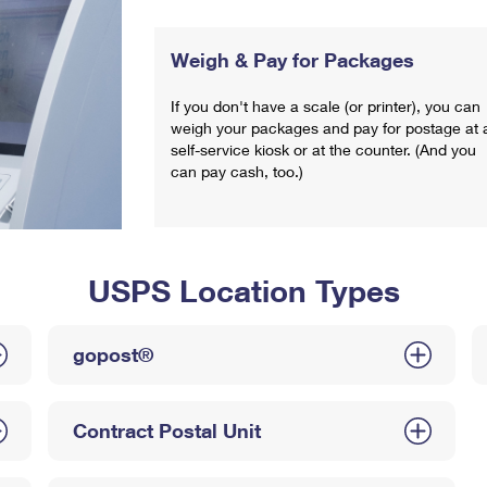
Weigh & Pay for Packages
If you don't have a scale (or printer), you can
weigh your packages and pay for postage at 
self-service kiosk or at the counter. (And you
can pay cash, too.)
USPS Location Types
gopost®
Contract Postal Unit