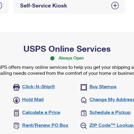
Self-Service Kiosk
USPS Online Services
Always Open
PS offers many online services to help you get your shipping 
ailing needs covered from the comfort of your home or busines
Click-N-Ship®
Buy Stamps
Hold Mail
Change My Addres
Calculate a Price
Schedule a Pickup
Rent/Renew PO Box
ZIP Code™ Lookup