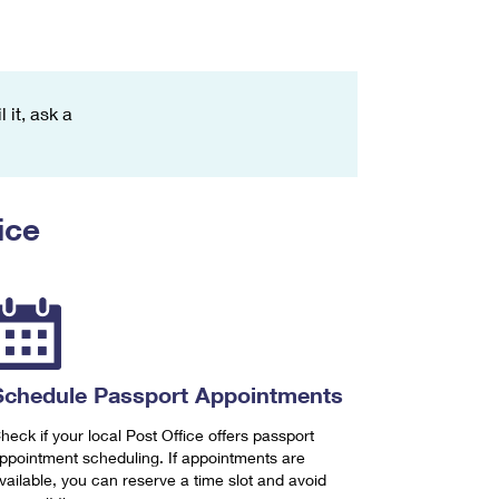
 it, ask a
ice
Schedule Passport Appointments
heck if your local Post Office offers passport
ppointment scheduling. If appointments are
vailable, you can reserve a time slot and avoid