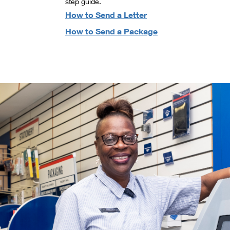
step guide.
How to Send a Letter
How to Send a Package