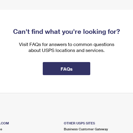
Can't find what you're looking for?
Visit FAQs for answers to common questions
about USPS locations and services.
FAQs
S.COM
OTHER USPS SITES
me
Business Customer Gateway