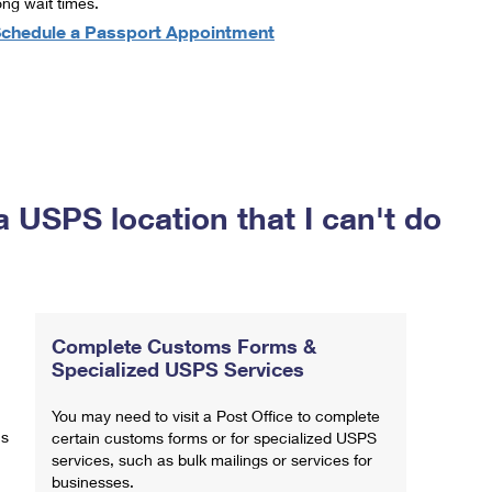
ong wait times.
chedule a Passport Appointment
a USPS location that I can't do
Complete Customs Forms &
Specialized USPS Services
You may need to visit a Post Office to complete
ns
certain customs forms or for specialized USPS
services, such as bulk mailings or services for
businesses.