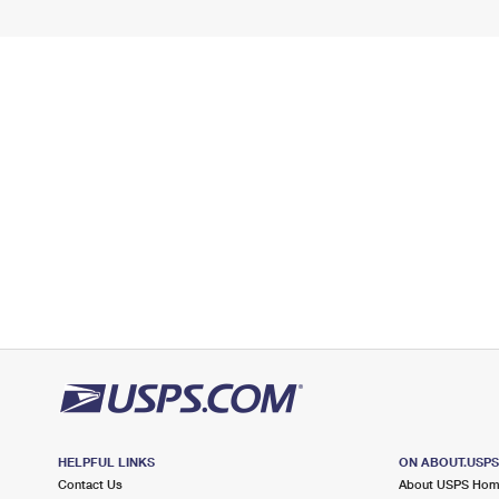
HELPFUL LINKS
ON ABOUT.USP
Contact Us
About USPS Ho