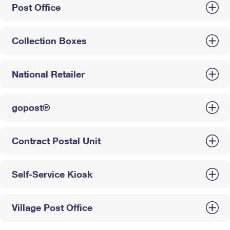
Post Office
Collection Boxes
National Retailer
gopost®
Contract Postal Unit
Self-Service Kiosk
Village Post Office