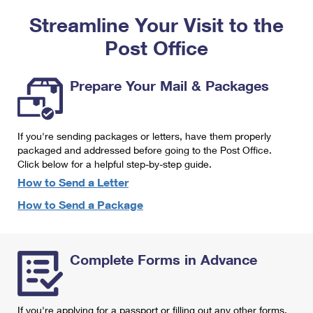
PO Boxes
Customized Direct Mail
Ship to USPS Smart Locker
Streamline Your Visit to the
Shipping Internationally Online
Mailbox Guidelines
Political Mail
Label Broker
Post Office
International Insurance & Extra Services
Mail for the Deceased
Promotions & Incentives
Custom Mail, Cards, & Envelopes
Completing Customs Forms
Prepare Your Mail & Packages
Informed Delivery Marketing
Postage Prices
Military & Diplomatic Mail
USPS Connect
Mail & Shipping Services
If you're sending packages or letters, have them properly
Sending Money Abroad
eCommerce
packaged and addressed before going to the Post Office.
Priority Mail Express
Click below for a helpful step-by-step guide.
Passports
Local
How to Send a Letter
Priority Mail
Comparing International Shipping
How to Send a Package
Postage Options
Services
USPS Ground Advantage
Verifying Postage
Priority Mail Express International
First-Class Mail
Complete Forms in Advance
Returns Services
Priority Mail International
Military & Diplomatic Mail
Label Broker for Business
First-Class Package International Service
Redirecting a Package
If you're applying for a passport or filling out any other forms,