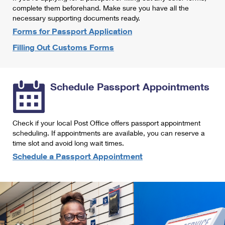
International Business Shipping
complete them beforehand. Make sure you have all the
First-Class Mail International
Money Orders
necessary supporting documents ready.
Managing Business Mail
Filing an International Claim
Forms for Passport Application
Filing a Claim
Filling Out Customs Forms
USPS & Web Tools APIs
Requesting an International Refund
Requesting a Refund
Prices
Schedule Passport Appointments
Check if your local Post Office offers passport appointment
scheduling. If appointments are available, you can reserve a
time slot and avoid long wait times.
Schedule a Passport Appointment