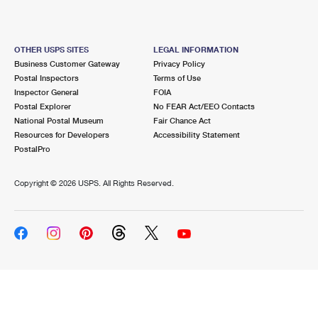
OTHER USPS SITES
LEGAL INFORMATION
Business Customer Gateway
Privacy Policy
Postal Inspectors
Terms of Use
Inspector General
FOIA
Postal Explorer
No FEAR Act/EEO Contacts
National Postal Museum
Fair Chance Act
Resources for Developers
Accessibility Statement
PostalPro
Copyright ©
2026 USPS. All Rights Reserved.