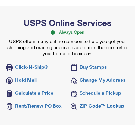
USPS Online Services
Always Open
USPS offers many online services to help you get your
shipping and mailing needs covered from the comfort of
your home or business.
Click-N-Ship®
Buy Stamps
Hold Mail
Change My Address
Calculate a Price
Schedule a Pickup
Rent/Renew PO Box
ZIP Code™ Lookup