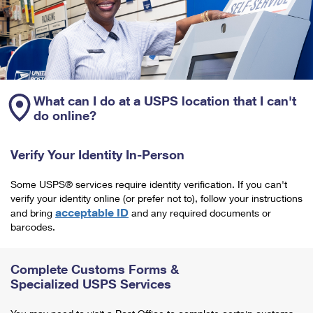
What can I do at a USPS location that I can't
do online?
Verify Your Identity In-Person
Some USPS® services require identity verification. If you can't
verify your identity online (or prefer not to), follow your instructions
acceptable ID
and bring
and any required documents or
barcodes.
Complete Customs Forms &
Specialized USPS Services