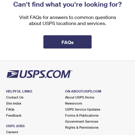
Can't find what you're looking for?
Visit FAQs for answers to common questions
about USPS locations and services.
FAQs
HELPFUL LINKS
ON ABOUT.USPS.COM
Contact Us
About USPS Home
Site Index
Newsroom
FAQs
USPS Service Updates
Feedback
Forms & Publications
Government Services
USPS JOBS
Rights & Permissions
Careers