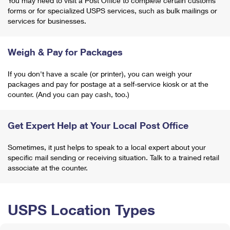
You may need to visit a Post Office to complete certain customs
forms or for specialized USPS services, such as bulk mailings or
services for businesses.
Weigh & Pay for Packages
If you don't have a scale (or printer), you can weigh your
packages and pay for postage at a self-service kiosk or at the
counter. (And you can pay cash, too.)
Get Expert Help at Your Local Post Office
Sometimes, it just helps to speak to a local expert about your
specific mail sending or receiving situation. Talk to a trained retail
associate at the counter.
USPS Location Types