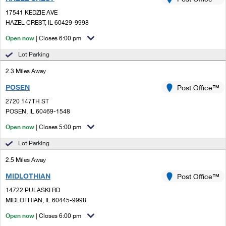
PO Boxes
Customized Direct Mail
Ship to USPS Smart Locker
17541 KEDZIE AVE
Shipping Internationally Online
Mailbox Guidelines
HAZEL CREST, IL 60429-9998
Political Mail
Label Broker
International Insurance & Extra Services
Open now
| Closes 6:00 pm
Mail for the Deceased
Promotions & Incentives
Custom Mail, Cards, & Envelopes
Lot Parking
Completing Customs Forms
Informed Delivery Marketing
2.3 Miles Away
Postage Prices
Military & Diplomatic Mail
POSEN
USPS Connect
Post Office™
Mail & Shipping Services
Sending Money Abroad
2720 147TH ST
eCommerce
POSEN, IL 60469-1548
Priority Mail Express
Passports
Open now
| Closes 5:00 pm
Local
Priority Mail
Comparing International Shipping
Lot Parking
Postage Options
Services
USPS Ground Advantage
2.5 Miles Away
Verifying Postage
Priority Mail Express International
First-Class Mail
MIDLOTHIAN
Post Office™
14722 PULASKI RD
Returns Services
Priority Mail International
Military & Diplomatic Mail
MIDLOTHIAN, IL 60445-9998
Label Broker for Business
First-Class Package International Service
Open now
Redirecting a Package
| Closes 6:00 pm