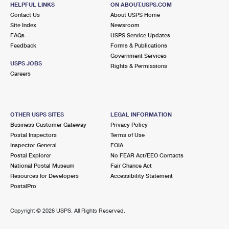
4053 183RD ST
HELPFUL LINKS
ON ABOUT.USPS.COM
COUNTRY CLUB HILLS, IL 60478-9800
Contact Us
About USPS Home
Site Index
Newsroom
Open now
| Closes 4:30 pm
FAQs
USPS Service Updates
Feedback
Forms & Publications
3.2 Miles Away
Government Services
USPS JOBS
Rights & Permissions
OAK FOREST
Post Office™
Careers
15811 CENTRAL AVE
OAK FOREST, IL 60452-9998
Open now
| Closes 6:00 pm
OTHER USPS SITES
LEGAL INFORMATION
Business Customer Gateway
Privacy Policy
Lot Parking
Postal Inspectors
Terms of Use
3.5 Miles Away
Inspector General
FOIA
Postal Explorer
No FEAR Act/EEO Contacts
FLOSSMOOR
Post Office™
National Postal Museum
Fair Chance Act
1020 PARK DR
Resources for Developers
Accessibility Statement
FLOSSMOOR, IL 60422-9998
PostalPro
Open now
| Closes 6:00 pm
Copyright ©
2026 USPS. All Rights Reserved.
Street Parking