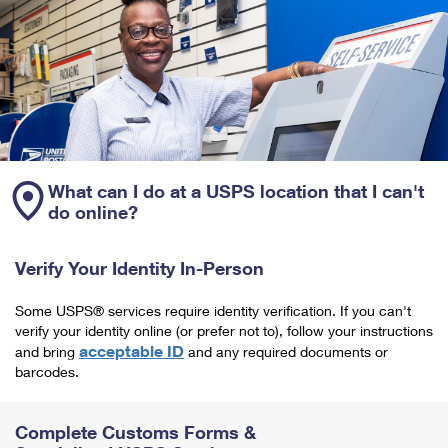
What can I do at a USPS location that I can't
do online?
Verify Your Identity In-Person
Some USPS® services require identity verification. If you can't
verify your identity online (or prefer not to), follow your instructions
acceptable ID
and bring
and any required documents or
barcodes.
Complete Customs Forms &