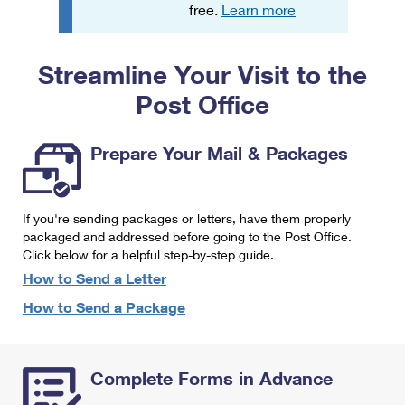
PO Boxes
Customized Direct Mail
free.
Learn more
Ship to USPS Smart Locker
Shipping Internationally Online
Mailbox Guidelines
Political Mail
Label Broker
Streamline Your Visit to the
International Insurance & Extra Services
Mail for the Deceased
Promotions & Incentives
Custom Mail, Cards, & Envelopes
Post Office
Completing Customs Forms
Informed Delivery Marketing
Postage Prices
Military & Diplomatic Mail
Prepare Your Mail & Packages
USPS Connect
Mail & Shipping Services
Sending Money Abroad
eCommerce
Priority Mail Express
Passports
If you're sending packages or letters, have them properly
Local
packaged and addressed before going to the Post Office.
Priority Mail
Comparing International Shipping
Click below for a helpful step-by-step guide.
Postage Options
Services
USPS Ground Advantage
How to Send a Letter
Verifying Postage
How to Send a Package
Priority Mail Express International
First-Class Mail
Returns Services
Priority Mail International
Military & Diplomatic Mail
Complete Forms in Advance
Label Broker for Business
First-Class Package International Service
Redirecting a Package