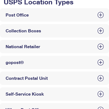
USPS Location Types
Post Office
Collection Boxes
National Retailer
gopost®
Contract Postal Unit
Self-Service Kiosk