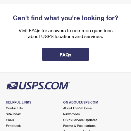
Can't find what you're looking for?
Visit FAQs for answers to common questions
about USPS locations and services.
FAQs
HELPFUL LINKS
ON ABOUT.USPS.COM
Contact Us
About USPS Home
Site Index
Newsroom
FAQs
USPS Service Updates
Feedback
Forms & Publications