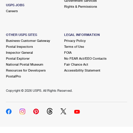
Government Services
USPS JOBS
Rights & Permissions
Careers
OTHER USPS SITES
LEGAL INFORMATION
Business Customer Gateway
Privacy Policy
Postal Inspectors
Terms of Use
Inspector General
FOIA
Postal Explorer
No FEAR Act/EEO Contacts
National Postal Museum
Fair Chance Act
Resources for Developers
Accessibility Statement
PostalPro
Copyright ©
2026 USPS. All Rights Reserved.