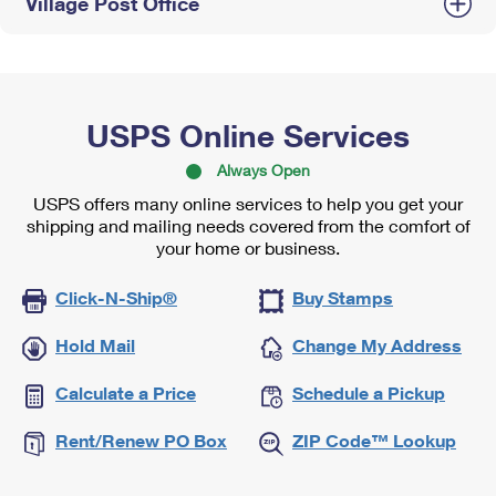
Village Post Office
USPS Online Services
Always Open
USPS offers many online services to help you get your
shipping and mailing needs covered from the comfort of
your home or business.
Click-N-Ship®
Buy Stamps
Hold Mail
Change My Address
Calculate a Price
Schedule a Pickup
Rent/Renew PO Box
ZIP Code™ Lookup