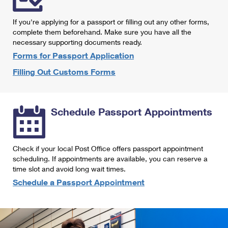
International Business Shipping
First-Class Mail International
Money Orders
If you're applying for a passport or filling out any other forms,
Managing Business Mail
Filing an International Claim
complete them beforehand. Make sure you have all the
Filing a Claim
necessary supporting documents ready.
USPS & Web Tools APIs
Requesting an International Refund
Requesting a Refund
Forms for Passport Application
Prices
Filling Out Customs Forms
Schedule Passport Appointments
Check if your local Post Office offers passport appointment
scheduling. If appointments are available, you can reserve a
time slot and avoid long wait times.
Schedule a Passport Appointment