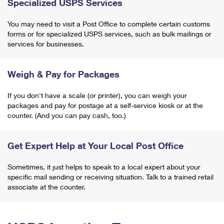
Specialized USPS Services
You may need to visit a Post Office to complete certain customs
forms or for specialized USPS services, such as bulk mailings or
services for businesses.
Weigh & Pay for Packages
If you don't have a scale (or printer), you can weigh your
packages and pay for postage at a self-service kiosk or at the
counter. (And you can pay cash, too.)
Get Expert Help at Your Local Post Office
Sometimes, it just helps to speak to a local expert about your
specific mail sending or receiving situation. Talk to a trained retail
associate at the counter.