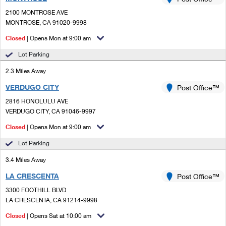
PO Boxes
Customized Direct Mail
Ship to USPS Smart Locker
2100 MONTROSE AVE
Shipping Internationally Online
Mailbox Guidelines
MONTROSE, CA 91020-9998
Political Mail
Label Broker
International Insurance & Extra Services
Closed
| Opens Mon at 9:00 am
Mail for the Deceased
Promotions & Incentives
Custom Mail, Cards, & Envelopes
Lot Parking
Completing Customs Forms
Informed Delivery Marketing
2.3 Miles Away
Postage Prices
Military & Diplomatic Mail
VERDUGO CITY
USPS Connect
Post Office™
Mail & Shipping Services
Sending Money Abroad
2816 HONOLULU AVE
eCommerce
VERDUGO CITY, CA 91046-9997
Priority Mail Express
Passports
Closed
| Opens Mon at 9:00 am
Local
Priority Mail
Comparing International Shipping
Lot Parking
Postage Options
Services
USPS Ground Advantage
3.4 Miles Away
Verifying Postage
Priority Mail Express International
First-Class Mail
LA CRESCENTA
Post Office™
3300 FOOTHILL BLVD
Returns Services
Priority Mail International
Military & Diplomatic Mail
LA CRESCENTA, CA 91214-9998
Label Broker for Business
First-Class Package International Service
Closed
Redirecting a Package
| Opens Sat at 10:00 am