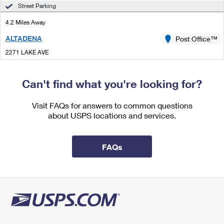
International Business Shipping
Street Parking
First-Class Mail International
Money Orders
4.2 Miles Away
Managing Business Mail
Filing an International Claim
Filing a Claim
ALTADENA
Post Office™
USPS & Web Tools APIs
Requesting an International Refund
Requesting a Refund
2271 LAKE AVE
ALTADENA, CA 91001-9998
Prices
Temporarily Closed
Can't find what you're looking for?
Street Parking
Visit FAQs for answers to common questions
4.4 Miles Away
about USPS locations and services.
PASADENA
Post Office™
600 LINCOLN AVE
FAQs
PASADENA, CA 91109-9998
Closed
| Opens Sat at 9:00 am
Lot Parking
4.4 Miles Away
PASADENA WINDOW UNIT
Post Office™