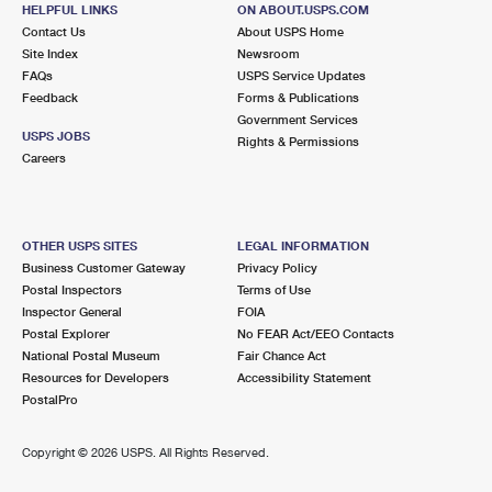
600 LINCOLN AVE
HELPFUL LINKS
ON ABOUT.USPS.COM
PASADENA, CA 91109-9800
Contact Us
About USPS Home
Site Index
Newsroom
Lot Parking
FAQs
USPS Service Updates
Feedback
Forms & Publications
4.5 Miles Away
Government Services
USPS JOBS
VERDUGO VIEJO
Rights & Permissions
Post Office™
Careers
101 N VERDUGO RD
GLENDALE, CA 91206-9998
Closed
| Opens Sat at 9:00 am
OTHER USPS SITES
LEGAL INFORMATION
Lot Parking
Business Customer Gateway
Privacy Policy
Postal Inspectors
Terms of Use
4.6 Miles Away
Inspector General
FOIA
Postal Explorer
No FEAR Act/EEO Contacts
EAGLE ROCK
Post Office™
National Postal Museum
Fair Chance Act
7435 N FIGUEROA ST
Resources for Developers
Accessibility Statement
LOS ANGELES, CA 90041-9998
PostalPro
Closed
| Opens Sat at 9:00 am
Copyright ©
2026 USPS. All Rights Reserved.
Street Parking